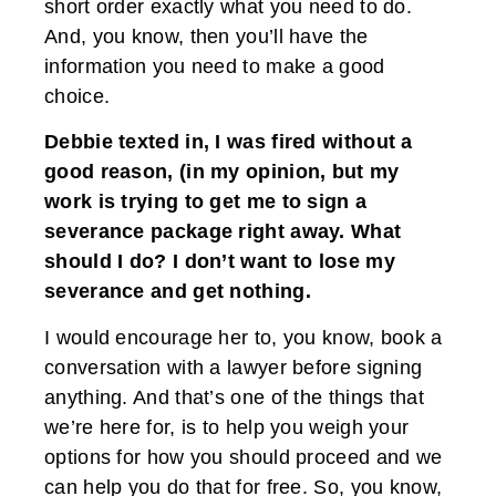
short order exactly what you need to do.
And, you know, then you’ll have the
information you need to make a good
choice.
Debbie texted in, I was fired without a
good reason, (in my opinion, but my
work is trying to get me to sign a
severance package right away. What
should I do? I don’t want to lose my
severance and get nothing.
I would encourage her to, you know, book a
conversation with a lawyer before signing
anything. And that’s one of the things that
we’re here for, is to help you weigh your
options for how you should proceed and we
can help you do that for free. So, you know,