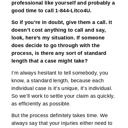
professional like yourself and probably a
good time to call 1-844-Litco4U.
So if you’re in doubt, give them a call. It
doesn’t cost anything to call and say,
look, here’s my situation. If someone
does decide to go through with the
process, is there any sort of standard
length that a case might take?
I’m always hesitant to tell somebody, you
know, a standard length, because each
individual case is it’s unique, it’s individual.
So we’ll work to settle your claim as quickly,
as efficiently as possible.
But the process definitely takes time. We
always say that your injuries either need to