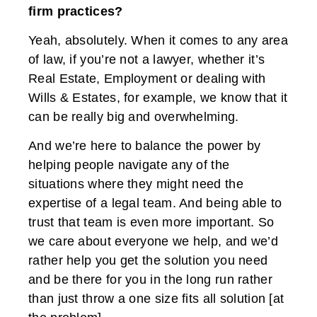
firm practices?
Yeah, absolutely. When it comes to any area
of law, if you’re not a lawyer, whether it’s
Real Estate, Employment or dealing with
Wills & Estates, for example, we know that it
can be really big and overwhelming.
And we’re here to balance the power by
helping people navigate any of the
situations where they might need the
expertise of a legal team. And being able to
trust that team is even more important. So
we care about everyone we help, and we’d
rather help you get the solution you need
and be there for you in the long run rather
than just throw a one size fits all solution [at