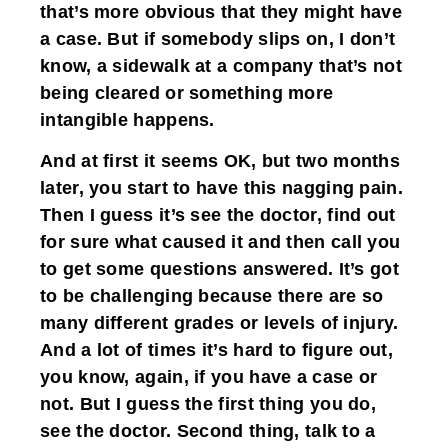
that’s more obvious that they might have
a case. But if somebody slips on, I don’t
know, a sidewalk at a company that’s not
being cleared or something more
intangible happens.
And at first it seems OK, but two months
later, you start to have this nagging pain.
Then I guess it’s see the doctor, find out
for sure what caused it and then call you
to get some questions answered. It’s got
to be challenging because there are so
many different grades or levels of injury.
And a lot of times it’s hard to figure out,
you know, again, if you have a case or
not. But I guess the first thing you do,
see the doctor. Second thing, talk to a