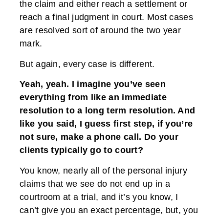
the claim and either reach a settlement or
reach a final judgment in court. Most cases
are resolved sort of around the two year
mark.
But again, every case is different.
Yeah, yeah. I imagine you’ve seen
everything from like an immediate
resolution to a long term resolution. And
like you said, I guess first step, if you’re
not sure, make a phone call. Do your
clients typically go to court?
You know, nearly all of the personal injury
claims that we see do not end up in a
courtroom at a trial, and it’s you know, I
can’t give you an exact percentage, but, you