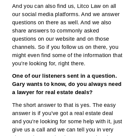
And you can also find us, Litco Law on all
our social media platforms. And we answer
questions on there as well. And we also
share answers to commonly asked
questions on our website and on those
channels. So if you follow us on there, you
might even find some of the information that
you’re looking for, right there.
One of our listeners sent in a question.
Gary wants to know, do you always need
a lawyer for real estate deals?
The short answer to that is yes. The easy
answer is if you’ve got a real estate deal
and you’re looking for some help with it, just
give us a call and we can tell you in very