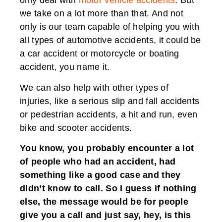
only deal with
motor vehicle accidents
. But
we take on a lot more than that. And not
only is our team capable of helping you with
all types of automotive accidents, it could be
a car accident or motorcycle or boating
accident, you name it.
We can also help with other types of
injuries, like a serious slip and fall accidents
or pedestrian accidents, a hit and run, even
bike and scooter accidents.
You know, you probably encounter a lot
of people who had an accident, had
something like a good case and they
didn’t know to call. So I guess if nothing
else, the message would be for people
give you a call and just say, hey, is this