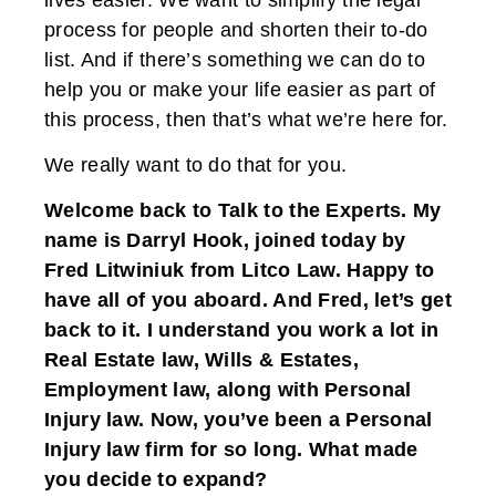
process for people and shorten their to-do
list. And if there’s something we can do to
help you or make your life easier as part of
this process, then that’s what we’re here for.
We really want to do that for you.
Welcome back to Talk to the Experts. My
name is Darryl Hook, joined today by
Fred Litwiniuk from Litco Law. Happy to
have all of you aboard. And Fred, let’s get
back to it. I understand you work a lot in
Real Estate law, Wills & Estates,
Employment law, along with Personal
Injury law. Now, you’ve been a Personal
Injury law firm for so long. What made
you decide to expand?