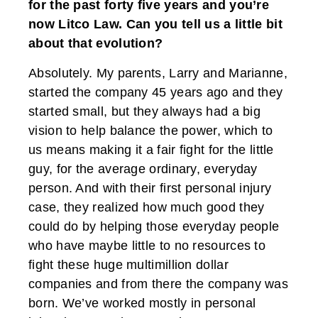
for the past forty five years and you’re
now Litco Law. Can you tell us a little bit
about that evolution?
Absolutely. My parents, Larry and Marianne,
started the company 45 years ago and they
started small, but they always had a big
vision to help balance the power, which to
us means making it a fair fight for the little
guy, for the average ordinary, everyday
person. And with their first personal injury
case, they realized how much good they
could do by helping those everyday people
who have maybe little to no resources to
fight these huge multimillion dollar
companies and from there the company was
born. We’ve worked mostly in personal