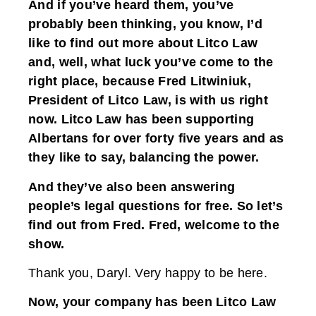
And if you’ve heard them, you’ve
probably been thinking, you know, I’d
like to find out more about Litco Law
and, well, what luck you’ve come to the
right place, because Fred Litwiniuk,
President of Litco Law, is with us right
now. Litco Law has been supporting
Albertans for over forty five years and as
they like to say, balancing the power.
And they’ve also been answering
people’s legal questions for free. So let’s
find out from Fred. Fred, welcome to the
show.
Thank you, Daryl. Very happy to be here.
Now, your company has been Litco Law