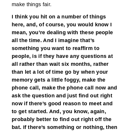
make things fair.
I think you hit on a number of things
here, and, of course, you would know I
mean, you’re dealing with these people
all the time. And I imagine that’s
something you want to reaffirm to
people, is if they have any questions at
all rather than wait six months, rather
than let a lot of time go by when your
memory gets a little foggy, make the
phone call, make the phone call now and
ask the question and just find out right
now if there’s good reason to meet and
to get started. And, you know, again,
probably better to find out right off the
bat. If there’s something or nothing, then