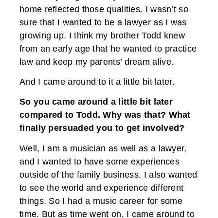
home reflected those qualities. I wasn’t so
sure that I wanted to be a lawyer as I was
growing up. I think my brother Todd knew
from an early age that he wanted to practice
law and keep my parents’ dream alive.
And I came around to it a little bit later.
So you came around a little bit later
compared to Todd. Why was that? What
finally persuaded you to get involved?
Well, I am a musician as well as a lawyer,
and I wanted to have some experiences
outside of the family business. I also wanted
to see the world and experience different
things. So I had a music career for some
time. But as time went on, I came around to