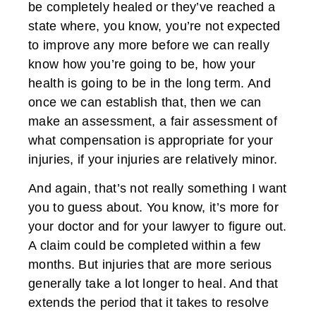
be completely healed or they’ve reached a
state where, you know, you’re not expected
to improve any more before we can really
know how you’re going to be, how your
health is going to be in the long term. And
once we can establish that, then we can
make an assessment, a fair assessment of
what compensation is appropriate for your
injuries, if your injuries are relatively minor.
And again, that’s not really something I want
you to guess about. You know, it’s more for
your doctor and for your lawyer to figure out.
A claim could be completed within a few
months. But injuries that are more serious
generally take a lot longer to heal. And that
extends the period that it takes to resolve