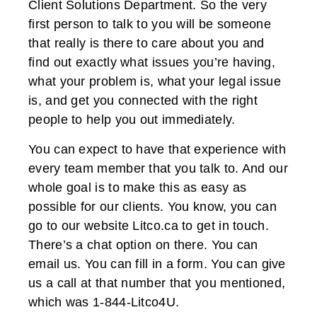
Client Solutions Department. So the very
first person to talk to you will be someone
that really is there to care about you and
find out exactly what issues you’re having,
what your problem is, what your legal issue
is, and get you connected with the right
people to help you out immediately.
You can expect to have that experience with
every team member that you talk to. And our
whole goal is to make this as easy as
possible for our clients. You know, you can
go to our website Litco.ca to get in touch.
There’s a chat option on there. You can
email us. You can fill in a form. You can give
us a call at that number that you mentioned,
which was 1-844-Litco4U.