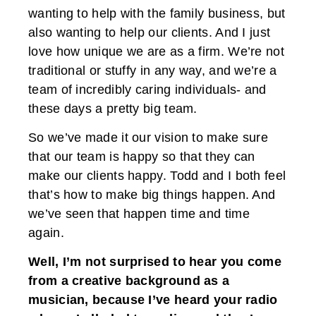
wanting to help with the family business, but
also wanting to help our clients. And I just
love how unique we are as a firm. We’re not
traditional or stuffy in any way, and we’re a
team of incredibly caring individuals- and
these days a pretty big team.
So we’ve made it our vision to make sure
that our team is happy so that they can
make our clients happy. Todd and I both feel
that’s how to make big things happen. And
we’ve seen that happen time and time
again.
Well, I’m not surprised to hear you come
from a creative background as a
musician, because I’ve heard your radio