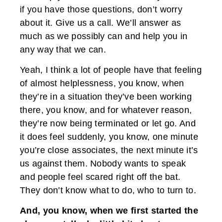
if you have those questions, don’t worry
about it. Give us a call. We’ll answer as
much as we possibly can and help you in
any way that we can.
Yeah, I think a lot of people have that feeling
of almost helplessness, you know, when
they’re in a situation they’ve been working
there, you know, and for whatever reason,
they’re now being terminated or let go. And
it does feel suddenly, you know, one minute
you’re close associates, the next minute it’s
us against them. Nobody wants to speak
and people feel scared right off the bat.
They don’t know what to do, who to turn to.
And, you know, when we first started the