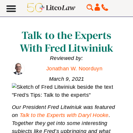
Talk to the Experts
With Fred Litwiniuk
Reviewed by:
Jonathan W. Noorduyn
March 9, 2021
Our President Fred Litwiniuk was featured
on
Talk to the Experts with Daryl Hooke
.
Together they get into some interesting
subjects like Fred’s upbringing and what