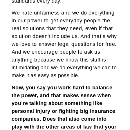
standards every day.
We hate unfairness and we do everything
in our power to get everyday people the
real solutions that they need, even if that
solution doesn’t include us. And that’s why
we love to answer legal questions for free.
And we encourage people to ask us
anything because we know this stuff is
intimidating and we do everything we can to
make it as easy as possible.
Now, you say you work hard to balance
the power, and that makes sense when
you’re talking about something like
personal injury or fighting big insurance
companies. Does that also come into
play with the other areas of law that your