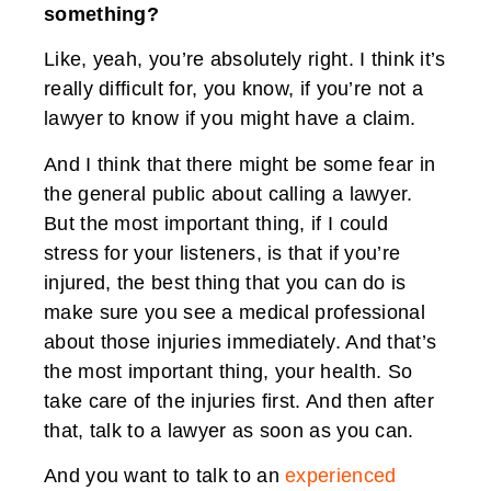
something?
Like, yeah, you’re absolutely right. I think it’s
really difficult for, you know, if you’re not a
lawyer to know if you might have a claim.
And I think that there might be some fear in
the general public about calling a lawyer.
But the most important thing, if I could
stress for your listeners, is that if you’re
injured, the best thing that you can do is
make sure you see a medical professional
about those injuries immediately. And that’s
the most important thing, your health. So
take care of the injuries first. And then after
that, talk to a lawyer as soon as you can.
And you want to talk to an
experienced