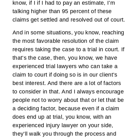
know, if I if I had to pay an estimate, I’m
talking higher than 95 percent of these
claims get settled and resolved out of court.
And in some situations, you know, reaching
the most favorable resolution of the claim
requires taking the case to a trial in court. If
that’s the case, then, you know, we have
experienced trial lawyers who can take a
claim to court if doing so is in our client’s
best interest. And there are a lot of factors
to consider in that. And I always encourage
people not to worry about that or let that be
a deciding factor, because even if a claim
does end up at trial, you know, with an
experienced injury lawyer on your side,
they’ll walk you through the process and