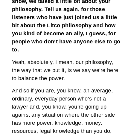
show, we talked a little bit about your
philosophy. Tell us again, for those
listeners who have just joined us a little
bit about the Litco philosophy and how
you kind of become an ally, I guess, for
people who don’t have anyone else to go
to.
Yeah, absolutely, I mean, our philosophy,
the way that we put it, is we say we’re here
to balance the power.
And so if you are, you know, an average,
ordinary, everyday person who’s not a
lawyer and, you know, you’re going up
against any situation where the other side
has more power, knowledge, money,
resources, legal knowledge than you do,