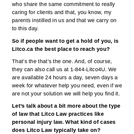
who share the same commitment to really
caring for clients and that, you know, my
parents instilled in us and that we carry on
to this day.
So if people want to get a hold of you, is
Litco.ca the best place to reach you?
That’s the that’s the one. And, of course,
they can also call us at 1-844-Litco4U. We
are available 24 hours a day, seven days a
week for whatever help you need, even if we
are not your solution we will help you find it.
Let’s talk about a bit more about the type
of law that Litco Law practices like
personal injury law. What kind of cases
does Litco Law typically take on?