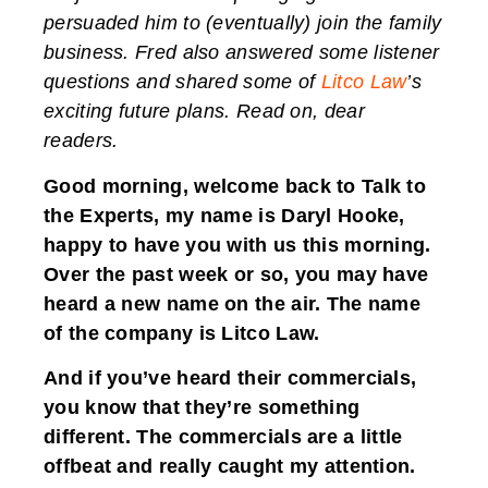
persuaded him to (eventually) join the family
business. Fred also answered some listener
questions and shared some of
Litco Law
’s
exciting future plans. Read on, dear
readers.
Good morning, welcome back to Talk to
the Experts, my name is Daryl Hooke,
happy to have you with us this morning.
Over the past week or so, you may have
heard a new name on the air. The name
of the company is Litco Law.
And if you’ve heard their commercials,
you know that they’re something
different. The commercials are a little
offbeat and really caught my attention.