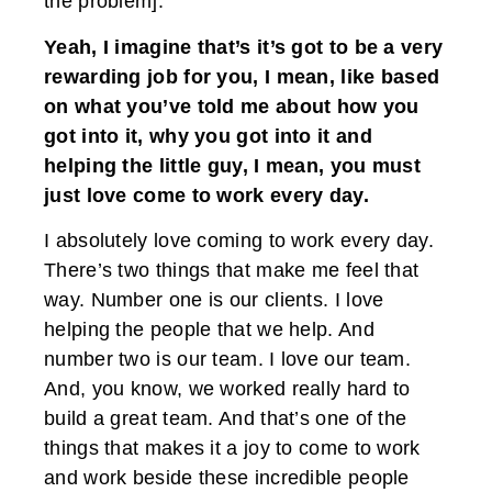
the problem].
Yeah, I imagine that’s it’s got to be a very
rewarding job for you, I mean, like based
on what you’ve told me about how you
got into it, why you got into it and
helping the little guy, I mean, you must
just love come to work every day.
I absolutely love coming to work every day.
There’s two things that make me feel that
way. Number one is our clients. I love
helping the people that we help. And
number two is our team. I love our team.
And, you know, we worked really hard to
build a great team. And that’s one of the
things that makes it a joy to come to work
and work beside these incredible people