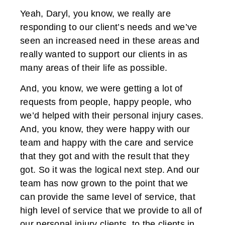
Yeah, Daryl, you know, we really are
responding to our client’s needs and we’ve
seen an increased need in these areas and
really wanted to support our clients in as
many areas of their life as possible.
And, you know, we were getting a lot of
requests from people, happy people, who
we’d helped with their personal injury cases.
And, you know, they were happy with our
team and happy with the care and service
that they got and with the result that they
got. So it was the logical next step. And our
team has now grown to the point that we
can provide the same level of service, that
high level of service that we provide to all of
our personal injury clients, to the clients in