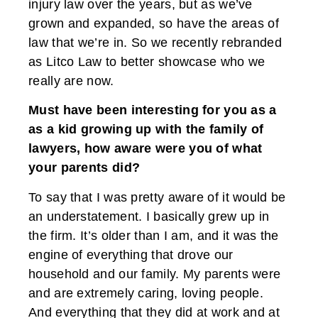
injury law over the years, but as we’ve
grown and expanded, so have the areas of
law that we’re in. So we recently rebranded
as Litco Law to better showcase who we
really are now.
Must have been interesting for you as a
as a kid growing up with the family of
lawyers, how aware were you of what
your parents did?
To say that I was pretty aware of it would be
an understatement. I basically grew up in
the firm. It’s older than I am, and it was the
engine of everything that drove our
household and our family. My parents were
and are extremely caring, loving people.
And everything that they did at work and at