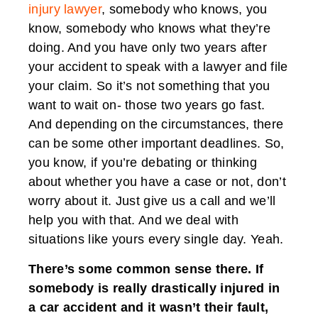
injury lawyer
, somebody who knows, you
know, somebody who knows what they’re
doing. And you have only two years after
your accident to speak with a lawyer and file
your claim. So it’s not something that you
want to wait on- those two years go fast.
And depending on the circumstances, there
can be some other important deadlines. So,
you know, if you’re debating or thinking
about whether you have a case or not, don’t
worry about it. Just give us a call and we’ll
help you with that. And we deal with
situations like yours every single day. Yeah.
There’s some common sense there. If
somebody is really drastically injured in
a car accident and it wasn’t their fault,