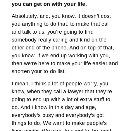
you can get on with your life.
Absolutely, and, you know, it doesn’t cost
you anything to do that, to make that call
and talk to us, you’re going to find
somebody really caring and kind on the
other end of the phone. And on top of that,
you know, if we end up working with you,
then we’re here to make your life easier and
shorten your to-do list.
I mean, I think a lot of people worry, you
know, when they call a lawyer that they’re
going to end up with a lot of extra stuff to
do. And I know in this day and age,
everybody’s busy and everybody’s got
things to do. We want to make people’s
lives easier. We want to simplify the legal