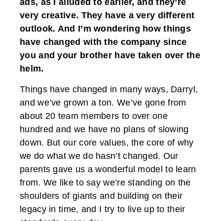
ads, as I alluded to earlier, and they’re
very creative. They have a very different
outlook. And I’m wondering how things
have changed with the company since
you and your brother have taken over the
helm.
Things have changed in many ways, Darryl,
and we’ve grown a ton. We’ve gone from
about 20 team members to over one
hundred and we have no plans of slowing
down. But our core values, the core of why
we do what we do hasn’t changed. Our
parents gave us a wonderful model to learn
from. We like to say we’re standing on the
shoulders of giants and building on their
legacy in time, and I try to live up to their