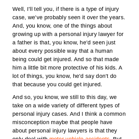
Well, I’ll tell you, if there is a type of injury
case, we’ve probably seen it over the years.
And, you know, one of the things about
growing up with a personal injury lawyer for
a father is that, you know, he’d seen just
about every possible way that a human
being could get injured. And so that made
him a little bit more protective of his kids. A
lot of things, you know, he’d say don’t do
that because you could get injured.
And so, you know, we still to this day, we
take on a wide variety of different types of
personal injury cases. And I think a common
misconception maybe that people have
about personal injury lawyers is that they