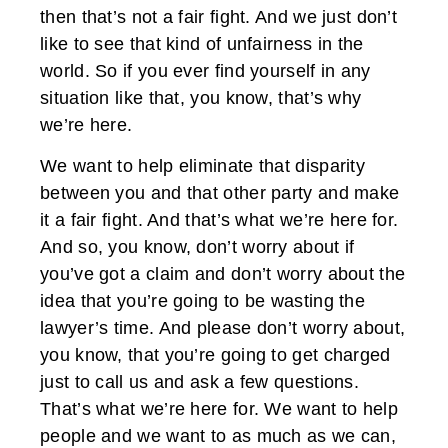
then that’s not a fair fight. And we just don’t
like to see that kind of unfairness in the
world. So if you ever find yourself in any
situation like that, you know, that’s why
we’re here.
We want to help eliminate that disparity
between you and that other party and make
it a fair fight. And that’s what we’re here for.
And so, you know, don’t worry about if
you’ve got a claim and don’t worry about the
idea that you’re going to be wasting the
lawyer’s time. And please don’t worry about,
you know, that you’re going to get charged
just to call us and ask a few questions.
That’s what we’re here for. We want to help
people and we want to as much as we can,