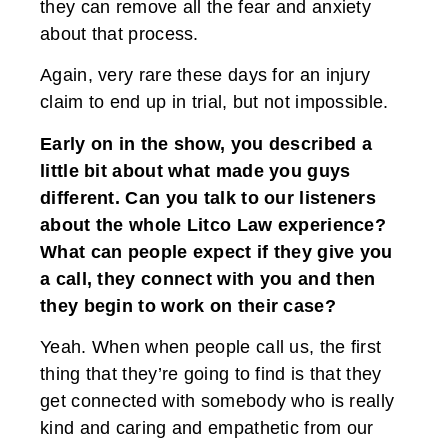
they can remove all the fear and anxiety
about that process.
Again, very rare these days for an injury
claim to end up in trial, but not impossible.
Early on in the show, you described a
little bit about what made you guys
different. Can you talk to our listeners
about the whole Litco Law experience?
What can people expect if they give you
a call, they connect with you and then
they begin to work on their case?
Yeah. When when people call us, the first
thing that they’re going to find is that they
get connected with somebody who is really
kind and caring and empathetic from our