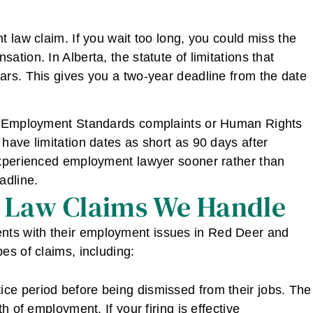
 law claim. If you wait too long, you could miss the
tion. In Alberta, the statute of limitations that
ars. This gives you a two-year deadline from the date
as Employment Standards complaints or Human Rights
have limitation dates as short as 90 days after
experienced employment lawyer sooner rather than
adline.
 Law Claims We Handle
ents with their employment issues in Red Deer and
es of claims, including:
ce period before being dismissed from their jobs. The
h of employment. If your firing is effective