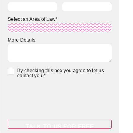
Select an Area of Law
*
More Details
Consent
*
By checking this box you agree to let us
contact you.
*