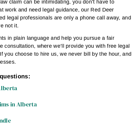
law claim can be intimidating, you don’t have to
ly at work and need legal guidance, our Red Deer
d legal professionals are only a phone call away, and
e not it.
hts in plain language and help you pursue a fair
e consultation, where we’ll provide you with free legal
 you choose to hire us, we never bill by the hour, and
resses.
 questions:
Alberta
ims in Alberta
ndle