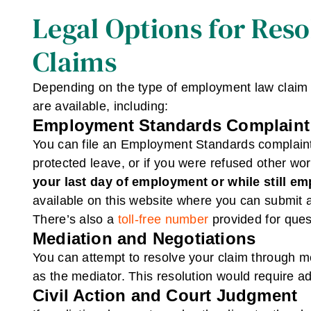
Legal Options for Res
Claims
Depending on the type of employment law claim a
are available, including:
Employment Standards Complaint
You can file an Employment Standards complaint f
protected leave, or if you were refused other wo
your last day of employment or while still e
available on this website where you can submit a
There’s also a
toll-free number
provided for ques
Mediation and Negotiations
You can attempt to resolve your claim through m
as the mediator. This resolution would require ad
Civil Action and Court Judgment