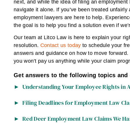
next, and while the idea of filing an employment 
navigate it alone. If you’ve been treated unfair
employment lawyers are here to help. Experience
the goal is to help you find a solution even if we’r
Our team at Litco Law is here to explain your rig
resolution.
Contact us today
to schedule your fre
answers and guidance on how to move forward. If
you won’t pay us anything while your claim prog
Get answers to the following topics and
Understanding Your Employee Rights in 
Filing Deadlines for Employment Law Cla
Red Deer Employment Law Claims We Ha