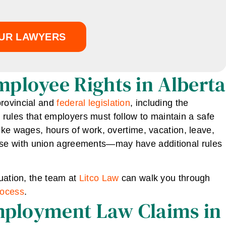
UR LAWYERS
ployee Rights in Alberta
provincial and
federal legislation
, including the
e rules that employers must follow to maintain a safe
ike wages, hours of work, overtime, vacation, leave,
se with union agreements—may have additional rules
tuation, the team at
Litco Law
can walk you through
rocess
.
Employment Law Claims in