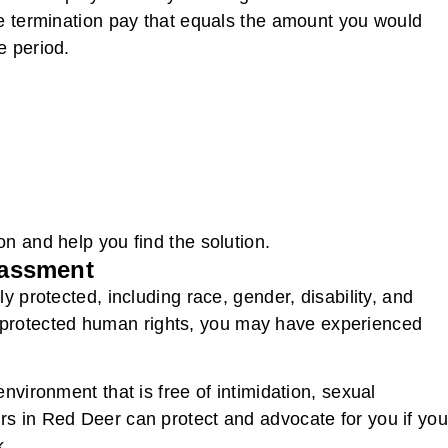
de termination pay that equals the amount you would
e period.
n and help you find the solution.
rassment
y protected, including race, gender, disability, and
our protected human rights, you may have experienced
nvironment that is free of intimidation, sexual
s in Red Deer can protect and advocate for you if you
k.