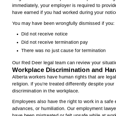
immediately, your employer is required to provi
have earned if you had worked during your notic
You may have been wrongfully dismissed if you:
Did not receive notice
Did not receive termination pay
There was no just cause for termination
Our Red Deer legal team can review your situatio
Workplace Discrimination and Ha
Alberta workers have human rights that are legall
religion. If you’re treated differently despite y
discrimination in the workplace.
Employees also have the right to work in a safe e
advances, or humiliation. Our employment lawyer
have been mistreated or felt unsafe while at wor