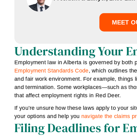
MEET O
Understanding Your Em
Employment law in Alberta is governed by both 
Employment Standards Code
, which outlines th
and fair work environment. For example, things l
and termination. Some workplaces—such as tho
that affect employment rights in Red Deer.
If you’re unsure how these laws apply to your si
your options and help you
navigate the claims p
Filing Deadlines for 