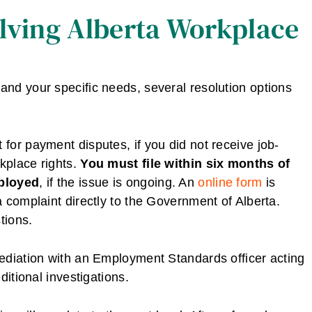
olving Alberta Workplace
nd your specific needs, several resolution options
or payment disputes, if you did not receive job-
rkplace rights.
You must file within six months of
mployed
, if the issue is ongoing. An
online form
is
 complaint directly to the Government of Alberta.
tions.
ediation with an Employment Standards officer acting
ditional investigations.