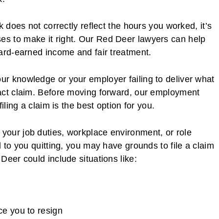
k does not correctly reflect the hours you worked, it’s
s to make it right. Our Red Deer lawyers can help
hard-earned income and fair treatment.
r knowledge or your employer failing to deliver what
act claim. Before moving forward, our employment
iling a claim is the best option for you.
our job duties, workplace environment, or role
 to you quitting, you may have grounds to file a claim
Deer could include situations like:
rce you to resign