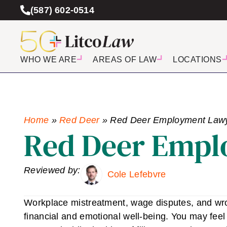
(587) 602-0514
WHO WE ARE
AREAS OF LAW
LOCATIONS
Home
»
Red Deer
»
Red Deer Employment Law
Red Deer Empl
Reviewed by:
Cole Lefebvre
Workplace mistreatment, wage disputes, and wron
financial and emotional well-being. You may feel