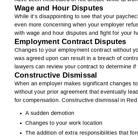
Wage and Hour Disputes
While it’s disappointing to see that your paychec
even more concerning when your employer refuse
with wage and hour disputes and fight for your 
Employment Contract Disputes
Changes to your employment contract without you
was agreed upon can result in a breach of contr
lawyers can review your contract to determine if f
Constructive Dismissal
When an employer makes significant changes to y
without your prior agreement that eventually lead
for compensation. Constructive dismissal in Red 
A sudden demotion
Changes to your work location
The addition of extra responsibilities that fo