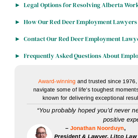
Legal Options for Resolving Alberta Wor
How Our Red Deer Employment Lawyers 
Contact Our Red Deer Employment Lawy
Frequently Asked Questions About Empl
Award-winning
and trusted since 1976,
navigate some of life’s toughest moment
known for delivering exceptional resu
“You probably hoped you’d never ne
positive exp
–
Jonathan Noorduyn
,
President & Lawyer, Litco Law