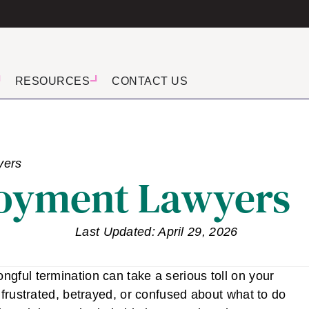
RESOURCES
CONTACT US
yers
oyment Lawyers
Last Updated: April 29, 2026
gful termination can take a serious toll on your
 frustrated, betrayed, or confused about what to do