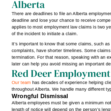
Alberta
There are deadlines to file an Alberta employment
deadline and lose your chance to receive compensa
applies to most employment law claims is two ye
of the incident to initiate a claim.
It’s important to know that some claims, such 
complaints, have shorter timelines. Some claims 
termination. For that reason, speaking with an 
later can help you avoid missing an important de
Red Deer Employment
Our team
has decades of experience helping cli
throughout Alberta. We handle many different typ
Wrongful Dismissal
Alberta employees must be given a minimum noti
length of notice will depend on the person’s lengt