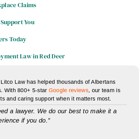
kplace Claims
Support You
ers Today
oyment Law in Red Deer
 Litco Law has helped thousands of Albertans
s. With 800+ 5-star
Google reviews
, our team is
lts and caring support when it matters most.
ed a lawyer. We do our best to make it a
erience if you do.”