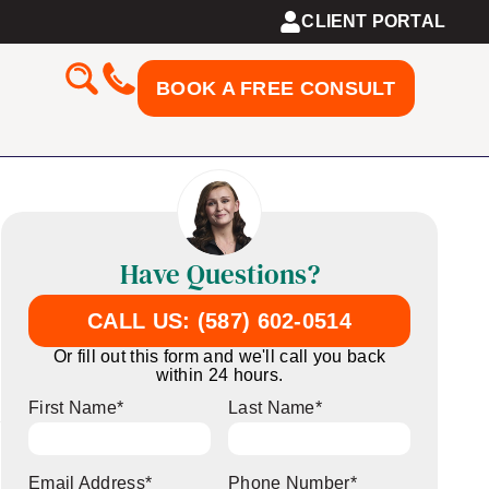
CLIENT PORTAL
BOOK A FREE CONSULT
Have Questions?
CALL US: (587) 602-0514
Or fill out this form and we'll call you back
within 24 hours.
First Name
*
Last Name
*
Email Address
*
Phone Number
*