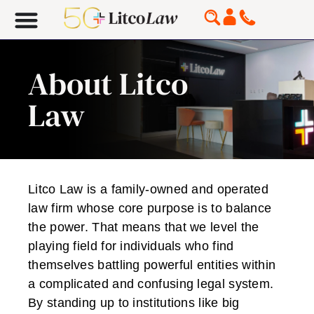
About Litco
Law
Litco Law is a family-owned and operated
law firm whose core purpose is to balance
the power. That means that we level the
playing field for individuals who find
themselves battling powerful entities within
a complicated and confusing legal system.
By standing up to institutions like big