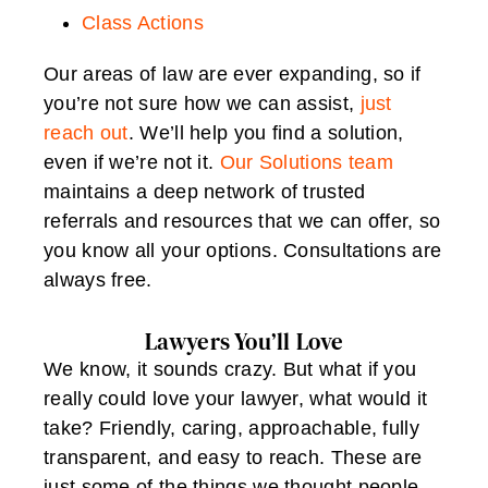
Class Actions
Our areas of law are ever expanding, so if
you’re not sure how we can assist,
just
reach out
. We’ll help you find a solution,
even if we’re not it.
Our Solutions team
maintains a deep network of trusted
referrals and resources that we can offer, so
you know all your options. Consultations are
always free.
Lawyers You’ll Love
We know, it sounds crazy. But what if you
really could love your lawyer, what would it
take? Friendly, caring, approachable, fully
transparent, and easy to reach. These are
just some of the things we thought people