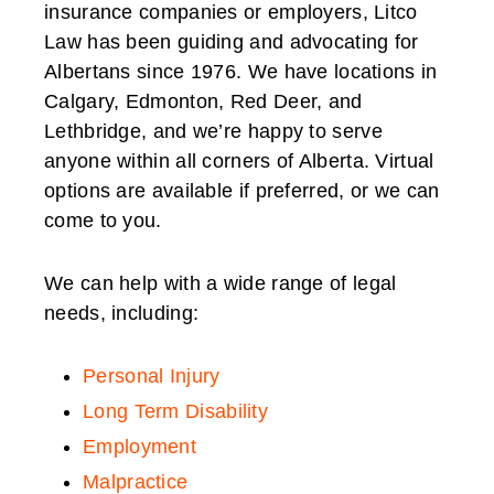
insurance companies or employers, Litco
Law has been guiding and advocating for
Albertans since 1976. We have locations in
Calgary, Edmonton, Red Deer, and
Lethbridge, and we’re happy to serve
anyone within all corners of Alberta. Virtual
options are available if preferred, or we can
come to you.
We can help with a wide range of legal
needs, including:
Personal Injury
Long Term Disability
Employment
Malpractice