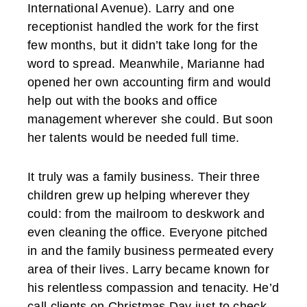
International Avenue). Larry and one
receptionist handled the work for the first
few months, but it didn’t take long for the
word to spread. Meanwhile, Marianne had
opened her own accounting firm and would
help out with the books and office
management wherever she could. But soon
her talents would be needed full time.
It truly was a family business. Their three
children grew up helping wherever they
could: from the mailroom to deskwork and
even cleaning the office. Everyone pitched
in and the family business permeated every
area of their lives. Larry became known for
his relentless compassion and tenacity. He’d
call clients on Christmas Day just to check