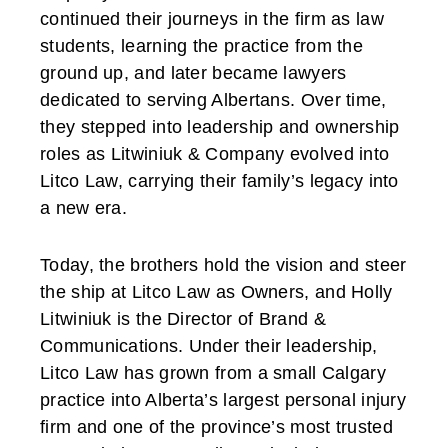
continued their journeys in the firm as law
students, learning the practice from the
ground up, and later became lawyers
dedicated to serving Albertans. Over time,
they stepped into leadership and ownership
roles as Litwiniuk & Company evolved into
Litco Law, carrying their family’s legacy into
a new era.
Today, the brothers hold the vision and steer
the ship at Litco Law as Owners, and Holly
Litwiniuk is the Director of Brand &
Communications. Under their leadership,
Litco Law has grown from a small Calgary
practice into Alberta’s largest personal injury
firm and one of the province’s most trusted