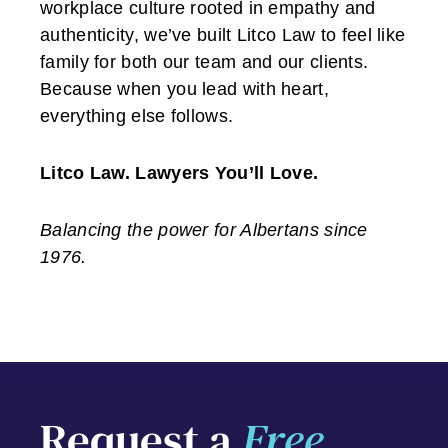
workplace culture rooted in empathy and
authenticity, we’ve built Litco Law to feel like
family for both our team and our clients.
Because when you lead with heart,
everything else follows.
Litco Law. Lawyers You’ll Love.
Balancing the power for Albertans since
1976.
Request a
Free