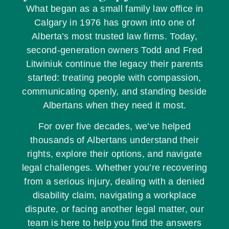
What began as a small family law office in
Calgary in 1976 has grown into one of
Alberta’s most trusted law firms. Today,
second-generation owners Todd and Fred
Litwiniuk continue the legacy their parents
started: treating people with compassion,
communicating openly, and standing beside
Albertans when they need it most.
For over five decades, we’ve helped
thousands of Albertans understand their
rights, explore their options, and navigate
legal challenges. Whether you’re recovering
from a serious injury, dealing with a denied
disability claim, navigating a workplace
dispute, or facing another legal matter, our
team is here to help you find the answers