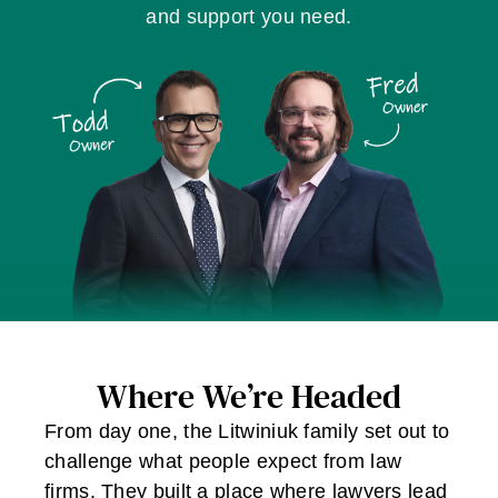
and support you need.
Where We’re Headed
From day one, the Litwiniuk family set out to
challenge what people expect from law
firms. They built a place where lawyers lead