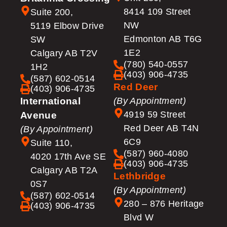
8414 109 Street
Suite 200,
NW
5119 Elbow Drive
Edmonton AB T6G
SW
1E2
Calgary AB T2V
(780) 540-0557
1H2
(403) 906-4735
(587) 602-0514
Red Deer
(403) 906-4735
International
(By Appointment)
4919 59 Street
Avenue
Red Deer AB T4N
(By Appointment)
6C9
Suite 110,
(587) 960-4080
4020 17th Ave SE
(403) 906-4735
Calgary AB T2A
Lethbridge
0S7
(By Appointment)
(587) 602-0514
280 – 876 Heritage
(403) 906-4735
Blvd W