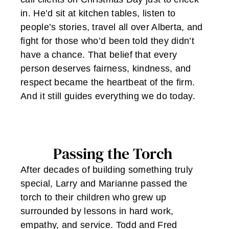
in. He’d sit at kitchen tables, listen to
people’s stories, travel all over Alberta, and
fight for those who’d been told they didn’t
have a chance. That belief that every
person deserves fairness, kindness, and
respect became the heartbeat of the firm.
And it still guides everything we do today.
Passing the Torch
After decades of building something truly
special, Larry and Marianne passed the
torch to their children who grew up
surrounded by lessons in hard work,
empathy, and service. Todd and Fred