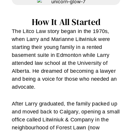
How It All Started
The Litco Law story began in the 1970s,
when Larry and Marianne Litwiniuk were
starting their young family in a rented
basement suite in Edmonton while Larry
attended law school at the University of
Alberta. He dreamed of becoming a lawyer
and being a voice for those who needed an
advocate.
After Larry graduated, the family packed up
and moved back to Calgary, opening a small
office called Litwiniuk & Company in the
neighbourhood of Forest Lawn (now