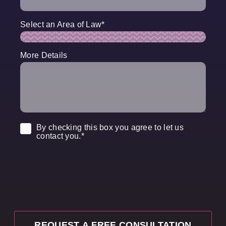
Select an Area of Law
*
More Details
Consent
*
By checking this box you agree to let us
contact you.
*