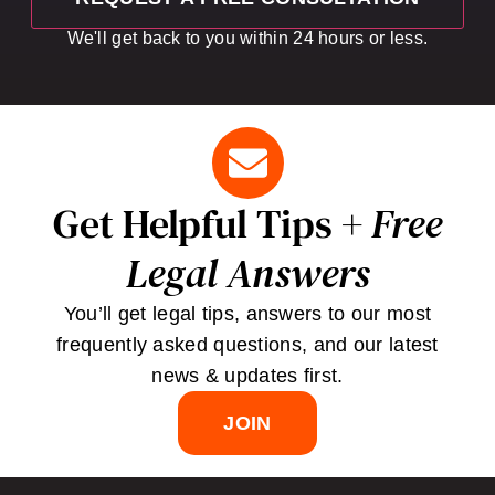
We'll get back to you within 24 hours or less.
Get Helpful Tips +
Free
Legal Answers
You’ll get legal tips, answers to our most
frequently asked questions, and our latest
news & updates first.
JOIN