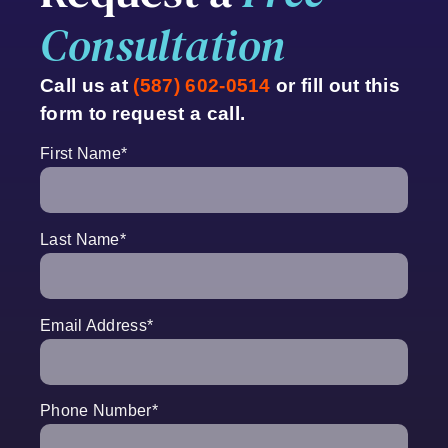
Consultation
Call us at
(587) 602-0514
or fill out this
form to request a call.
First Name
*
Last Name
*
Email Address
*
Phone Number
*