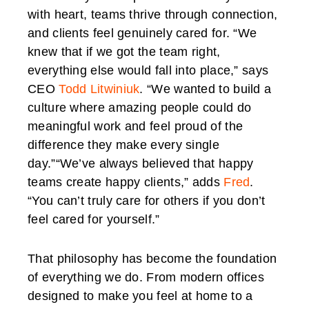
with heart, teams thrive through connection,
and clients feel genuinely cared for. “We
knew that if we got the team right,
everything else would fall into place,” says
CEO
Todd Litwiniuk
. “We wanted to build a
culture where amazing people could do
meaningful work and feel proud of the
difference they make every single
day.”“We’ve always believed that happy
teams create happy clients,” adds
Fred
.
“You can’t truly care for others if you don’t
feel cared for yourself.”
That philosophy has become the foundation
of everything we do. From modern offices
designed to make you feel at home to a