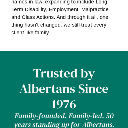
names in law, expanding to include Long
Term Disability, Employment, Malpractice
and Class Actions. And through it all, one
thing hasn’t changed: we still treat every
client like family.
Trusted by
Albertans Since
1976
Family-founded. Family-led. 50
years standing up for Albertans.