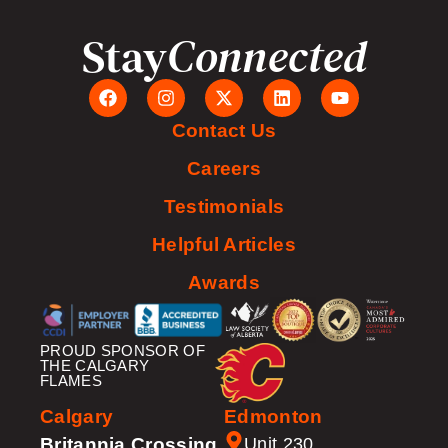
Stay
Connected
Contact Us
Careers
Testimonials
Helpful Articles
Awards
PROUD SPONSOR OF
THE CALGARY
FLAMES
Calgary
Edmonton
Britannia Crossing
Unit 230,