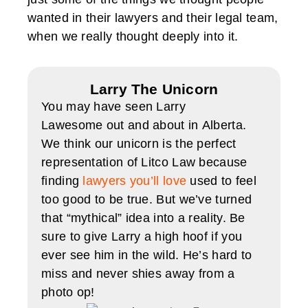
wanted in their lawyers and their legal team,
when we really thought deeply into it.
Larry The Unicorn
You may have seen Larry
Lawesome out and about in Alberta.
We think our unicorn is the perfect
representation of Litco Law because
finding
lawyers you’ll love
used to feel
too good to be true. But we’ve turned
that “mythical” idea into a reality. Be
sure to give Larry a high hoof if you
ever see him in the wild. He’s hard to
miss and never shies away from a
photo op!