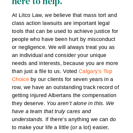
here to help.
At Litco Law, we believe that mass tort and
class action lawsuits are important legal
tools that can be used to achieve justice for
people who have been hurt by misconduct
or negligence. We will always treat you as
an individual and consider your unique
needs and interests, because you are more
than just a file to us. Voted
Calgary’s Top
Choice
by our clients for seven years in a
row, we have an outstanding track record of
getting injured Albertans the compensation
they deserve.
You aren’t alone in this. We
have a team that truly cares and
understands.
If there’s anything we can do
to make your life a little (or a lot) easier,