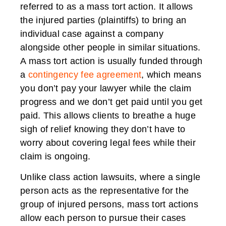
referred to as a mass tort action. It allows
the injured parties (plaintiffs) to bring an
individual case against a company
alongside other people in similar situations.
A mass tort action is usually funded through
a
contingency fee agreement
, which means
you don’t pay your lawyer while the claim
progress and we don’t get paid until you get
paid. This allows clients to breathe a huge
sigh of relief knowing they don’t have to
worry about covering legal fees while their
claim is ongoing.
Unlike class action lawsuits, where a single
person acts as the representative for the
group of injured persons, mass tort actions
allow each person to pursue their cases