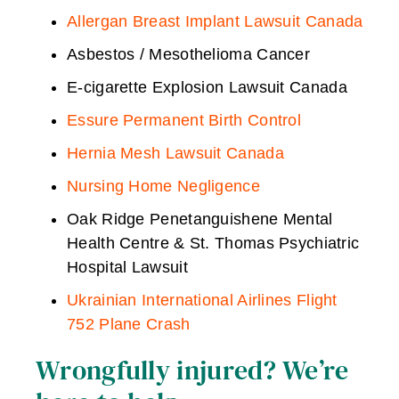
Allergan Breast Implant Lawsuit Canada
Asbestos / Mesothelioma Cancer
E-cigarette Explosion Lawsuit Canada
Essure Permanent Birth Control
Hernia Mesh Lawsuit Canada
Nursing Home Negligence
Oak Ridge Penetanguishene Mental
Health Centre & St. Thomas Psychiatric
Hospital Lawsuit
Ukrainian International Airlines Flight
752 Plane Crash
Wrongfully injured? We’re