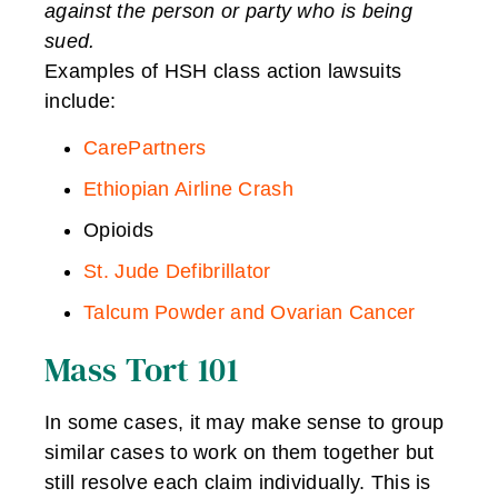
against the person or party who is being
sued.
Examples of HSH class action lawsuits
include:
CarePartners
Ethiopian Airline Crash
Opioids
St. Jude Defibrillator
Talcum Powder and Ovarian Cancer
Mass Tort 101
In some cases, it may make sense to group
similar cases to work on them together but
still resolve each claim individually. This is