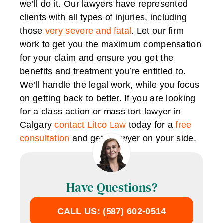
we’ll do it. Our lawyers have represented
clients with all types of injuries, including
those
very severe and fatal
. Let our firm
work to get you the maximum compensation
for your claim and ensure you get the
benefits and treatment you’re entitled to.
We’ll handle the legal work, while you focus
on getting back to better. If you are looking
for a class action or mass tort lawyer in
Calgary
contact Litco Law
today for a
free
consultation
and get a lawyer on your side.
Have Questions?
CALL US: (587) 602-0514