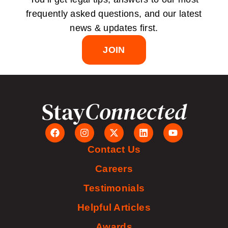
frequently asked questions, and our latest
news & updates first.
JOIN
Stay
Connected
Contact Us
Careers
Testimonials
Helpful Articles
Awards