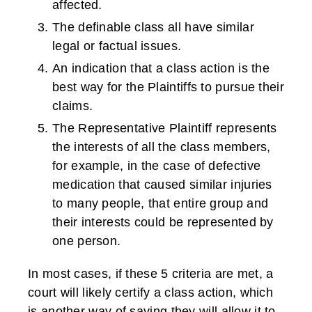
affected.
The definable class all have similar
legal or factual issues.
An indication that a class action is the
best way for the Plaintiffs to pursue their
claims.
The Representative Plaintiff represents
the interests of all the class members,
for example, in the case of defective
medication that caused similar injuries
to many people, that entire group and
their interests could be represented by
one person.
In most cases, if these 5 criteria are met, a
court will likely certify a class action, which
is another way of saying they will allow it to