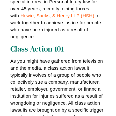
special interest in Personal Injury law for
over 45 years, recently joining forces
with
Howie, Sacks, & Henry LLP (HSH)
to
work together to achieve justice for people
who have been injured as a result of
negligence.
Class Action 101
As you might have gathered from television
and the media, a class action lawsuit
typically involves of a group of people who
collectively sue a company, manufacturer,
retailer, employer, government, or financial
institution for injuries suffered as a result of
wrongdoing or negligence. All class action
lawsuits are brought on by a specific trigger