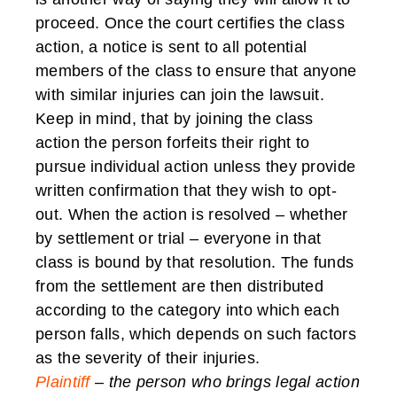
proceed. Once the court certifies the class
action, a notice is sent to all potential
members of the class to ensure that anyone
with similar injuries can join the lawsuit.
Keep in mind, that by joining the class
action the person forfeits their right to
pursue individual action unless they provide
written confirmation that they wish to opt-
out. When the action is resolved – whether
by settlement or trial – everyone in that
class is bound by that resolution. The funds
from the settlement are then distributed
according to the category into which each
person falls, which depends on such factors
as the severity of their injuries.
Plaintiff
– the person who brings legal action