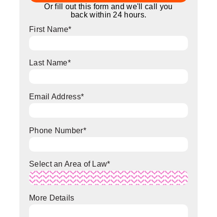
Or fill out this form and we'll call you
back within 24 hours.
First Name
*
Last Name
*
Email Address
*
Phone Number
*
Select an Area of Law
*
More Details