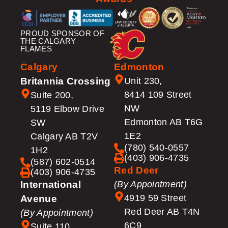
PROUD SPONSOR OF
THE CALGARY
FLAMES
Calgary
Edmonton
Britannia Crossing
Unit 230,
8414 109 Street
Suite 200,
NW
5119 Elbow Drive
Edmonton AB T6G
SW
1E2
Calgary AB T2V
(780) 540-0557
1H2
(403) 906-4735
(587) 602-0514
Red Deer
(403) 906-4735
International
(By Appointment)
4919 59 Street
Avenue
Red Deer AB T4N
(By Appointment)
6C9
Suite 110,