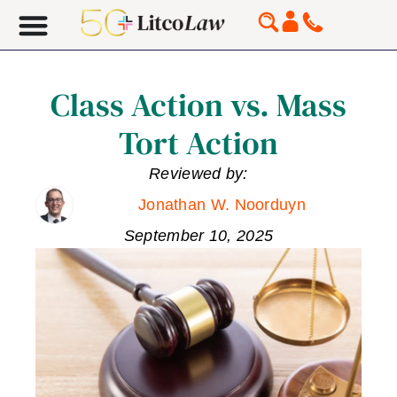
Class Action vs. Mass
Tort Action
Reviewed by:
Jonathan W. Noorduyn
September 10, 2025