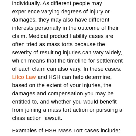
individually. As different people may
experience varying degrees of injury or
damages, they may also have different
interests personally in the outcome of their
claim. Medical product liability cases are
often tried as mass torts because the
severity of resulting injuries can vary widely,
which means that the timeline for settlement
of each claim can also vary. In these cases,
Litco Law
and HSH can help determine,
based on the extent of your injuries, the
damages and compensation you may be
entitled to, and whether you would benefit
from joining a mass tort action or pursuing a
class action lawsuit.
Examples of HSH Mass Tort cases include: