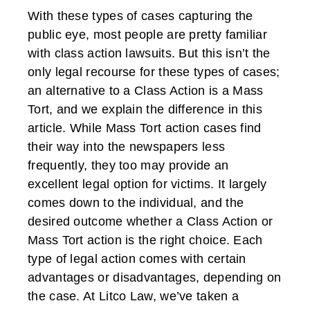
With these types of cases capturing the
public eye, most people are pretty familiar
with class action lawsuits. But this isn’t the
only legal recourse for these types of cases;
an alternative to a Class Action is a Mass
Tort, and we explain the difference in this
article. While Mass Tort action cases find
their way into the newspapers less
frequently, they too may provide an
excellent legal option for victims. It largely
comes down to the individual, and the
desired outcome whether a Class Action or
Mass Tort action is the right choice. Each
type of legal action comes with certain
advantages or disadvantages, depending on
the case. At Litco Law, we’ve taken a