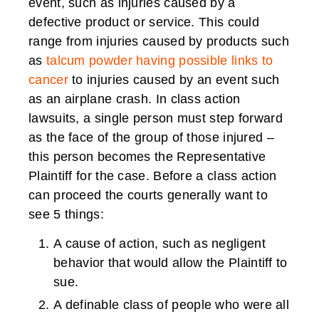
event, such as injuries caused by a
defective product or service. This could
range from injuries caused by products such
as
talcum powder having possible links to
cancer
to injuries caused by an event such
as an airplane crash. In class action
lawsuits, a single person must step forward
as the face of the group of those injured –
this person becomes the Representative
Plaintiff for the case. Before a class action
can proceed the courts generally want to
see 5 things:
A cause of action, such as negligent
behavior that would allow the Plaintiff to
sue.
A definable class of people who were all