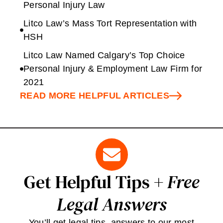
Personal Injury Law
Litco Law’s Mass Tort Representation with
HSH
Litco Law Named Calgary’s Top Choice
Personal Injury & Employment Law Firm for
2021
READ MORE HELPFUL ARTICLES
Get Helpful Tips +
Free
Legal Answers
You’ll get legal tips, answers to our most