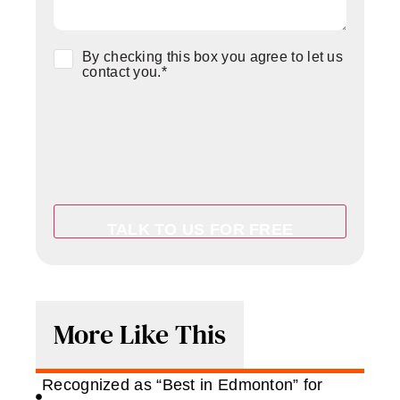
Consent
*
By checking this box you agree to let us
contact you.
*
More Like This
Recognized as “Best in Edmonton” for