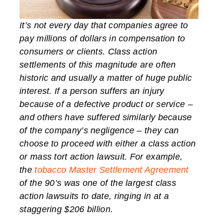
It’s not every day that companies agree to
pay millions of dollars in compensation to
consumers or clients. Class action
settlements of this magnitude are often
historic and usually a matter of huge public
interest. If a person suffers an injury
because of a defective product or service –
and others have suffered similarly because
of the company’s negligence – they can
choose to proceed with either a class action
or mass tort action lawsuit. For example,
the
tobacco Master Settlement Agreement
of the 90’s was one of the largest class
action lawsuits to date, ringing in at a
staggering $206 billion.