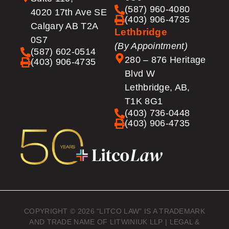
(587) 960-4080
4020 17th Ave SE
(403) 906-4735
Calgary AB T2A
Lethbridge
0S7
(By Appointment)
(587) 602-0514
280 – 876 Heritage
(403) 906-4735
Blvd W
Lethbridge, AB,
T1K 8G1
(403) 736-0448
(403) 906-4735
COPYRIGHT © 2026 “LITCO LAW” IS A TRADEMARK
AND TRADE NAME OF LITWINIUK LLP |
LEGAL &