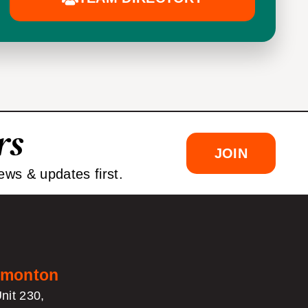
rs
JOIN
ews & updates first.
monton
nit 230,