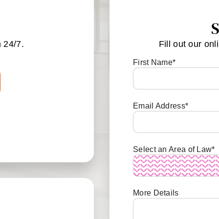
S
 24/7.
Fill out our onl
First Name
*
Email Address
*
Select an Area of Law
*
More Details