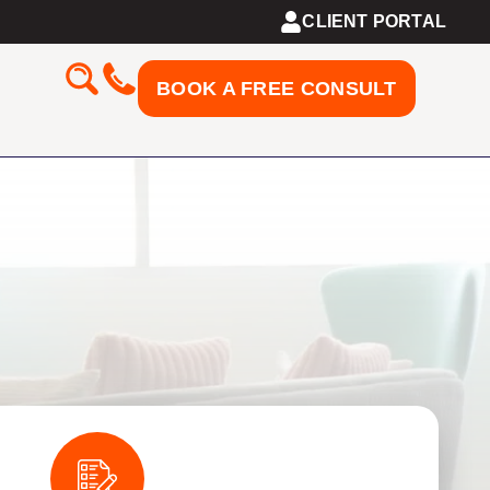
CLIENT PORTAL
BOOK A FREE CONSULT