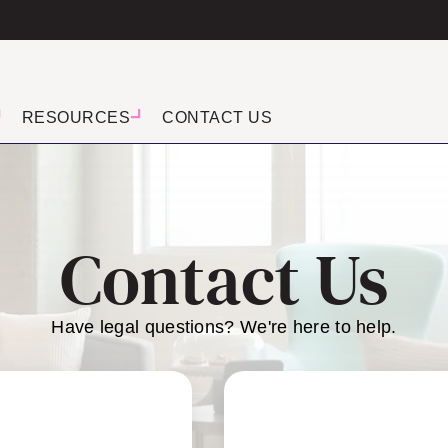
RESOURCES
CONTACT US
Contact Us
Have legal questions? We're here to help.