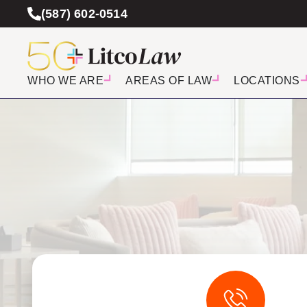
(587) 602-0514
WHO WE ARE
AREAS OF LAW
LOCATIONS