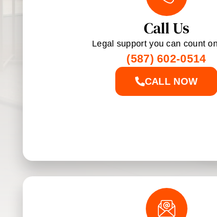
Call Us
Legal support you can count on
(587) 602-0514
CALL NOW