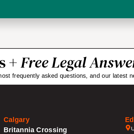
ps +
Free Legal Answe
 most frequently asked questions, and our latest n
Calgary
Ed
U
Britannia Crossing