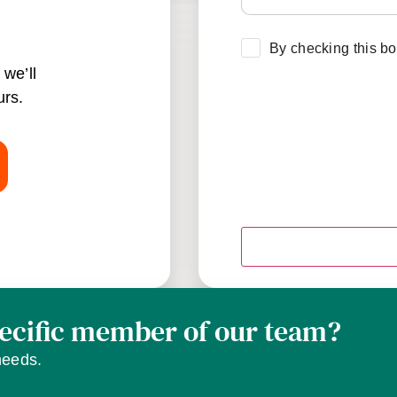
Consent
*
By checking this bo
we’ll
urs.
pecific member of our team?
needs.