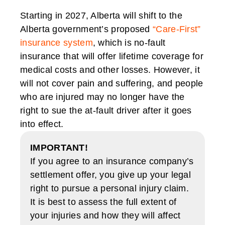
Starting in 2027, Alberta will shift to the
Alberta government’s proposed
“Care-First”
insurance system
, which is no-fault
insurance that will offer lifetime coverage for
medical costs and other losses. However, it
will not cover pain and suffering, and people
who are injured may no longer have the
right to sue the at-fault driver after it goes
into effect.
IMPORTANT!
If you agree to an insurance company’s
settlement offer, you give up your legal
right to pursue a personal injury claim.
It is best to assess the full extent of
your injuries and how they will affect