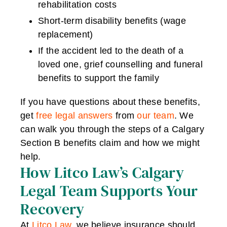
rehabilitation costs
Short-term disability benefits (wage
replacement)
If the accident led to the death of a
loved one, grief counselling and funeral
benefits to support the family
If you have questions about these benefits,
get
free legal answers
from
our team
. We
can walk you through the steps of a Calgary
Section B benefits claim and how we might
help.
How Litco Law’s Calgary
Legal Team Supports Your
Recovery
At
Litco Law
, we believe insurance should