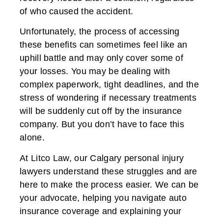
of who caused the accident.
Unfortunately, the process of accessing
these benefits can sometimes feel like an
uphill battle and may only cover some of
your losses. You may be dealing with
complex paperwork, tight deadlines, and the
stress of wondering if necessary treatments
will be suddenly cut off by the insurance
company. But you don’t have to face this
alone.
At Litco Law, our Calgary personal injury
lawyers understand these struggles and are
here to make the process easier. We can be
your advocate, helping you navigate auto
insurance coverage and explaining your