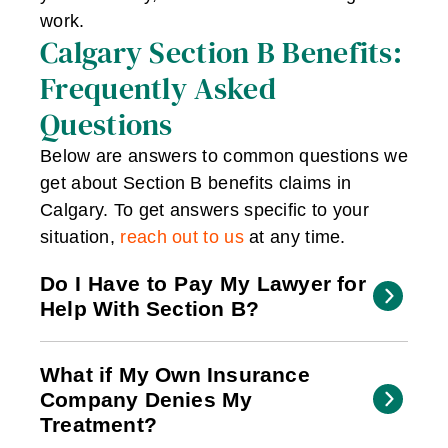
work.
Calgary Section B Benefits:
Frequently Asked
Questions
Below are answers to common questions we
get about Section B benefits claims in
Calgary. To get answers specific to your
situation,
reach out to us
at any time.
Do I Have to Pay My Lawyer for
Help With Section B?
What if My Own Insurance
Company Denies My
Treatment?