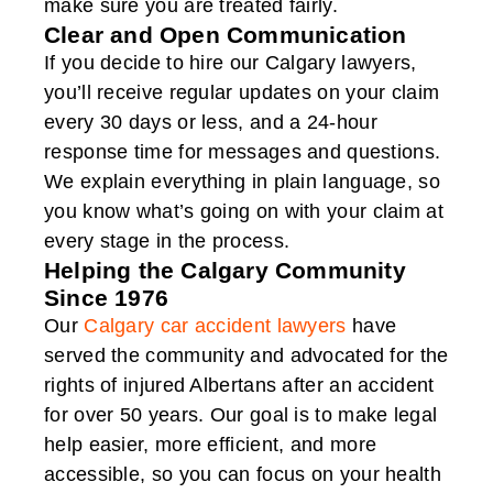
make sure you are treated fairly.
Clear and Open Communication
If you decide to hire our Calgary lawyers,
you’ll receive regular updates on your claim
every 30 days or less, and a 24-hour
response time for messages and questions.
We explain everything in plain language, so
you know what’s going on with your claim at
every stage in the process.
Helping the Calgary Community
Since 1976
Our
Calgary car accident lawyers
have
served the community and advocated for the
rights of injured Albertans after an accident
for over 50 years. Our goal is to make legal
help easier, more efficient, and more
accessible, so you can focus on your health