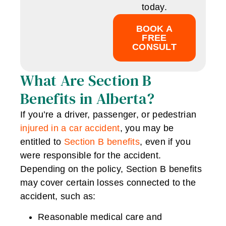
today.
BOOK A
FREE
CONSULT
What Are Section B
Benefits in Alberta?
If you’re a driver, passenger, or pedestrian
injured in a car accident
, you may be
entitled to
Section B benefits
, even if you
were responsible for the accident.
Depending on the policy, Section B benefits
may cover certain losses connected to the
accident, such as:
Reasonable medical care and