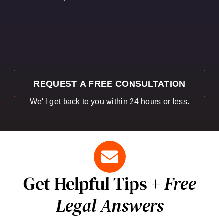
We'll get back to you within 24 hours or less.
Get Helpful Tips +
Free
Legal Answers