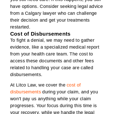
have options. Consider seeking legal advice
from a Calgary lawyer who can challenge
their decision and get your treatments
restarted.
Cost of Disbursements
To fight a denial, we may need to gather
evidence, like a specialized medical report
from your health care team. The cost to
access these documents and other fees
related to handling your case are called
disbursements.
At Litco Law, we cover the
cost of
disbursements
during your claim, and you
won’t pay us anything while your claim
progresses. Your focus during this time is
your recovery, while we handle the legal