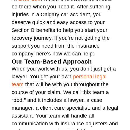
be there when you need it. After suffering
injuries in a Calgary car accident, you
deserve quick and easy access to your
Section B benefits to help you start your
recovery journey. If you’re not getting the
support you need from the insurance
company, here’s how we can help:
Our Team-Based Approach
When you work with us, you don’t just get a
lawyer. You get your own
personal legal
team
that will be with you throughout the
course of your claim. We call this team a
“pod,” and it includes a lawyer, a case
manager, a client care specialist, and a legal
assistant. Your team will handle all
communication with insurance adjusters and