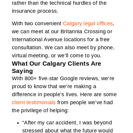
rather than the technical hurdles of the
insurance process.
With two convenient
Calgary legal offices
,
we can meet at our Britannia Crossing or
International Avenue locations for a free
consultation. We can also meet by phone,
virtual meeting, or we’ll come to you.
What Our Calgary Clients Are
Saying
With 800+ five-star Google reviews, we’re
proud to know that we’re making a
difference in people’s lives. Here are some
client testimonials
from people we’ve had
the privilege of helping:
“After my car accident, I was beyond
stressed about what the future would