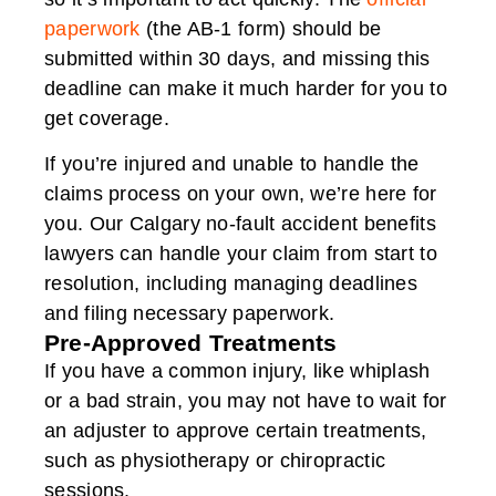
paperwork
(the AB-1 form) should be
submitted within 30 days, and missing this
deadline can make it much harder for you to
get coverage.
If you’re injured and unable to handle the
claims process on your own, we’re here for
you. Our Calgary no-fault accident benefits
lawyers can handle your claim from start to
resolution, including managing deadlines
and filing necessary paperwork.
Pre-Approved Treatments
If you have a common injury, like whiplash
or a bad strain, you may not have to wait for
an adjuster to approve certain treatments,
such as physiotherapy or chiropractic
sessions.