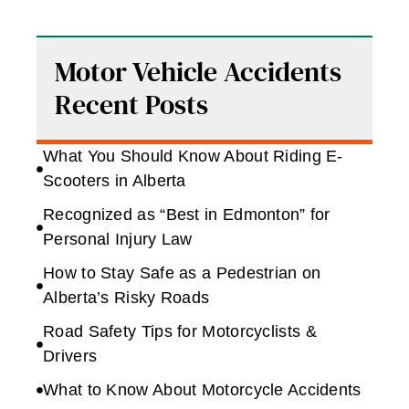
Motor Vehicle Accidents
Recent Posts
What You Should Know About Riding E-
Scooters in Alberta
Recognized as “Best in Edmonton” for
Personal Injury Law
How to Stay Safe as a Pedestrian on
Alberta’s Risky Roads
Road Safety Tips for Motorcyclists &
Drivers
What to Know About Motorcycle Accidents