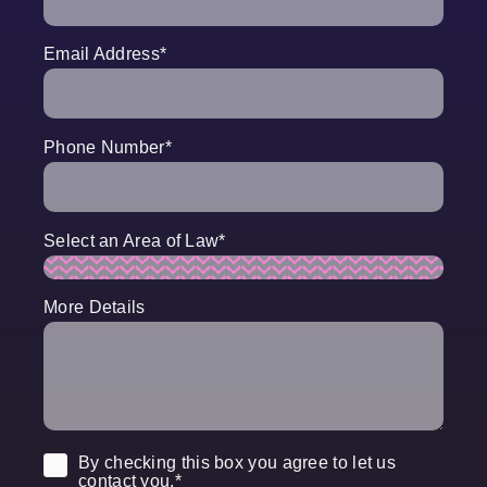
Email Address
*
Phone Number
*
Select an Area of Law
*
More Details
Consent
*
By checking this box you agree to let us
contact you.
*