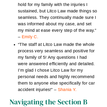
hold for my family with the injuries I
sustained, but Litco Law made things so
seamless. They continually made sure I
was informed about my case, and set
my mind at ease every step of the way.”
–
Emily C.
“The staff at Litco Law made the whole
process very seamless and positive for
my family of 5! Any questions I had
were answered efficiently and detailed.
I’m glad I chose Litco Law for my
personal needs and highly recommend
them to anyone else specifically for car
accident injuries!” –
Shania Y.
Navigating the Section B