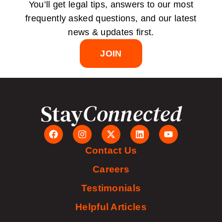
You’ll get legal tips, answers to our most
frequently asked questions, and our latest
news & updates first.
JOIN
Stay
Connected
Contact Us
Careers
Testimonials
Helpful Articles