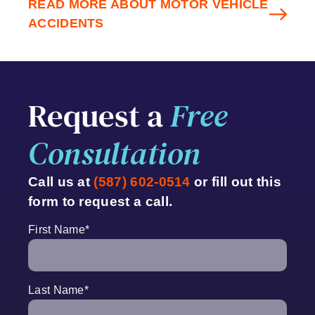
READ MORE ABOUT MOTOR VEHICLE
ACCIDENTS
Request a
Free
Consultation
Call us at
(587) 602-0514
or fill out this
form to request a call.
First Name
*
Last Name
*