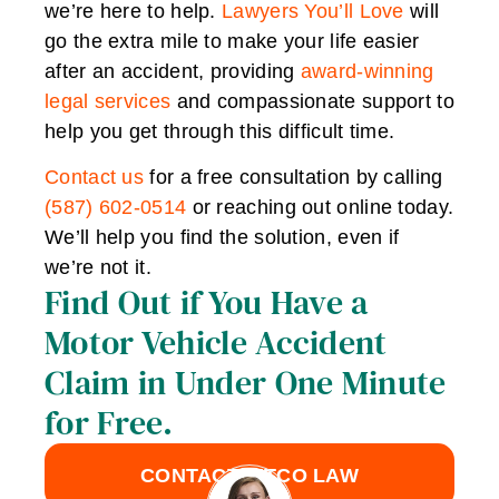
we’re here to help.
Lawyers You’ll Love
will
go the extra mile to make your life easier
after an accident, providing
award-winning
legal services
and compassionate support to
help you get through this difficult time.
Contact us
for a free consultation by calling
(587) 602-0514
or reaching out online today.
We’ll help you find the solution, even if
we’re not it.
Find Out if You Have a
Motor Vehicle Accident
Claim in Under One Minute
for Free.
CONTACT LITCO LAW