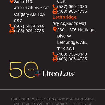
6C9
Suite 110,
(587) 960-4080
4020 17th Ave SE
(403) 906-4735
Calgary AB T2A
Lethbridge
0S7
(By Appointment)
(587) 602-0514
280 – 876 Heritage
(403) 906-4735
Blvd W
Lethbridge, AB,
T1K 8G1
(403) 736-0448
(403) 906-4735
COPYRIGHT © 2026 “LITCO LAW” IS A TRADEMARK
AND TRADE NAME OF LITWINIUK LLP |
LEGAL &