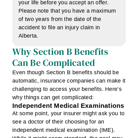
your life before you accept an offer.
Please note that you have a maximum
of two years from the date of the
accident to file an injury claim in
Alberta.
Why Section B Benefits
Can Be Complicated
Even though Section B benefits should be
automatic, insurance companies can make it
challenging to access your benefits. Here’s
why things can get complicated:
Independent Medical Examinations
At some point, your insurer might ask you to
see a doctor of their choosing for an
independent medical examination (IME).