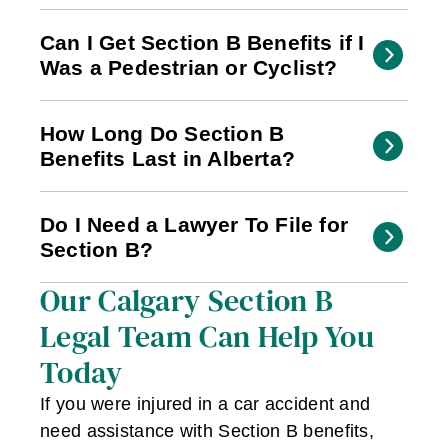
Can I Get Section B Benefits if I
Was a Pedestrian or Cyclist?
How Long Do Section B
Benefits Last in Alberta?
Do I Need a Lawyer To File for
Section B?
Our Calgary Section B
Legal Team Can Help You
Today
If you were injured in a car accident and
need assistance with Section B benefits,