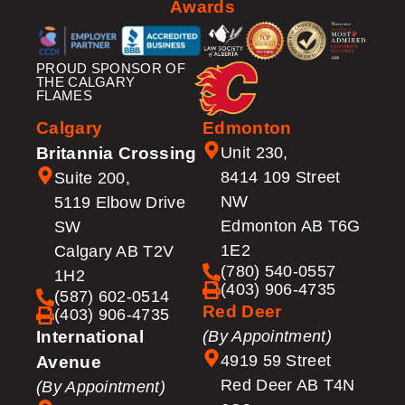
Awards
PROUD SPONSOR OF
THE CALGARY
FLAMES
Calgary
Edmonton
Britannia Crossing
Unit 230,
8414 109 Street
Suite 200,
NW
5119 Elbow Drive
Edmonton AB T6G
SW
1E2
Calgary AB T2V
(780) 540-0557
1H2
(403) 906-4735
(587) 602-0514
Red Deer
(403) 906-4735
International
(By Appointment)
4919 59 Street
Avenue
Red Deer AB T4N
(By Appointment)