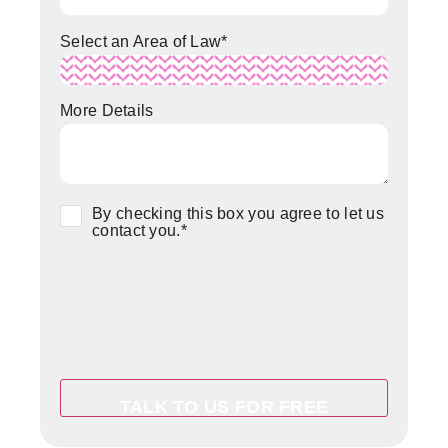
Select an Area of Law
*
More Details
Consent
*
By checking this box you agree to let us
contact you.
*