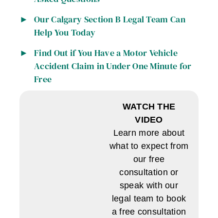
Our Calgary Section B Legal Team Can
Help You Today
Find Out if You Have a Motor Vehicle
Accident Claim in Under One Minute for
Free
WATCH THE
VIDEO
Learn more about
what to expect from
our free
consultation or
speak with our
legal team to book
a free consultation