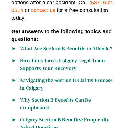
options after a car accident. Call
(587) 602-
0514
or
contact us
for a free consultation
today.
Get answers to the following topics and
questions:
What Are Section B Benefits in Alberta?
How Litco Law’s Calgary Legal Team
Supports Your Recovery
Navigating the Section B Claims Process
in Calgary
Why Section B Benefits Can Be
Complicated
Calgary Section B Benefits: Frequently
Asked Questions