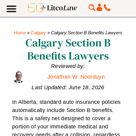
Home
»
Calgary
»
Calgary Section B Benefits Lawyers
Calgary Section B
Benefits Lawyers
Reviewed by:
Jonathan W. Noorduyn
Last Updated: June 18, 2026
In Alberta, standard auto insurance policies
automatically include Section B benefits.
This is a safety net designed to cover a
portion of your immediate medical and
recovery needs after a collision, regardless