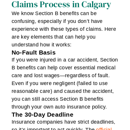
Claims Process in Calgary
We know Section B benefits can be
confusing, especially if you don’t have
experience with these types of claims. Here
are key elements that can help you
understand how it works:
No-Fault Basis
If you were injured in a car accident, Section
B benefits can help cover essential medical
care and lost wages—regardless of fault.
Even if you were negligent (failed to use
reasonable care) and caused the accident,
you can still access Section B benefits
through your own auto insurance policy.
The 30-Day Deadline
Insurance companies have strict deadlines,
so it’s important to act quickly. The
official