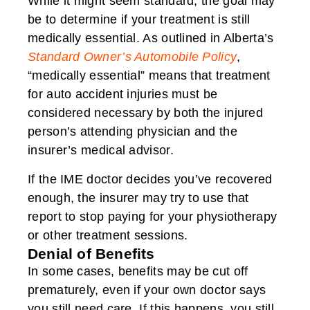
While it might seem standard, the goal may
be to determine if your treatment is still
medically essential. As outlined in Alberta’s
Standard Owner’s Automobile Policy
,
“medically essential” means that treatment
for auto accident injuries must be
considered necessary by both the injured
person’s attending physician and the
insurer’s medical advisor.
If the IME doctor decides you’ve recovered
enough, the insurer may try to use that
report to stop paying for your physiotherapy
or other treatment sessions.
Denial of Benefits
In some cases, benefits may be cut off
prematurely, even if your own doctor says
you still need care. If this happens, you still