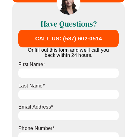
Have Questions?
CALL US: (587) 602-0514
Or fill out this form and we'll call you
back within 24 hours.
First Name
*
Last Name
*
Email Address
*
Phone Number
*