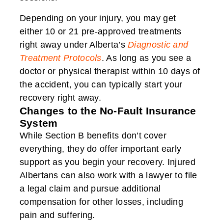
Depending on your injury, you may get
either 10 or 21 pre-approved treatments
right away under Alberta’s
Diagnostic and
Treatment Protocols
. As long as you see a
doctor or physical therapist within 10 days of
the accident, you can typically start your
recovery right away.
Changes to the No-Fault Insurance
System
While Section B benefits don’t cover
everything, they do offer important early
support as you begin your recovery. Injured
Albertans can also work with a lawyer to file
a legal claim and pursue additional
compensation for other losses, including
pain and suffering.