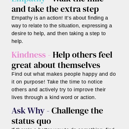
and take the extra step
Empathy is an action! It’s about finding a
way to relate to the situation, expressing a
desire to help, and then taking a step to
help.
Kindness -
Help others feel
great about themselves
Find out what makes people happy and do
it on purpose! Take the time to notice
others and actively try to improve their
lives through a kind word or action.
Ask Why -
Challenge the
status quo