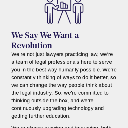
We Say We Want a
Revolution
We’re not just lawyers practicing law, we’re
a team of legal professionals here to serve
you in the best way humanly possible. We’re
constantly thinking of ways to do it better, so
we can change the way people think about
the legal industry. So, we’re committed to
thinking outside the box, and we’re
continuously upgrading technology and
getting further education.
We’re always growing and improving, both