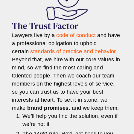
The Trust Factor
Lawyers live by a
code of conduct
and have
a professional obligation to uphold
certain
standards of practice and behavior
.
Beyond that, we hire with our core values in
mind, so we find the most caring and
talented people. Then we coach our team
members on the highest levels of service,
so you can trust us to have your best
interests at heart. To set it in stone, we
make
brand promises
, and we keep them:
We’ll help you find the solution, even if
we’re not it
The 24/30 rule: We’ll get back to you