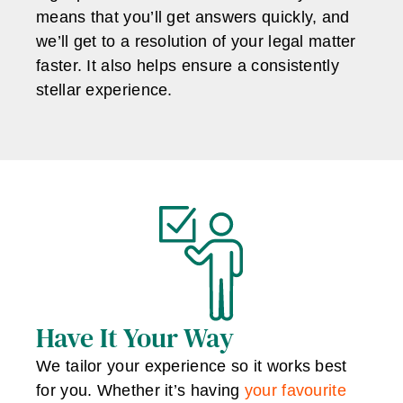
means that you’ll get answers quickly, and
we’ll get to a resolution of your legal matter
faster. It also helps ensure a consistently
stellar experience.
Have It Your Way
We tailor your experience so it works best
for you. Whether it’s having
your favourite