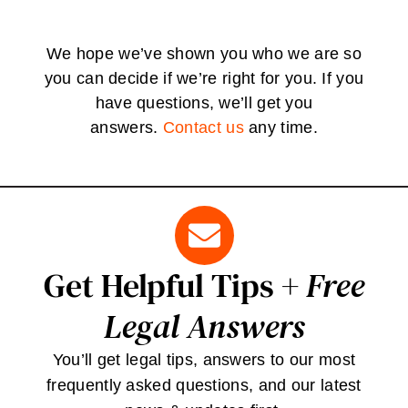
We hope we’ve shown you who we are so
you can decide if we’re right for you. If you
have questions, we’ll get you
answers.
Contact us
any time.
Get Helpful Tips +
Free
Legal Answers
You’ll get legal tips, answers to our most
frequently asked questions, and our latest