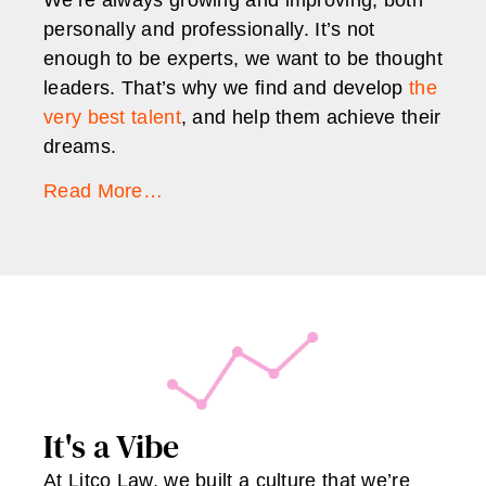
personally and professionally. It’s not
enough to be experts, we want to be thought
leaders. That’s why we find and develop
the
very best talent
, and help them achieve their
dreams.
Read More…
It's a Vibe
At Litco Law, we built a culture that we’re