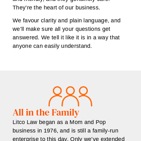
They’re the heart of our business.
We favour clarity and plain language, and
we’ll make sure all your questions get
answered. We tell it like it is in a way that
anyone can easily understand.
All in the Family
Litco Law began as a Mom and Pop
business in 1976, and is still a family-run
enterprise to this day. Only we’ve extended