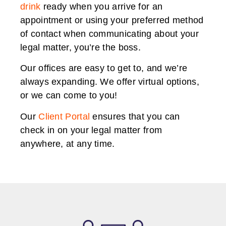
drink
ready when you arrive for an
appointment or using your preferred method
of contact when communicating about your
legal matter, you’re the boss.
Our offices are easy to get to, and we’re
always expanding. We offer virtual options,
or we can come to you!
Our
Client Portal
ensures that you can
check in on your legal matter from
anywhere, at any time.