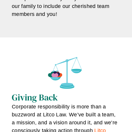
our family to include our cherished team
members and you!
Giving Back
Corporate responsibility is more than a
buzzword at Litco Law. We’ve built a team,
a mission, and a vision around it, and we’re
consciously taking action through
Litco