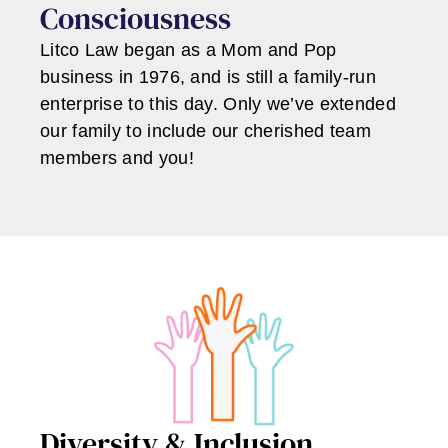
Consciousness
Litco Law began as a Mom and Pop
business in 1976, and is still a family-run
enterprise to this day. Only we’ve extended
our family to include our cherished team
members and you!
Diversity & Inclusion