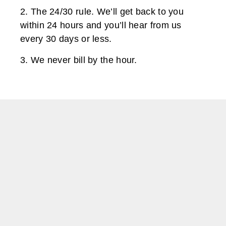
2. The 24/30 rule. We’ll get back to you
within 24 hours and you’ll hear from us
every 30 days or less.
3. We never bill by the hour.