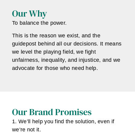
Our Why
To balance the power.
This is the reason we exist, and the
guidepost behind all our decisions. It means
we level the playing field, we fight
unfairness, inequality, and injustice, and we
advocate for those who need help.
Our Brand Promises
1. We’ll help you find the solution, even if
we’re not it.