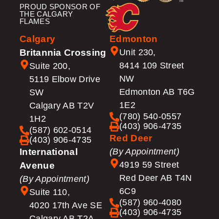
PROUD SPONSOR OF
THE CALGARY
FLAMES
Calgary
Edmonton
Britannia Crossing
Unit 230,
8414 109 Street
Suite 200,
NW
5119 Elbow Drive
Edmonton AB T6G
SW
1E2
Calgary AB T2V
(780) 540-0557
1H2
(403) 906-4735
(587) 602-0514
Red Deer
(403) 906-4735
International
(By Appointment)
4919 59 Street
Avenue
Red Deer AB T4N
(By Appointment)
6C9
Suite 110,
(587) 960-4080
4020 17th Ave SE
(403) 906-4735
Calgary AB T2A