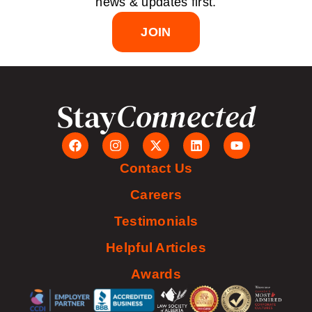
news & updates first.
JOIN
Stay
Connected
Contact Us
Careers
Testimonials
Helpful Articles
Awards