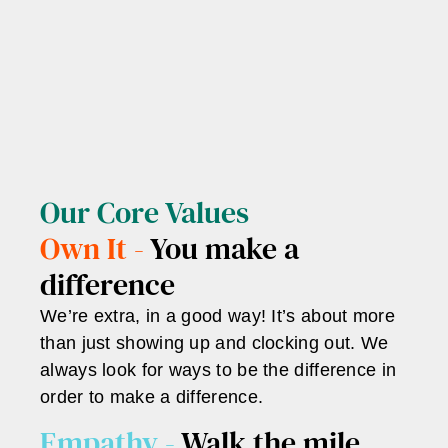
Our Core Values
Own It -
You make a
difference
We’re extra, in a good way! It’s about more
than just showing up and clocking out. We
always look for ways to be the difference in
order to make a difference.
Empathy -
Walk the mile