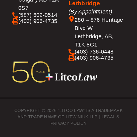
Lethbridge
0S7
(By Appointment)
(587) 602-0514
280 – 876 Heritage
(403) 906-4735
Blvd W
Lethbridge, AB,
T1K 8G1
(403) 736-0448
(403) 906-4735
COPYRIGHT © 2026 “LITCO LAW” IS A TRADEMARK
AND TRADE NAME OF LITWINIUK LLP |
LEGAL &
PRIVACY POLICY