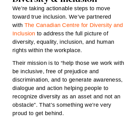
We’re taking actionable steps to move
toward true inclusion. We’ve partnered
with
The Canadian Centre for Diversity and
Inclusion
to address the full picture of
diversity, equality, inclusion, and human
rights within the workplace.
Their mission is to “help those we work with
be inclusive, free of prejudice and
discrimination, and to generate awareness,
dialogue and action helping people to
recognize diversity as an asset and not an
obstacle”. That’s something we’re very
proud to get behind.