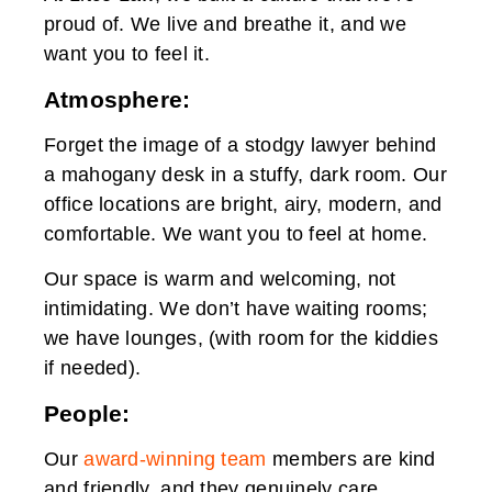
proud of. We live and breathe it, and we
want you to feel it.
Atmosphere:
Forget the image of a stodgy lawyer behind
a mahogany desk in a stuffy, dark room. Our
office locations are bright, airy, modern, and
comfortable. We want you to feel at home.
Our space is warm and welcoming, not
intimidating. We don’t have waiting rooms;
we have lounges, (with room for the kiddies
if needed).
People:
Our
award-winning team
members are kind
and friendly, and they genuinely care.