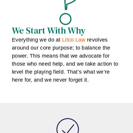
We Start With Why
Everything we do at
Litco Law
revolves
around our core purpose; to balance the
power. This means that we advocate for
those who need help, and we take action to
level the playing field. That’s what we’re
here for, and we never forget it.