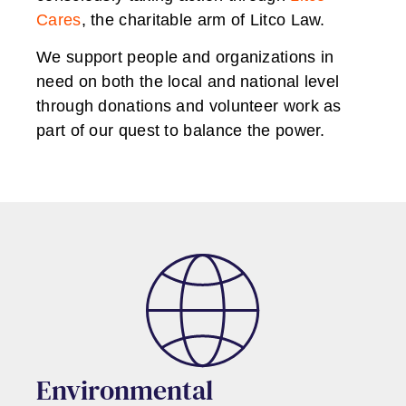
Cares
, the charitable arm of Litco Law.
We support people and organizations in
need on both the local and national level
through donations and volunteer work as
part of our quest to balance the power.
Environmental