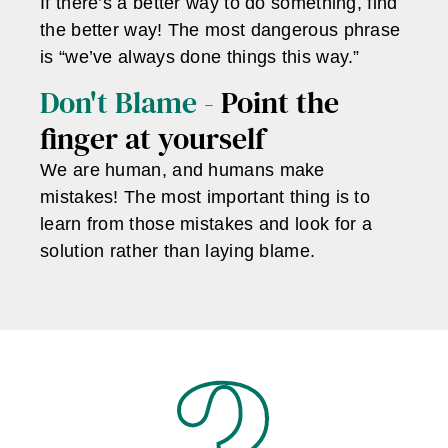
If there’s a better way to do something, find
the better way! The most dangerous phrase
is “we’ve always done things this way.”
Don't Blame -
Point the
finger at yourself
We are human, and humans make
mistakes! The most important thing is to
learn from those mistakes and look for a
solution rather than laying blame.