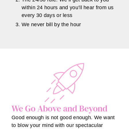
within 24 hours and you’ll hear from us
every 30 days or less
We never bill by the hour
We Go Above and Beyond
Good enough is not good enough. We want
to blow your mind with our spectacular