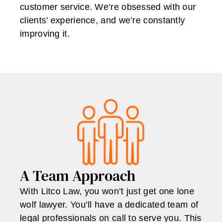
customer service. We’re obsessed with our
clients’ experience, and we’re constantly
improving it.
A Team Approach
With Litco Law, you won’t just get one lone
wolf lawyer. You’ll have a dedicated team of
legal professionals on call to serve you. This