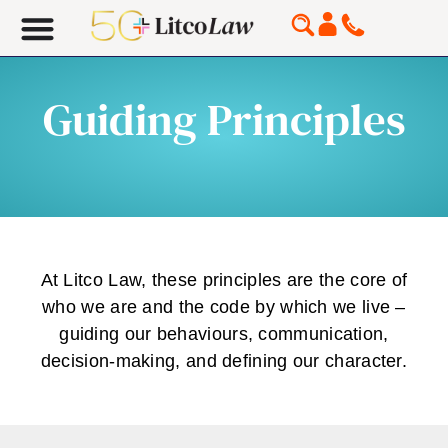
Guiding Principles
At Litco Law, these principles are the core of
who we are and the code by which we live –
guiding our behaviours, communication,
decision-making, and defining our character.