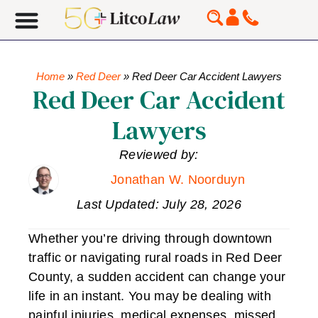
Home
»
Red Deer
»
Red Deer Car Accident Lawyers
Red Deer Car Accident
Lawyers
Reviewed by:
Jonathan W. Noorduyn
Last Updated: July 28, 2026
Whether you’re driving through downtown
traffic or navigating rural roads in Red Deer
County, a sudden accident can change your
life in an instant. You may be dealing with
painful injuries, medical expenses, missed