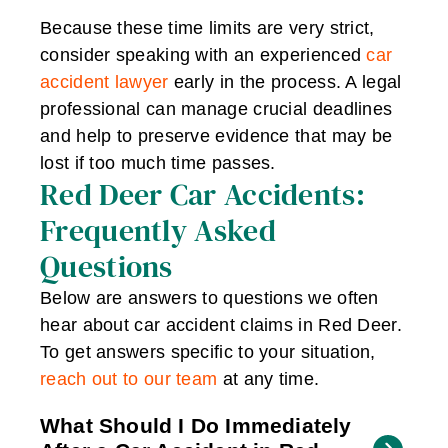
Because these time limits are very strict,
consider speaking with an experienced
car
accident lawyer
early in the process. A legal
professional can manage crucial deadlines
and help to preserve evidence that may be
lost if too much time passes.
Red Deer Car Accidents:
Frequently Asked
Questions
Below are answers to questions we often
hear about car accident claims in Red Deer.
To get answers specific to your situation,
reach out to our team
at any time.
What Should I Do Immediately