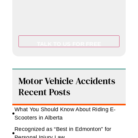
Motor Vehicle Accidents
Recent Posts
What You Should Know About Riding E-
Scooters in Alberta
Recognized as “Best in Edmonton” for
Personal Injury Law