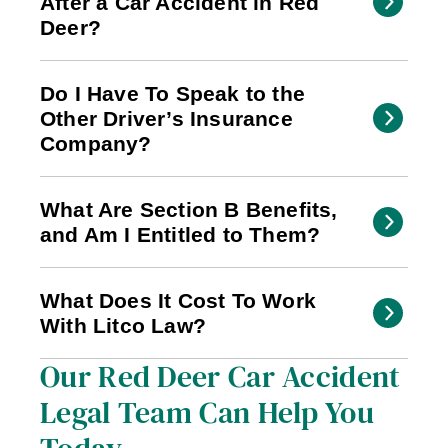
After a Car Accident in Red
Deer?
Do I Have To Speak to the
Other Driver’s Insurance
Company?
What Are Section B Benefits,
and Am I Entitled to Them?
What Does It Cost To Work
With Litco Law?
Our Red Deer Car Accident
Legal Team Can Help You