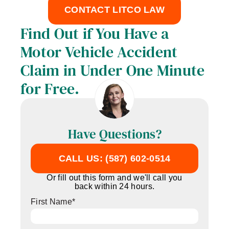
CONTACT LITCO LAW
Find Out if You Have a
Motor Vehicle Accident
Claim in Under One Minute
for Free.
Have Questions?
CALL US: (587) 602-0514
Or fill out this form and we'll call you
back within 24 hours.
First Name
*