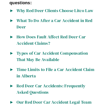
questions:
Why Red Deer Clients Choose Litco Law
What To Do After a Car Accident in Red
Deer
How Does Fault Affect Red Deer Car
Accident Claims?
Types of Car Accident Compensation
That May Be Available
Time Limits to File a Car Accident Claim
in Alberta
Red Deer Car Accidents: Frequently
Asked Questions
Our Red Deer Car Accident Legal Team