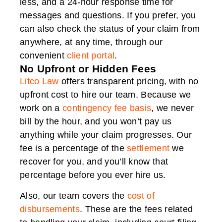
less, and a 24-hour response time for
messages and questions. If you prefer, you
can also check the status of your claim from
anywhere, at any time, through our
convenient
client portal
.
No Upfront or Hidden Fees
Litco Law
offers transparent pricing, with no
upfront cost to hire our team. Because we
work on a
contingency fee basis
, we never
bill by the hour, and you won’t pay us
anything while your claim progresses. Our
fee is a percentage of the
settlement
we
recover for you, and you’ll know that
percentage before you ever hire us.
Also, our team covers the
cost of
disbursements
. These are the fees related