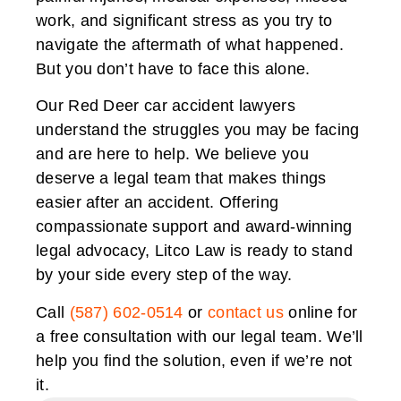
work, and significant stress as you try to
navigate the aftermath of what happened.
But you don’t have to face this alone.
Our Red Deer car accident lawyers
understand the struggles you may be facing
and are here to help. We believe you
deserve a legal team that makes things
easier after an accident. Offering
compassionate support and award-winning
legal advocacy, Litco Law is ready to stand
by your side every step of the way.
Call
(587) 602-0514
or
contact us
online for
a free consultation with our legal team. We’ll
help you find the solution, even if we’re not
it.