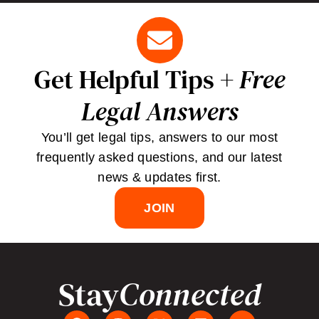
Get Helpful Tips +
Free
Legal Answers
You’ll get legal tips, answers to our most
frequently asked questions, and our latest
news & updates first.
JOIN
Stay
Connected