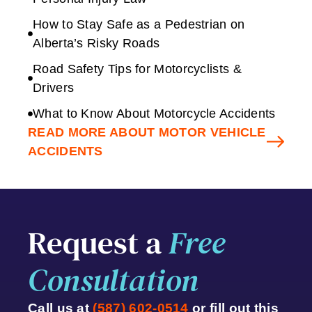
How to Stay Safe as a Pedestrian on
Alberta’s Risky Roads
Road Safety Tips for Motorcyclists &
Drivers
What to Know About Motorcycle Accidents
READ MORE ABOUT MOTOR VEHICLE
ACCIDENTS
Request a
Free
Consultation
Call us at
(587) 602-0514
or fill out this