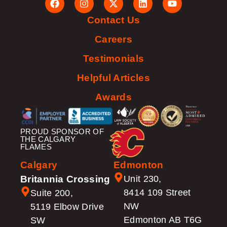
Contact Us
Careers
Testimonials
Helpful Articles
Awards
PROUD SPONSOR OF
THE CALGARY
FLAMES
Calgary
Edmonton
Britannia Crossing
Unit 230,
8414 109 Street
Suite 200,
NW
5119 Elbow Drive
Edmonton AB T6G
SW