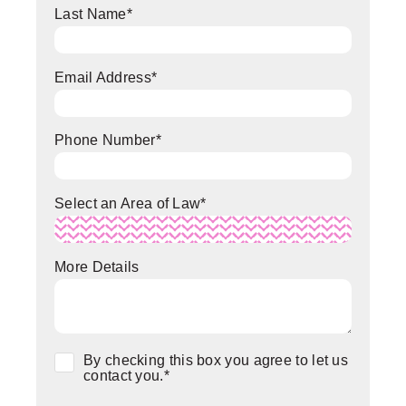
Last Name
*
Email Address
*
Phone Number
*
Select an Area of Law
*
More Details
Consent
*
By checking this box you agree to let us
contact you.
*