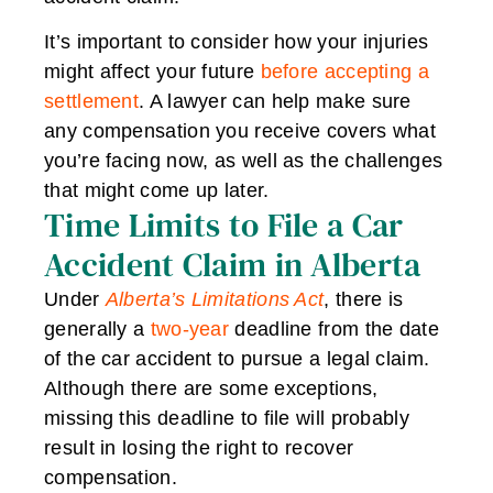
It’s important to consider how your injuries
might affect your future
before accepting a
settlement
. A lawyer can help make sure
any compensation you receive covers what
you’re facing now, as well as the challenges
that might come up later.
Time Limits to File a Car
Accident Claim in Alberta
Under
Alberta’s Limitations Act
, there is
generally a
two-year
deadline from the date
of the car accident to pursue a legal claim.
Although there are some exceptions,
missing this deadline to file will probably
result in losing the right to recover
compensation.