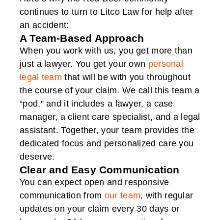
continues to turn to Litco Law for help after
an accident:
A Team-Based Approach
When you work with us, you get more than
just a lawyer. You get your own
personal
legal team
that will be with you throughout
the course of your claim. We call this team a
“pod,” and it includes a lawyer, a case
manager, a client care specialist, and a legal
assistant. Together, your team provides the
dedicated focus and personalized care you
deserve.
Clear and Easy Communication
You can expect open and responsive
communication from
our team
, with regular
updates on your claim every 30 days or