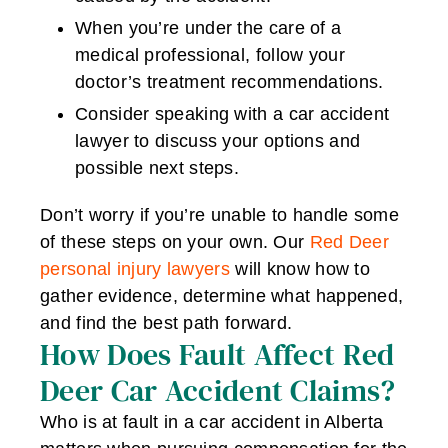
When you’re under the care of a
medical professional, follow your
doctor’s treatment recommendations.
Consider speaking with a car accident
lawyer to discuss your options and
possible next steps.
Don’t worry if you’re unable to handle some
of these steps on your own. Our
Red Deer
personal injury lawyers
will know how to
gather evidence, determine what happened,
and find the best path forward.
How Does Fault Affect Red
Deer Car Accident Claims?
Who is at fault in a car accident in Alberta