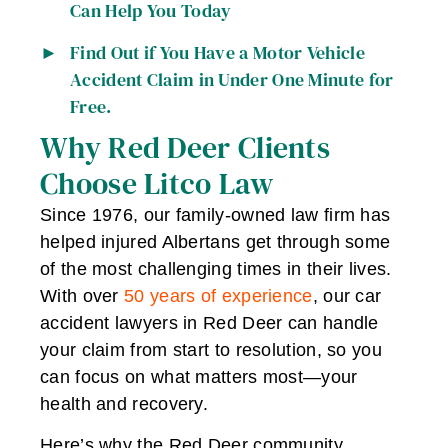
Can Help You Today
Find Out if You Have a Motor Vehicle
Accident Claim in Under One Minute for
Free.
Why Red Deer Clients
Choose Litco Law
Since 1976, our family-owned law firm has
helped injured Albertans get through some
of the most challenging times in their lives.
With over
50 years of experience
, our car
accident lawyers in Red Deer can handle
your claim from start to resolution, so you
can focus on what matters most—your
health and recovery.
Here’s why the Red Deer community