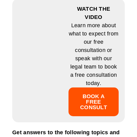
WATCH THE
VIDEO
Learn more about
what to expect from
our free
consultation or
speak with our
legal team to book
a free consultation
today.
BOOK A
FREE
CONSULT
Get answers to the following topics and