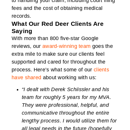
to handling your claim, including court filing
fees and the cost of obtaining medical
records.
What Our Red Deer Clients Are
Saying
With more than 800 five-star Google
reviews, our
award-winning team
goes the
extra mile to make sure our clients feel
supported and cared for throughout the
process. Here’s what some of our
clients
have shared
about working with us:
“I dealt with Derek Schiissler and his
team for roughly 5 years for my MVA.
They were professional, helpful, and
communicative throughout the entire
lengthy process. I would utilize them for
all legal needs in the future (hopefully