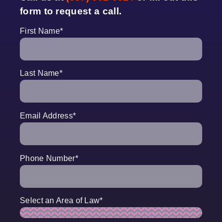
form to request a call.
First Name
*
Last Name
*
Email Address
*
Phone Number
*
Select an Area of Law
*