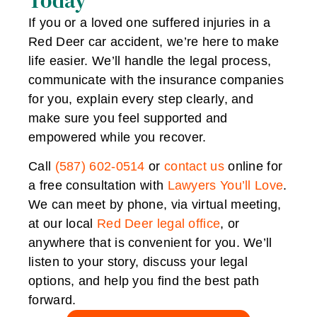
Today
If you or a loved one suffered injuries in a
Red Deer car accident, we’re here to make
life easier. We’ll handle the legal process,
communicate with the insurance companies
for you, explain every step clearly, and
make sure you feel supported and
empowered while you recover.
Call
(587) 602-0514
or
contact us
online for
a free consultation with
Lawyers You’ll Love
.
We can meet by phone, via virtual meeting,
at our local
Red Deer legal office
, or
anywhere that is convenient for you. We’ll
listen to your story, discuss your legal
options, and help you find the best path
forward.