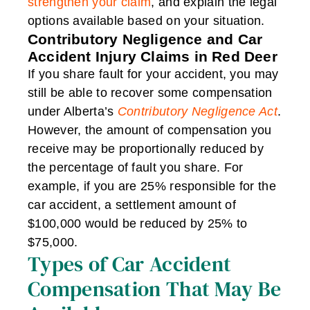
strengthen your claim
, and explain the legal
options available based on your situation.
Contributory Negligence and Car
Accident Injury Claims in Red Deer
If you share fault for your accident, you may
still be able to recover some compensation
under Alberta’s
Contributory Negligence Act
.
However, the amount of compensation you
receive may be proportionally reduced by
the percentage of fault you share. For
example, if you are 25% responsible for the
car accident, a settlement amount of
$100,000 would be reduced by 25% to
$75,000.
Types of Car Accident
Compensation That May Be