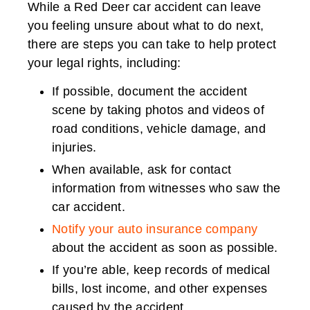
While a Red Deer car accident can leave
you feeling unsure about what to do next,
there are steps you can take to help protect
your legal rights, including:
If possible, document the accident
scene by taking photos and videos of
road conditions, vehicle damage, and
injuries.
When available, ask for contact
information from witnesses who saw the
car accident.
Notify your auto insurance company
about the accident as soon as possible.
If you’re able, keep records of medical
bills, lost income, and other expenses
caused by the accident.