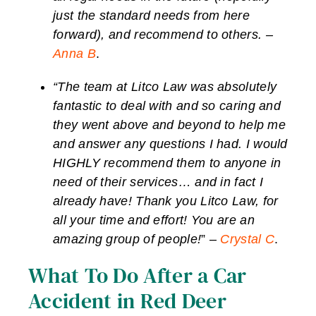
just the standard needs from here
forward), and recommend to others. –
Anna B
.
“The team at Litco Law was absolutely
fantastic to deal with and so caring and
they went above and beyond to help me
and answer any questions I had. I would
HIGHLY recommend them to anyone in
need of their services… and in fact I
already have! Thank you Litco Law, for
all your time and effort! You are an
amazing group of people!
” –
Crystal C
.
What To Do After a Car
Accident in Red Deer