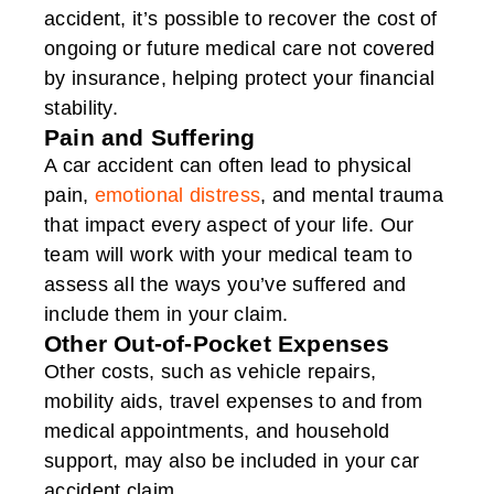
accident, it’s possible to recover the cost of
ongoing or future medical care not covered
by insurance, helping protect your financial
stability.
Pain and Suffering
A car accident can often lead to physical
pain,
emotional distress
, and mental trauma
that impact every aspect of your life. Our
team will work with your medical team to
assess all the ways you’ve suffered and
include them in your claim.
Other Out-of-Pocket Expenses
Other costs, such as vehicle repairs,
mobility aids, travel expenses to and from
medical appointments, and household
support, may also be included in your car
accident claim.