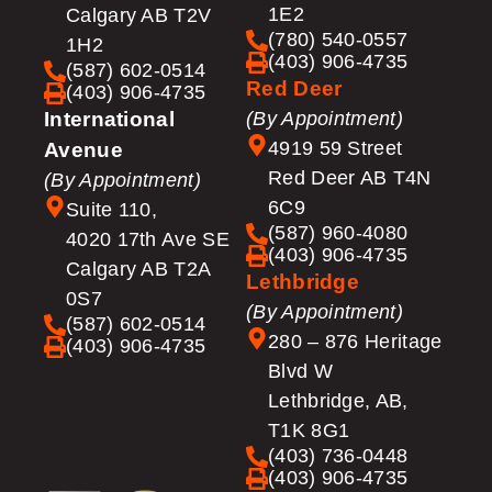
1E2
Calgary AB T2V
(780) 540-0557
1H2
(403) 906-4735
(587) 602-0514
Red Deer
(403) 906-4735
International
(By Appointment)
4919 59 Street
Avenue
Red Deer AB T4N
(By Appointment)
6C9
Suite 110,
(587) 960-4080
4020 17th Ave SE
(403) 906-4735
Calgary AB T2A
Lethbridge
0S7
(By Appointment)
(587) 602-0514
280 – 876 Heritage
(403) 906-4735
Blvd W
Lethbridge, AB,
T1K 8G1
(403) 736-0448
(403) 906-4735