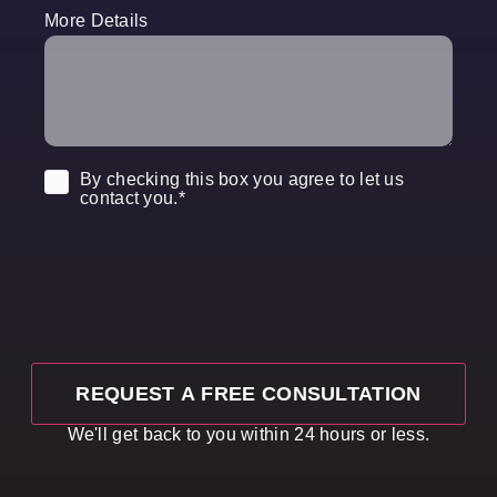
More Details
Consent
*
By checking this box you agree to let us
contact you.
*
We'll get back to you within 24 hours or less.