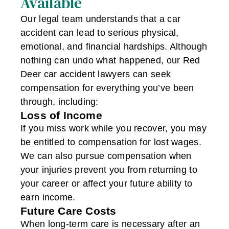
Available
Our legal team understands that a car
accident can lead to serious physical,
emotional, and financial hardships. Although
nothing can undo what happened, our Red
Deer car accident lawyers can seek
compensation for everything you’ve been
through, including:
Loss of Income
If you miss work while you recover, you may
be entitled to compensation for lost wages.
We can also pursue compensation when
your injuries prevent you from returning to
your career or affect your future ability to
earn income.
Future Care Costs
When long-term care is necessary after an