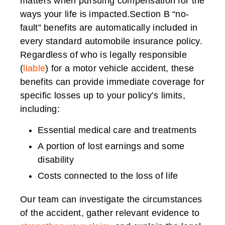
matters when pursuing compensation for the
ways your life is impacted.Section B “no-
fault” benefits are automatically included in
every standard automobile insurance policy.
Regardless of who is legally responsible
(
liable
) for a motor vehicle accident, these
benefits can provide immediate coverage for
specific losses up to your policy’s limits,
including:
Essential medical care and treatments
A portion of lost earnings and some
disability
Costs connected to the loss of life
Our team can investigate the circumstances
of the accident, gather relevant evidence to