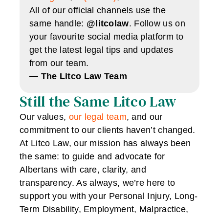
All of our official channels use the
same handle:
@litcolaw
. Follow us on
your favourite social media platform to
get the latest legal tips and updates
from our team.
— The Litco Law Team
Still the Same Litco Law
Our values,
our legal team
, and our
commitment to our clients haven’t changed.
At Litco Law, our mission has always been
the same: to guide and advocate for
Albertans with care, clarity, and
transparency. As always, we’re here to
support you with your Personal Injury, Long-
Term Disability, Employment, Malpractice,