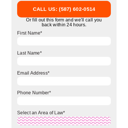
CALL US: (587) 602-0514
Or fill out this form and we'll call you
back within 24 hours.
First Name
*
Last Name
*
Email Address
*
Phone Number
*
Select an Area of Law
*