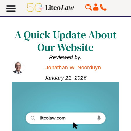
A Quick Update About
Our Website
Reviewed by:
Jonathan W. Noorduyn
January 21, 2026