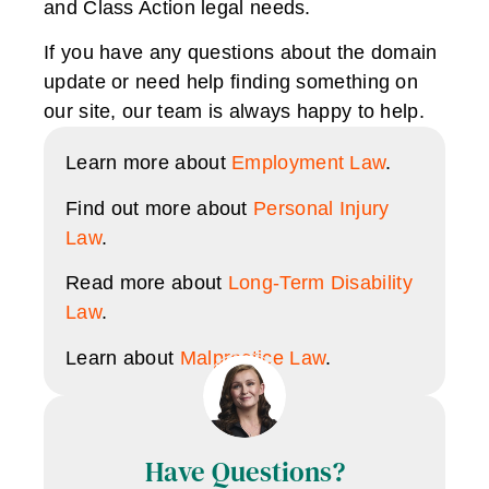
and Class Action legal needs.
If you have any questions about the domain
update or need help finding something on
our site, our team is always happy to help.
Learn more about
Employment Law
.
Find out more about
Personal Injury
Law
.
Read more about
Long-Term Disability
Law
.
Learn about
Malpractice Law
.
Have Questions?