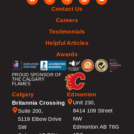
Contact Us
Careers
Testimonials
Helpful Articles
Awards
PROUD SPONSOR OF
THE CALGARY
FLAMES
Calgary
Edmonton
Britannia Crossing
Unit 230,
8414 109 Street
Suite 200,
NW
5119 Elbow Drive
Edmonton AB T6G
SW