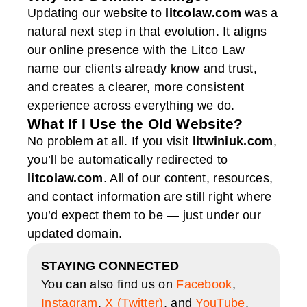
Updating our website to
litcolaw.com
was a
natural next step in that evolution. It aligns
our online presence with the Litco Law
name our clients already know and trust,
and creates a clearer, more consistent
experience across everything we do.
What If I Use the Old Website?
No problem at all. If you visit
litwiniuk.com
,
you’ll be automatically redirected to
litcolaw.com
. All of our content, resources,
and contact information are still right where
you’d expect them to be — just under our
updated domain.
STAYING CONNECTED
You can also find us on
Facebook
,
Instagram
,
X (Twitter)
, and
YouTube
.