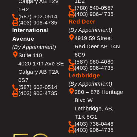
1E2
Calgary AB T2V
(780) 540-0557
1H2
(403) 906-4735
(587) 602-0514
Red Deer
(403) 906-4735
International
(By Appointment)
4919 59 Street
Avenue
Red Deer AB T4N
(By Appointment)
6C9
Suite 110,
(587) 960-4080
4020 17th Ave SE
(403) 906-4735
Calgary AB T2A
Lethbridge
0S7
(By Appointment)
(587) 602-0514
280 – 876 Heritage
(403) 906-4735
Blvd W
Lethbridge, AB,
T1K 8G1
(403) 736-0448
(403) 906-4735