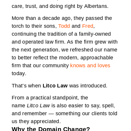
care, trust, and doing right by Albertans.
More than a decade ago, they passed the
torch to their sons,
Todd
and
Fred
,
continuing the tradition of a family-owned
and operated law firm. As the firm grew with
the next generation, we refreshed our name
to better reflect the modern, approachable
firm that our community
knows and loves
today.
That’s when
Litco Law
was introduced.
From a practical standpoint, the
name
Litco Law
is also easier to say, spell,
and remember — something our clients told
us they appreciated.
Why the Domain Change?