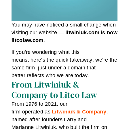
You may have noticed a small change when
visiting our website —
litwiniuk.com is now
litcolaw.com
.
If you’re wondering what this
means, here’s the quick takeaway: we’re the
same firm, just under a domain that
better reflects who we are today.
From Litwiniuk &
Company to Litco Law
From 1976 to 2021, our
firm operated as
Litwiniuk & Company
,
named after founders Larry and
Marianne Litwiniuk, who built the firm on