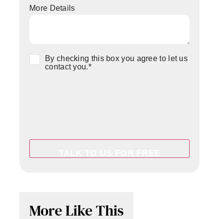
More Details
Consent
*
By checking this box you agree to let us
contact you.
*
More Like This