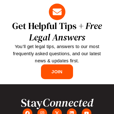
Get Helpful Tips +
Free
Legal Answers
You’ll get legal tips, answers to our most
frequently asked questions, and our latest
news & updates first.
JOIN
Stay
Connected