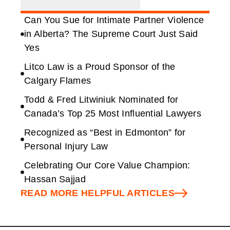
Can You Sue for Intimate Partner Violence
in Alberta? The Supreme Court Just Said
Yes
Litco Law is a Proud Sponsor of the
Calgary Flames
Todd & Fred Litwiniuk Nominated for
Canada’s Top 25 Most Influential Lawyers
Recognized as “Best in Edmonton” for
Personal Injury Law
Celebrating Our Core Value Champion:
Hassan Sajjad
READ MORE HELPFUL ARTICLES