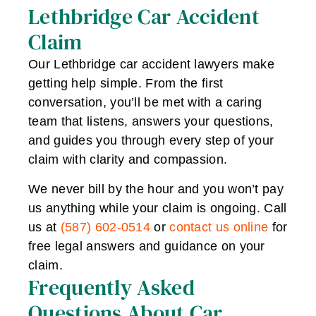
Lethbridge Car Accident
Claim
Our Lethbridge car accident lawyers make
getting help simple. From the first
conversation, you’ll be met with a caring
team that listens, answers your questions,
and guides you through every step of your
claim with clarity and compassion.
We never bill by the hour and you won’t pay
us anything while your claim is ongoing. Call
us at
(587) 602-0514
or
contact us online
for
free legal answers and guidance on your
claim.
Frequently Asked
Questions About Car