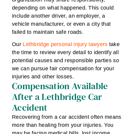
depending on what happened. This could
include another driver, an employer, a
vehicle manufacturer, or even a city that
failed to maintain safe roads.
Our
Lethbridge personal injury lawyers
take
the time to review every detail to identify all
potential causes and responsible parties so
we can pursue fair compensation for your
injuries and other losses.
Compensation Available
After a Lethbridge Car
Accident
Recovering from a car accident often means
more than healing from your injuries. You
may be facing medical bills, lost income,