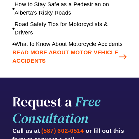
How to Stay Safe as a Pedestrian on
Alberta’s Risky Roads
Road Safety Tips for Motorcyclists &
Drivers
What to Know About Motorcycle Accidents
READ MORE ABOUT MOTOR VEHICLE
ACCIDENTS
Request a
Free
Consultation
Call us at
(587) 602-0514
or fill out this