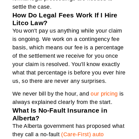
settle the case.
How Do Legal Fees Work If I Hire
Litco Law?
You won’t pay us anything while your claim
is ongoing. We work on a contingency fee
basis, which means our fee is a percentage
of the settlement we receive for you once
your claim is resolved. You’ll know exactly
what that percentage is before you ever hire
us, so there are never any surprises.
We never bill by the hour, and
our pricing
is
always explained clearly from the start.
What Is No-Fault Insurance in
Alberta?
The Alberta government has proposed what
they call a no-fault
(Care-First) auto