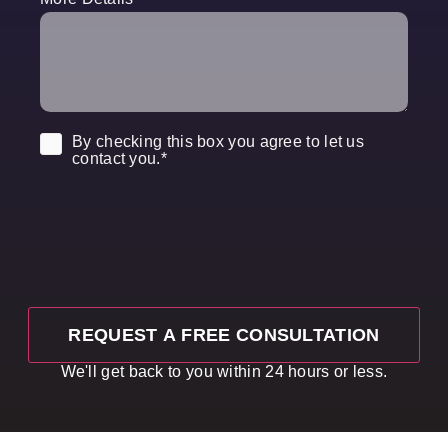
Consent
*
By checking this box you agree to let us
contact you.
*
We'll get back to you within 24 hours or less.