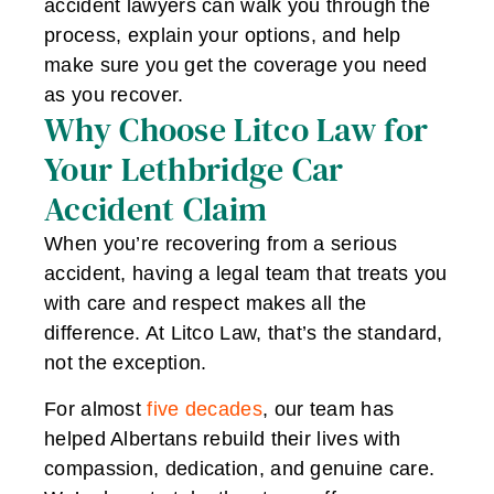
accident lawyers can walk you through the
process, explain your options, and help
make sure you get the coverage you need
as you recover.
Why Choose Litco Law for
Your Lethbridge Car
Accident Claim
When you’re recovering from a serious
accident, having a legal team that treats you
with care and respect makes all the
difference. At Litco Law, that’s the standard,
not the exception.
For almost
five decades
, our team has
helped Albertans rebuild their lives with
compassion, dedication, and genuine care.