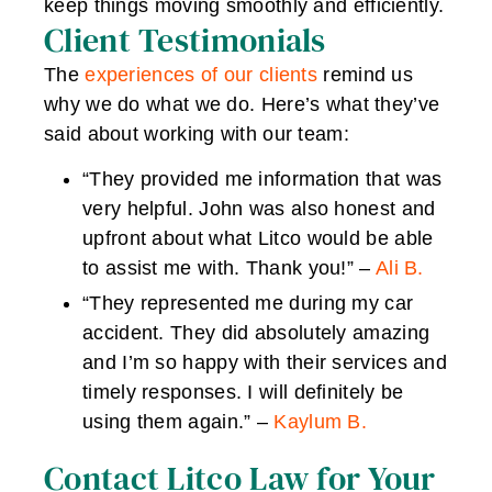
keep things moving smoothly and efficiently.
Client Testimonials
The
experiences of our clients
remind us
why we do what we do. Here’s what they’ve
said about working with our team:
“They provided me information that was
very helpful. John was also honest and
upfront about what Litco would be able
to assist me with. Thank you!” –
Ali B.
“They represented me during my car
accident. They did absolutely amazing
and I’m so happy with their services and
timely responses. I will definitely be
using them again.” –
Kaylum B.
Contact Litco Law for Your