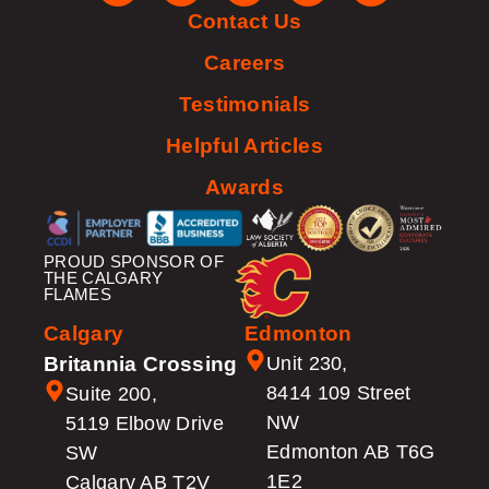
Contact Us
Careers
Testimonials
Helpful Articles
Awards
PROUD SPONSOR OF
THE CALGARY
FLAMES
Calgary
Edmonton
Britannia Crossing
Unit 230,
8414 109 Street
Suite 200,
NW
5119 Elbow Drive
Edmonton AB T6G
SW
1E2
Calgary AB T2V