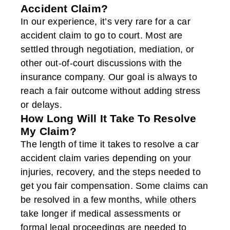
Accident Claim?
In our experience, it’s very rare for a car
accident claim to go to court. Most are
settled through negotiation, mediation, or
other out-of-court discussions with the
insurance company. Our goal is always to
reach a fair outcome without adding stress
or delays.
How Long Will It Take To Resolve
My Claim?
The length of time it takes to resolve a car
accident claim varies depending on your
injuries, recovery, and the steps needed to
get you fair compensation. Some claims can
be resolved in a few months, while others
take longer if medical assessments or
formal legal proceedings are needed to