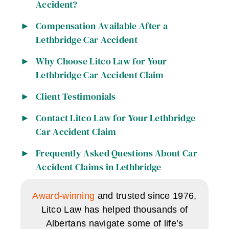
Accident?
Compensation Available After a
Lethbridge Car Accident
Why Choose Litco Law for Your
Lethbridge Car Accident Claim
Client Testimonials
Contact Litco Law for Your Lethbridge
Car Accident Claim
Frequently Asked Questions About Car
Accident Claims in Lethbridge
Award-winning
and trusted since 1976,
Litco Law has helped thousands of
Albertans navigate some of life’s