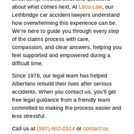
about what comes next. At
Litco Law
, our
Lethbridge car accident lawyers understand
how overwhelming this experience can be.
We’re here to guide you through every step
of the claims process with care,
compassion, and clear answers, helping you
feel supported and empowered during a
difficult time.
Since 1976, our legal team has helped
Albertans rebuild their lives after serious
accidents. When you contact us, you’ll get
free legal guidance from a friendly team
committed to making the process easier and
less stressful.
Call us at
(587) 602-0514
or
contact us