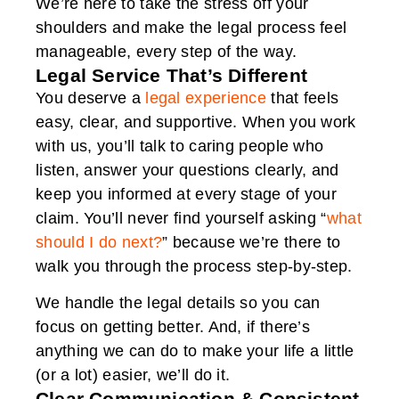
We’re here to take the stress off your
shoulders and make the legal process feel
manageable, every step of the way.
Legal Service That’s Different
You deserve a
legal experience
that feels
easy, clear, and supportive. When you work
with us, you’ll talk to caring people who
listen, answer your questions clearly, and
keep you informed at every stage of your
claim. You’ll never find yourself asking “
what
should I do next?
” because we’re there to
walk you through the process step-by-step.
We handle the legal details so you can
focus on getting better. And, if there’s
anything we can do to make your life a little
(or a lot) easier, we’ll do it.
Clear Communication & Consistent