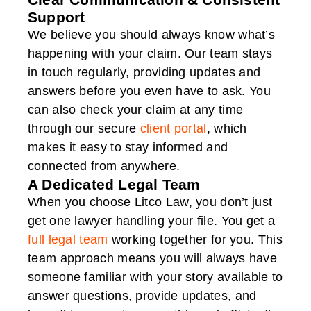
Support
We believe you should always know what’s
happening with your claim. Our team stays
in touch regularly, providing updates and
answers before you even have to ask. You
can also check your claim at any time
through our secure
client portal
, which
makes it easy to stay informed and
connected from anywhere.
A Dedicated Legal Team
When you choose Litco Law, you don’t just
get one lawyer handling your file. You get a
full legal team
working together for you. This
team approach means you will always have
someone familiar with your story available to
answer questions, provide updates, and