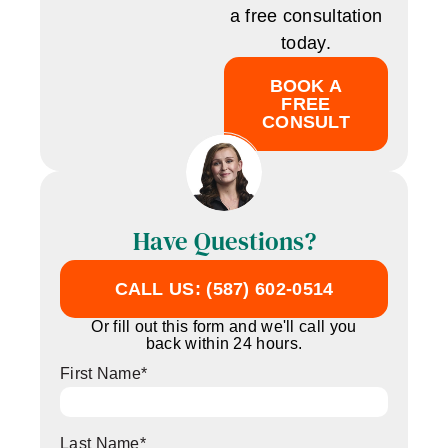
a free consultation
today.
BOOK A
FREE
CONSULT
Have Questions?
CALL US: (587) 602-0514
Or fill out this form and we'll call you
back within 24 hours.
First Name
*
Last Name
*