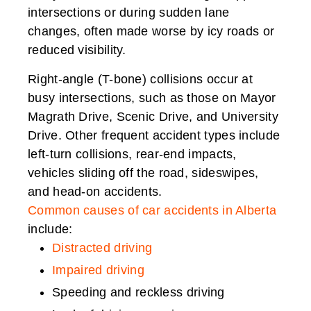
intersections or during sudden lane
changes, often made worse by icy roads or
reduced visibility.
Right-angle (T-bone) collisions occur at
busy intersections, such as those on Mayor
Magrath Drive, Scenic Drive, and University
Drive. Other frequent accident types include
left-turn collisions, rear-end impacts,
vehicles sliding off the road, sideswipes,
and head-on accidents.
Common causes of car accidents in Alberta
include:
Distracted driving
Impaired driving
Speeding and reckless driving