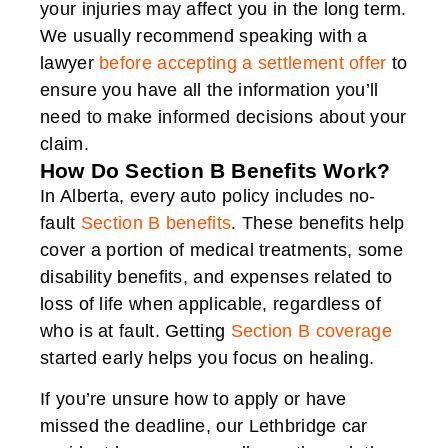
your injuries may affect you in the long term.
We usually recommend speaking with a
lawyer
before accepting a settlement offer
to
ensure you have all the information you’ll
need to make informed decisions about your
claim.
How Do Section B Benefits Work?
In Alberta, every auto policy includes no-
fault
Section B benefits
. These benefits help
cover a portion of medical treatments, some
disability benefits, and expenses related to
loss of life when applicable, regardless of
who is at fault. Getting
Section B coverage
started early helps you focus on healing.
If you’re unsure how to apply or have
missed the deadline, our Lethbridge car