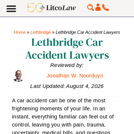
Home
»
Lethbridge
»
Lethbridge Car Accident Lawyers
Lethbridge Car
Accident Lawyers
Reviewed by:
Jonathan W. Noorduyn
Last Updated: August 4, 2026
A car accident can be one of the most
frightening moments of your life. In an
instant, everything familiar can feel out of
control, leaving you with pain, trauma,
uncertainty, medical bills, and questions