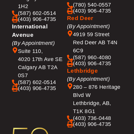
(780) 540-0557
1H2
(403) 906-4735
(587) 602-0514
Red Deer
(403) 906-4735
International
(By Appointment)
4919 59 Street
Avenue
Red Deer AB T4N
(By Appointment)
6C9
Suite 110,
(587) 960-4080
4020 17th Ave SE
(403) 906-4735
Calgary AB T2A
Lethbridge
0S7
(By Appointment)
(587) 602-0514
280 – 876 Heritage
(403) 906-4735
Blvd W
Lethbridge, AB,
T1K 8G1
(403) 736-0448
(403) 906-4735