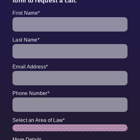
form to request a call.
First Name
*
Last Name
*
Email Address
*
Phone Number
*
Select an Area of Law
*
More Details