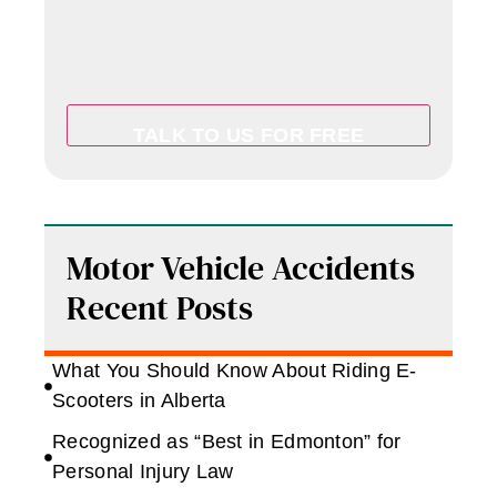
Motor Vehicle Accidents
Recent Posts
What You Should Know About Riding E-
Scooters in Alberta
Recognized as “Best in Edmonton” for
Personal Injury Law