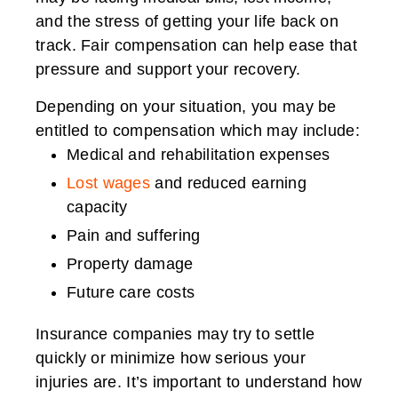
and the stress of getting your life back on
track. Fair compensation can help ease that
pressure and support your recovery.
Depending on your situation, you may be
entitled to compensation which may include:
Medical and rehabilitation expenses
Lost wages
and reduced earning
capacity
Pain and suffering
Property damage
Future care costs
Insurance companies may try to settle
quickly or minimize how serious your
injuries are. It’s important to understand how