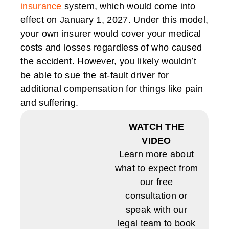
insurance
system, which would come into
effect on January 1, 2027. Under this model,
your own insurer would cover your medical
costs and losses regardless of who caused
the accident. However, you likely wouldn’t
be able to sue the at-fault driver for
additional compensation for things like pain
and suffering.
WATCH THE
VIDEO
Learn more about
what to expect from
our free
consultation or
speak with our
legal team to book