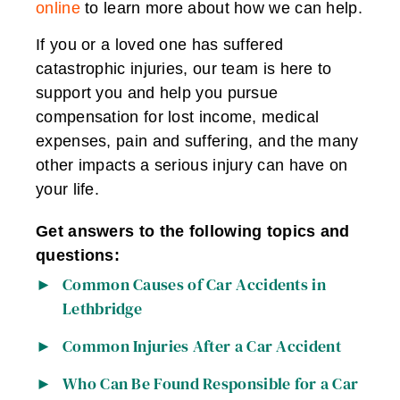
online
to learn more about how we can help.
If you or a loved one has suffered
catastrophic injuries, our team is here to
support you and help you pursue
compensation for lost income, medical
expenses, pain and suffering, and the many
other impacts a serious injury can have on
your life.
Get answers to the following topics and
questions:
Common Causes of Car Accidents in
Lethbridge
Common Injuries After a Car Accident
Who Can Be Found Responsible for a Car