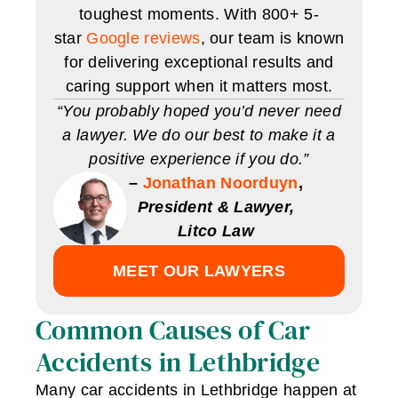
toughest moments. With 800+ 5-
star
Google reviews
, our team is known
for delivering exceptional results and
caring support when it matters most.
“You probably hoped you’d never need
a lawyer. We do our best to make it a
positive experience if you do.”
–
Jonathan Noorduyn
,
President & Lawyer,
Litco Law
MEET OUR LAWYERS
Common Causes of Car
Accidents in Lethbridge
Many car accidents in Lethbridge happen at