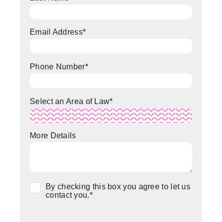
Email Address
*
Phone Number
*
Select an Area of Law
*
More Details
Consent
*
By checking this box you agree to let us
contact you.
*