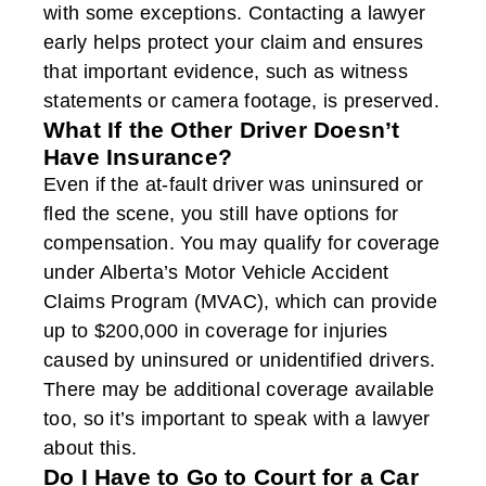
with some exceptions. Contacting a lawyer
early helps protect your claim and ensures
that important evidence, such as witness
statements or camera footage, is preserved.
What If the Other Driver Doesn’t
Have Insurance?
Even if the at-fault driver was uninsured or
fled the scene, you still have options for
compensation. You may qualify for coverage
under Alberta’s Motor Vehicle Accident
Claims Program (MVAC), which can provide
up to $200,000 in coverage for injuries
caused by uninsured or unidentified drivers.
There may be additional coverage available
too, so it’s important to speak with a lawyer
about this.
Do I Have to Go to Court for a Car