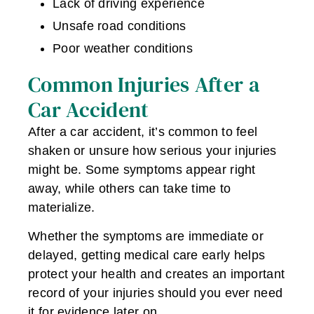
Lack of driving experience
Unsafe road conditions
Poor weather conditions
Common Injuries After a
Car Accident
After a car accident, it’s common to feel
shaken or unsure how serious your injuries
might be. Some symptoms appear right
away, while others can take time to
materialize.
Whether the symptoms are immediate or
delayed, getting medical care early helps
protect your health and creates an important
record of your injuries should you ever need
it for evidence later on.