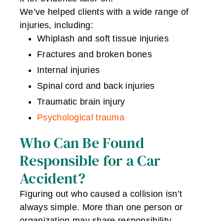
We’ve helped clients with a wide range of
injuries, including:
Whiplash and soft tissue injuries
Fractures and broken bones
Internal injuries
Spinal cord and back injuries
Traumatic brain injury
Psychological trauma
Who Can Be Found
Responsible for a Car
Accident?
Figuring out who caused a collision isn’t
always simple. More than one person or
organization may share responsibility,