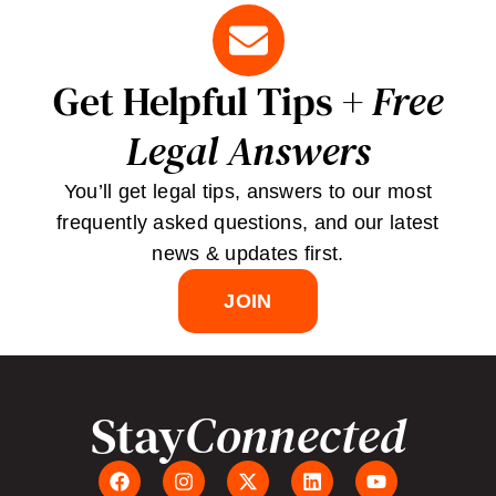
Get Helpful Tips +
Free
Legal Answers
You’ll get legal tips, answers to our most
frequently asked questions, and our latest
news & updates first.
JOIN
Stay
Connected