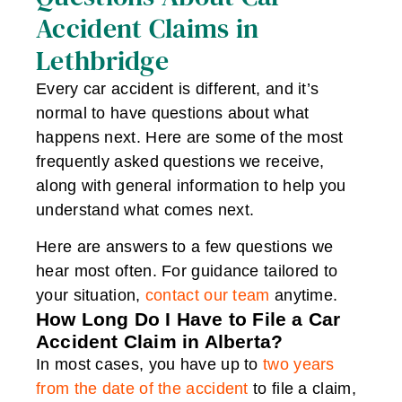
Accident Claims in
Lethbridge
Every car accident is different, and it’s
normal to have questions about what
happens next. Here are some of the most
frequently asked questions we receive,
along with general information to help you
understand what comes next.
Here are answers to a few questions we
hear most often. For guidance tailored to
your situation,
contact our team
anytime.
How Long Do I Have to File a Car
Accident Claim in Alberta?
In most cases, you have up to
two years
from the date of the accident
to file a claim,