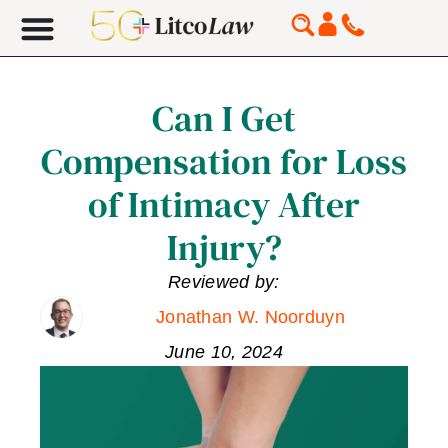
Can I Get
Compensation for Loss
of Intimacy After
Injury?
Reviewed by:
Jonathan W. Noorduyn
June 10, 2024