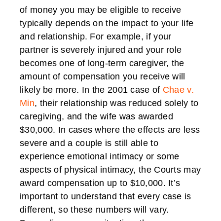
of money you may be eligible to receive
typically depends on the impact to your life
and relationship. For example, if your
partner is severely injured and your role
becomes one of long-term caregiver, the
amount of compensation you receive will
likely be more. In the 2001 case of
Chae v.
Min
, their relationship was reduced solely to
caregiving, and the wife was awarded
$30,000. In cases where the effects are less
severe and a couple is still able to
experience emotional intimacy or some
aspects of physical intimacy, the Courts may
award compensation up to $10,000. It’s
important to understand that every case is
different, so these numbers will vary.