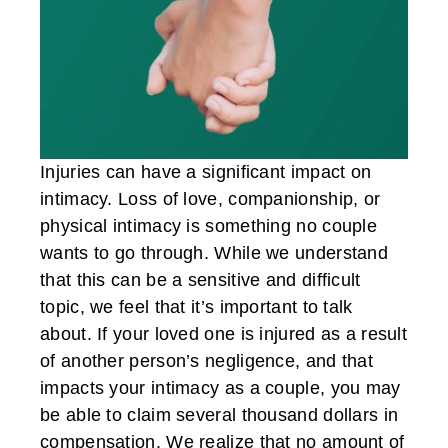
Injuries can have a significant impact on
intimacy. Loss of love, companionship, or
physical intimacy is something no couple
wants to go through. While we understand
that this can be a sensitive and difficult
topic, we feel that it’s important to talk
about. If your loved one is injured as a result
of another person’s negligence, and that
impacts your intimacy as a couple, you may
be able to claim several thousand dollars in
compensation. We realize that no amount of