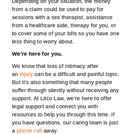
Depending on your situation, the money
from a claim could be used to pay for
sessions with a sex therapist, assistance
from a healthcare aide, therapy for you, or
to cover some of your bills so you have one
less thing to worry about.
We’re here for you.
We know that loss of intimacy after
an
injury
can be a difficult and painful topic.
But it’s also something that many people
suffer through silently without receiving any
support. At Litco Law, we’re here to offer
legal support and connect you with
resources to help you through this time. If
you have questions, our caring team is just
a
phone call
away.