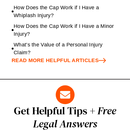
How Does the Cap Work if I Have a
Whiplash Injury?
How Does the Cap Work if I Have a Minor
Injury?
What’s the Value of a Personal Injury
Claim?
READ MORE HELPFUL ARTICLES
Get Helpful Tips +
Free
Legal Answers