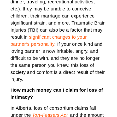
dinner, traveling, recreational activities,
etc.); they may be unable to conceive
children, their marriage can experience
significant strain, and more. Traumatic Brain
Injuries (TBI) can also be a factor that may
result in
significant changes to your
partner’s personality
. If your once kind and
loving partner is now irritable, angry, and
difficult to be with, and they are no longer
the same person you knew, this loss of
society and comfort is a direct result of their
injury.
How much money can I claim for loss of
intimacy?
In Alberta, loss of consortium claims fall
under the
Tort-Feasers Act
and the amount