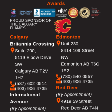
Awards
PROUD SPONSOR OF
THE CALGARY
FLAMES
Calgary
Edmonton
Britannia Crossing
Unit 230,
8414 109 Street
Suite 200,
NW
5119 Elbow Drive
Edmonton AB T6G
SW
1E2
Calgary AB T2V
(780) 540-0557
1H2
(403) 906-4735
(587) 602-0514
Red Deer
(403) 906-4735
International
(By Appointment)
4919 59 Street
Avenue
Red Deer AB T4N
(By Appointment)