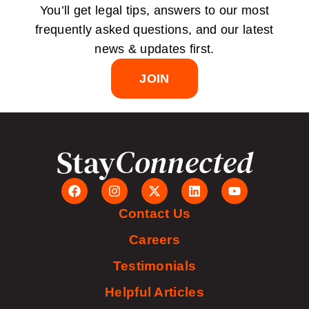
You’ll get legal tips, answers to our most
frequently asked questions, and our latest
news & updates first.
JOIN
Stay
Connected
Contact Us
Careers
Testimonials
Helpful Articles