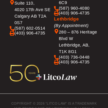
6C9
Suite 110,
(587) 960-4080
4020 17th Ave SE
(403) 906-4735
Calgary AB T2A
Lethbridge
0S7
(By Appointment)
(587) 602-0514
280 – 876 Heritage
(403) 906-4735
Blvd W
Lethbridge, AB,
T1K 8G1
(403) 736-0448
(403) 906-4735
COPYRIGHT © 2026 “LITCO LAW” IS A TRADEMARK