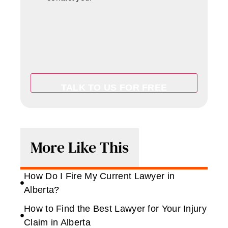
More Like This
How Do I Fire My Current Lawyer in
Alberta?
How to Find the Best Lawyer for Your Injury
Claim in Alberta