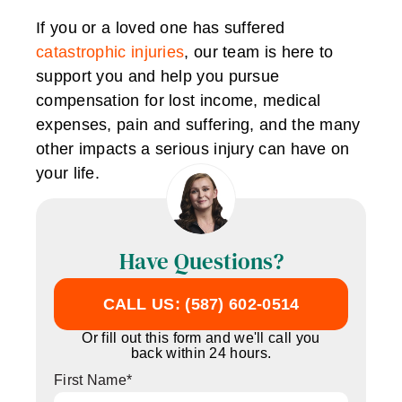
If you or a loved one has suffered
catastrophic injuries
, our team is here to
support you and help you pursue
compensation for lost income, medical
expenses, pain and suffering, and the many
other impacts a serious injury can have on
your life.
Have Questions?
CALL US: (587) 602-0514
Or fill out this form and we'll call you
back within 24 hours.
First Name
*