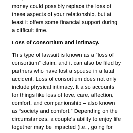
money could possibly replace the loss of
these aspects of your relationship, but at
least it offers some financial support during
a difficult time.
Loss of consortium and intimacy.
This type of lawsuit is known as a “loss of
consortium” claim, and it can also be filed by
partners who have lost a spouse in a fatal
accident. Loss of consortium does not only
include physical intimacy. It also accounts
for things like loss of love, care, affection,
comfort, and companionship – also known
as “society and comfort.” Depending on the
circumstances, a couple’s ability to enjoy life
together may be impacted (i.e. , going for