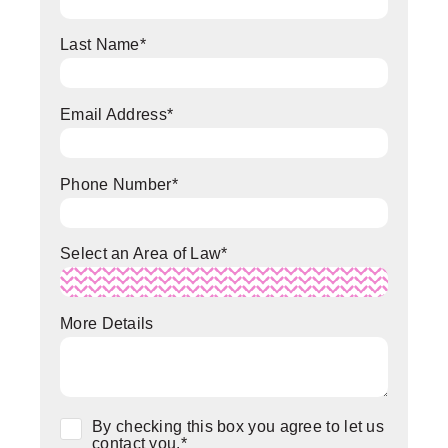
Last Name
*
Email Address
*
Phone Number
*
Select an Area of Law
*
More Details
Consent
*
By checking this box you agree to let us
contact you.
*