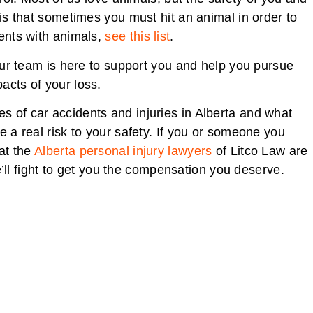
 is that sometimes you must hit an animal in order to
dents with animals,
see this list
.
 our team is here to support you and help you pursue
acts of your loss.
s of car accidents and injuries in Alberta and what
e a real risk to your safety. If you or someone you
hat the
Alberta personal injury lawyers
of Litco Law are
ll fight to get you the compensation you deserve.