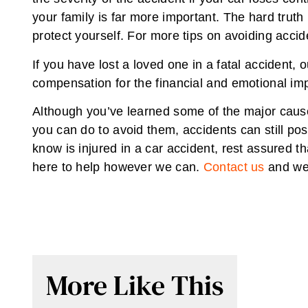
your family is far more important. The hard truth
protect yourself. For more tips on avoiding acci
If you have lost a loved one in a fatal accident,
compensation for the financial and emotional imp
Although you’ve learned some of the major cause
you can do to avoid them, accidents can still pos
know is injured in a car accident, rest assured t
here to help however we can.
Contact us
and we’
More Like This