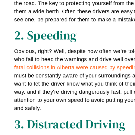
the road. The key to protecting yourself from the
them a wide berth. Often these drivers are easy 
see one, be prepared for them to make a mistake
2. Speeding
Obvious, right? Well, despite how often we’re tol
who fail to heed the warnings and drive well ove
fatal collisions in Alberta were caused by speedi
must be constantly aware of your surroundings an
want to let the driver know what you think of their 
way, and if they’re driving dangerously fast, pul
attention to your own speed to avoid putting yourse
and safely.
3. Distracted Driving