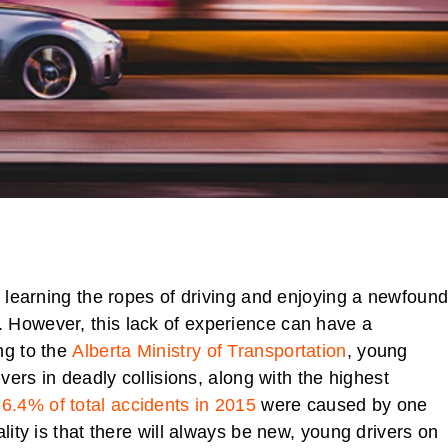
l learning the ropes of driving and enjoying a newfoun
 However, this lack of experience can have a
ng to the
Alberta Ministry of Transportation
, young
ivers in deadly collisions, along with the highest
6.4% of total accidents in 2015
were caused by one
lity is that there will always be new, young drivers on