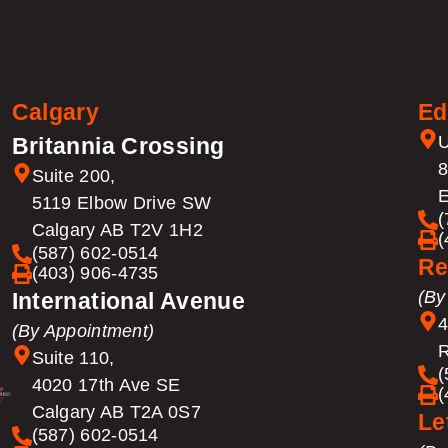
Calgary
Ed
U
Britannia Crossing
8
Suite 200,
E
5119 Elbow Drive SW
(
Calgary AB T2V 1H2
(
(587) 602-0514
Re
(403) 906-4735
(By
International Avenue
4
(By Appointment)
R
Suite 110,
(
4020 17th Ave SE
(
Calgary AB T2A 0S7
Le
(587) 602-0514