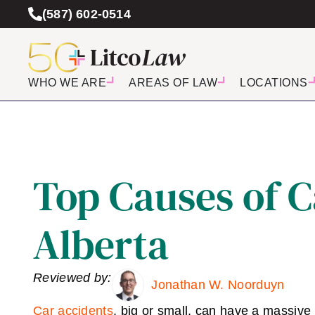
(587) 602-0514
WHO WE ARE
AREAS OF LAW
LOCATIONS
Top Causes of C
Alberta
Reviewed by:
Jonathan W. Noorduyn
Car accidents
, big or small, can have a massive