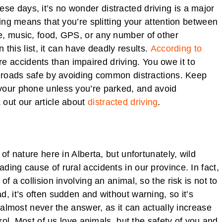
e days, it’s no wonder distracted driving is a major
ving means that you’re splitting your attention between
e, music, food, GPS, or any number of other
n this list, it can have deadly results.
According to
re accidents than impaired driving. You owe it to
r roads safe by avoiding common distractions. Keep
your phone unless you’re parked, and avoid
 out our article about
distracted driving
.
of nature here in Alberta, but unfortunately, wild
ing cause of rural accidents in our province. In fact,
f a collision involving an animal, so the risk is not to
, it’s often sudden and without warning, so it’s
s almost never the answer, as it can actually increase
trol. Most of us love animals, but the safety of you and