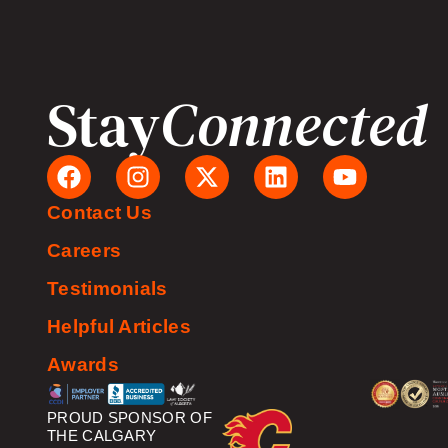
Stay
Connected
Contact Us
Careers
Testimonials
Helpful Articles
Awards
PROUD SPONSOR OF
THE CALGARY