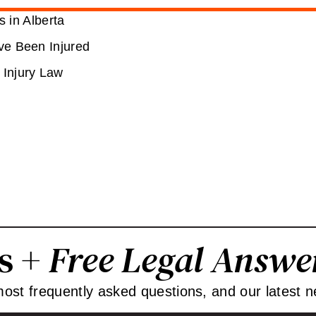
 in Alberta
’ve Been Injured
 Injury Law
ps +
Free Legal Answe
 most frequently asked questions, and our latest n