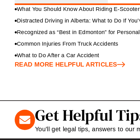
What You Should Know About Riding E-Scooters
Distracted Driving in Alberta: What to Do If You
Recognized as “Best in Edmonton” for Personal
Common Injuries From Truck Accidents
What to Do After a Car Accident
READ MORE HELPFUL ARTICLES
Get Helpful Ti
You’ll get legal tips, answers to our