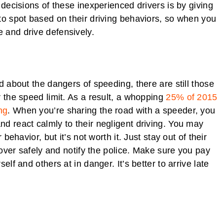
 decisions of these inexperienced drivers is by giving
to spot based on their driving behaviors, so when you
 and drive defensively.
d about the dangers of speeding, there are still those
r the speed limit. As a result, a whopping
25% of 2015
ng
. When you’re sharing the road with a speeder, you
d react calmly to their negligent driving. You may
behavior, but it’s not worth it. Just stay out of their
l over safely and notify the police. Make sure you pay
lf and others at in danger. It’s better to arrive late