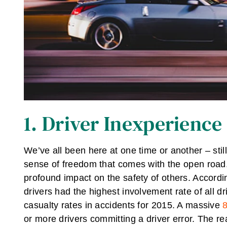
1. Driver Inexperience
We’ve all been here at one time or another – stil
sense of freedom that comes with the open road.
profound impact on the safety of others. Accordi
drivers had the highest involvement rate of all dr
casualty rates in accidents for 2015. A massive
8
or more drivers committing a driver error. The rea