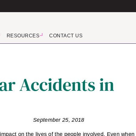
RESOURCES
CONTACT US
ar Accidents in
September 25, 2018
 impact on the lives of the people involved. Even when