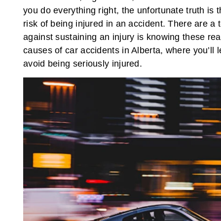
you do everything right, the unfortunate truth is 
risk of being injured in an accident. There are 
against sustaining an injury is knowing these rea
causes of car accidents in Alberta, where you’ll 
avoid being seriously injured.