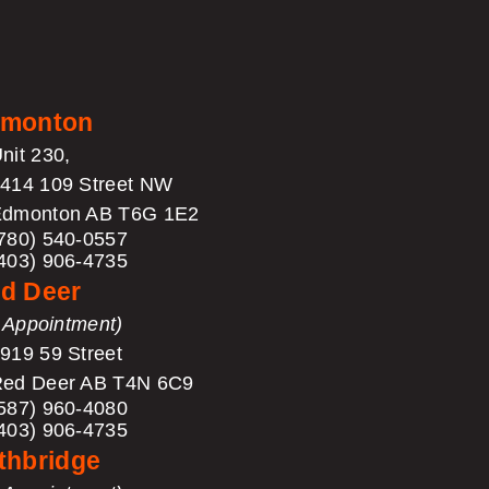
monton
nit 230,
414 109 Street NW
dmonton AB T6G 1E2
780) 540-0557
403) 906-4735
d Deer
 Appointment)
919 59 Street
ed Deer AB T4N 6C9
587) 960-4080
403) 906-4735
thbridge