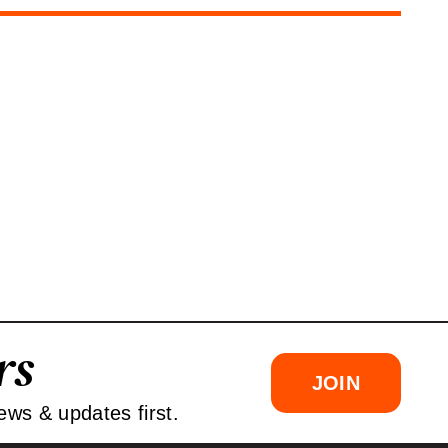
rs
JOIN
ews & updates first.