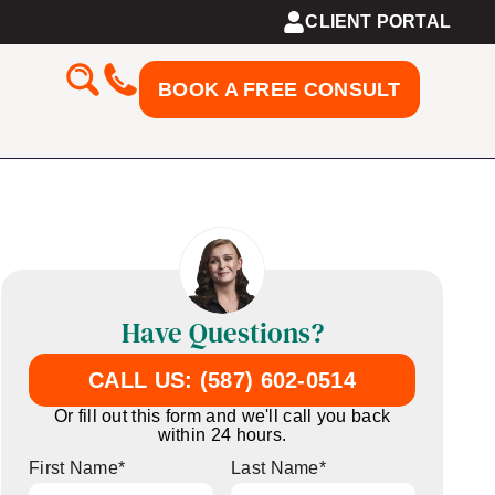
CLIENT PORTAL
BOOK A FREE CONSULT
Have Questions?
CALL US: (587) 602-0514
Or fill out this form and we'll call you back
within 24 hours.
First Name
*
Last Name
*