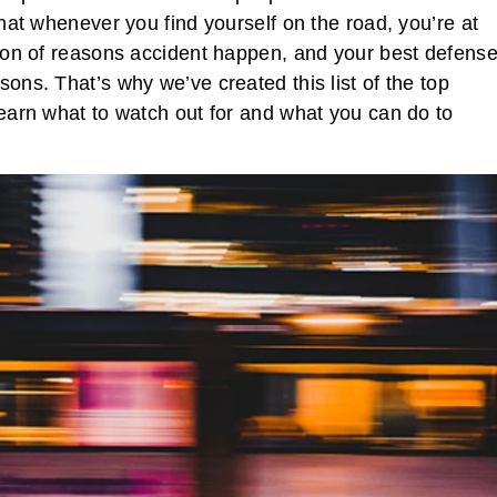
that whenever you find yourself on the road, you’re at
a ton of reasons accident happen, and your best defens
sons. That’s why we’ve created this list of the top
learn what to watch out for and what you can do to