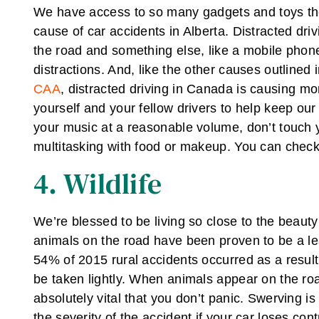
We have access to so many gadgets and toys thes
cause of car accidents in Alberta. Distracted dri
the road and something else, like a mobile phon
distractions. And, like the other causes outlined i
CAA
, distracted driving in Canada is causing mo
yourself and your fellow drivers to help keep ou
your music at a reasonable volume, don’t touch 
multitasking with food or makeup. You can check
4. Wildlife
We’re blessed to be living so close to the beauty 
animals on the road have been proven to be a lead
54% of 2015 rural accidents occurred as a result o
be taken lightly. When animals appear on the road
absolutely vital that you don’t panic. Swerving i
the severity of the accident if your car loses con