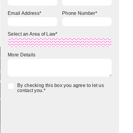
Email Address
*
Phone Number
*
e
Select an Area of Law
*
More Details
Consent
*
By checking this box you agree to let us
contact you.
*