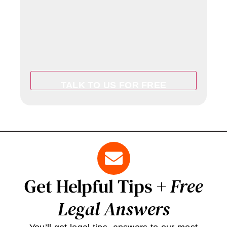
Get Helpful Tips +
Free
Legal Answers