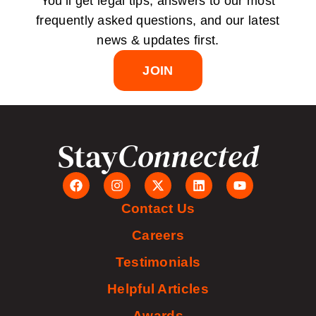
You’ll get legal tips, answers to our most
frequently asked questions, and our latest
news & updates first.
JOIN
Stay
Connected
Contact Us
Careers
Testimonials
Helpful Articles
Awards