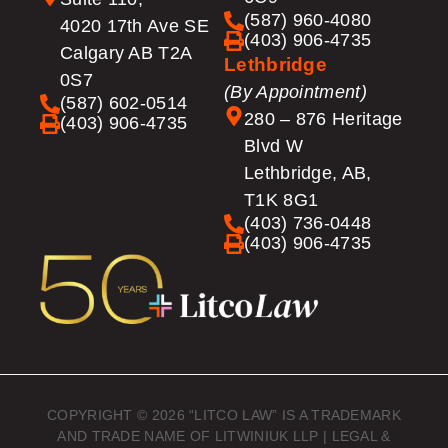
(587) 960-4080
4020 17th Ave SE
(403) 906-4735
Calgary AB T2A
Lethbridge
0S7
(By Appointment)
(587) 602-0514
280 – 876 Heritage
(403) 906-4735
Blvd W
Lethbridge, AB,
T1K 8G1
(403) 736-0448
(403) 906-4735
COPYRIGHT © 2026 “LITCO LAW” IS A TRADEMARK
AND TRADE NAME OF LITWINIUK LLP |
LEGAL &