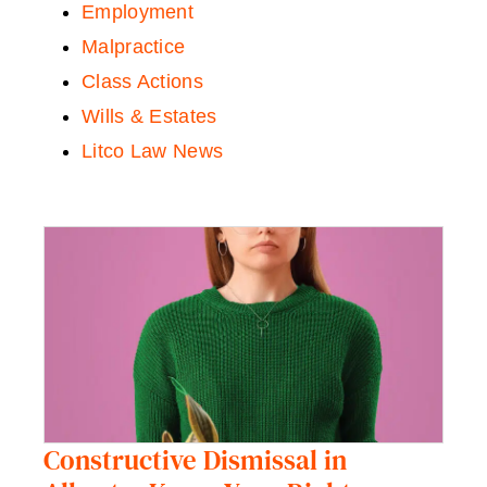
Employment
Malpractice
Class Actions
Wills & Estates
Litco Law News
Constructive Dismissal in