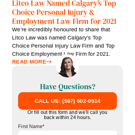
Litco Law Named Calgary’s Top
Choice Personal Injury &
Employment Law Firm for 2021
We’re incredibly honoured to share that
Litco Law was named Calgary’s Top
Choice Personal Injury Law Firm and Top
Choice Employment Law Firm for 2021.
READ MORE
Have Questions?
CALL US: (587) 602-0514
Or fill out this form and we'll call you
back within 24 hours.
First Name
*