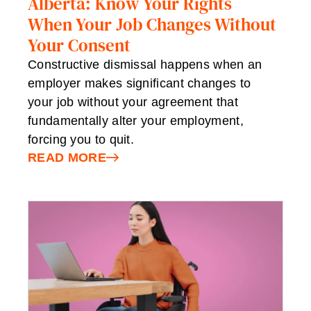
Alberta: Know Your Rights
When Your Job Changes Without
Your Consent
Constructive dismissal happens when an
employer makes significant changes to
your job without your agreement that
fundamentally alter your employment,
forcing you to quit.
READ MORE