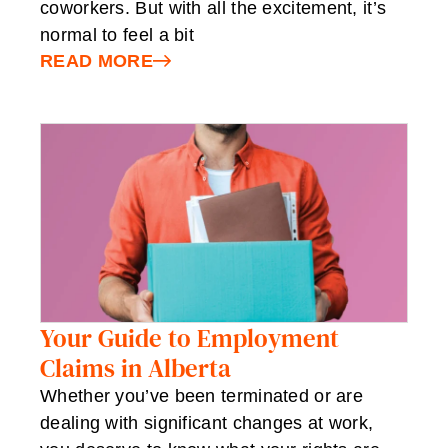
coworkers. But with all the excitement, it’s
normal to feel a bit
READ MORE
Your Guide to Employment
Claims in Alberta
Whether you’ve been terminated or are
dealing with significant changes at work,