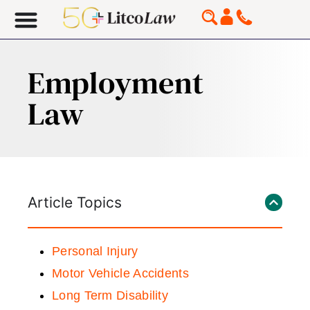
Employment
Law
Article Topics
Personal Injury
Motor Vehicle Accidents
Long Term Disability