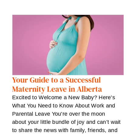
Your Guide to a Successful
Maternity Leave in Alberta
Excited to Welcome a New Baby? Here’s
What You Need to Know About Work and
Parental Leave You’re over the moon
about your little bundle of joy and can’t wait
to share the news with family, friends, and