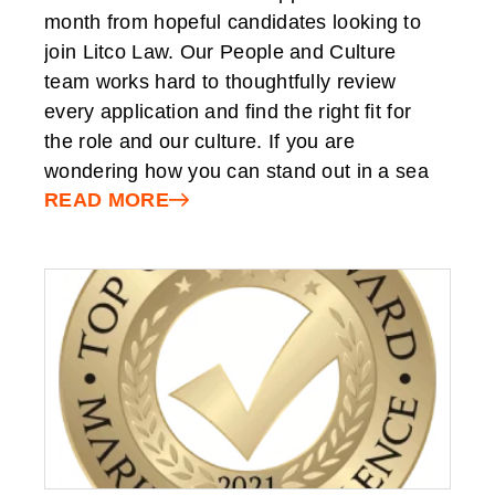
month from hopeful candidates looking to
join Litco Law. Our People and Culture
team works hard to thoughtfully review
every application and find the right fit for
the role and our culture. If you are
wondering how you can stand out in a sea
READ MORE