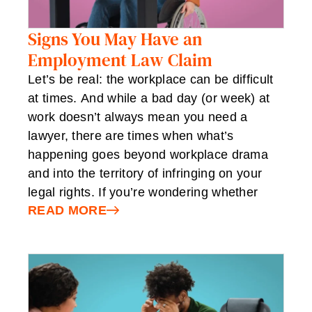
Signs You May Have an
Employment Law Claim
Let’s be real: the workplace can be difficult
at times. And while a bad day (or week) at
work doesn’t always mean you need a
lawyer, there are times when what’s
happening goes beyond workplace drama
and into the territory of infringing on your
legal rights. If you’re wondering whether
READ MORE