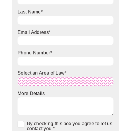
Last Name
*
Email Address
*
Phone Number
*
Select an Area of Law
*
More Details
Consent
*
By checking this box you agree to let us
contact you.
*