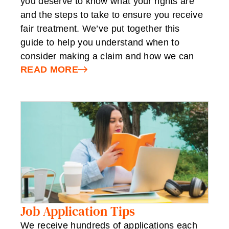
you deserve to know what your rights are
and the steps to take to ensure you receive
fair treatment. We’ve put together this
guide to help you understand when to
consider making a claim and how we can
READ MORE
Job Application Tips
We receive hundreds of applications each