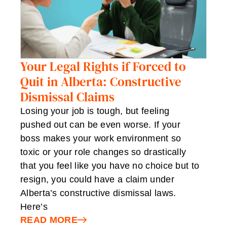
Your Legal Rights if Forced to
Quit in Alberta: Constructive
Dismissal Claims
Losing your job is tough, but feeling
pushed out can be even worse. If your
boss makes your work environment so
toxic or your role changes so drastically
that you feel like you have no choice but to
resign, you could have a claim under
Alberta’s constructive dismissal laws.
Here’s
READ MORE