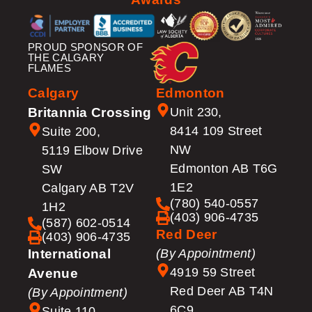
PROUD SPONSOR OF
THE CALGARY
FLAMES
Calgary
Edmonton
Britannia Crossing
Unit 230,
8414 109 Street
Suite 200,
NW
5119 Elbow Drive
Edmonton AB T6G
SW
1E2
Calgary AB T2V
(780) 540-0557
1H2
(403) 906-4735
(587) 602-0514
Red Deer
(403) 906-4735
International
(By Appointment)
4919 59 Street
Avenue
Red Deer AB T4N
(By Appointment)
6C9
Suite 110,