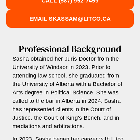
CALL
(587) 952-7459
EMAIL
SKASSAM@LITCO.CA
Professional Background
Sasha obtained her Juris Doctor from the
University of Windsor in 2023. Prior to
attending law school, she graduated from
the University of Alberta with a Bachelor of
Arts degree in Political Science. She was
called to the bar in Alberta in 2024. Sasha
has represented clients in the Court of
Justice, the Court of King’s Bench, and in
mediations and arbitrations.
In 2023, Sasha began her career with Litco