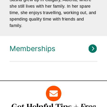
she still lives with her family. In her spare
time, she enjoys travelling, working out, and
spending quality time with friends and
family.
Memberships
Get Helpful Tips +
Free