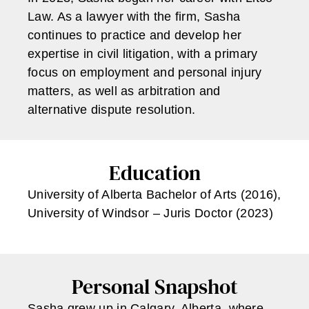
Law. As a lawyer with the firm, Sasha
continues to practice and develop her
expertise in civil litigation, with a primary
focus on employment and personal injury
matters, as well as arbitration and
alternative dispute resolution.
Education
University of Alberta Bachelor of Arts (2016),
University of Windsor – Juris Doctor (2023)
Personal Snapshot
Sasha grew up in Calgary, Alberta, where