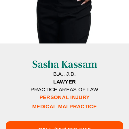
Sasha Kassam
B.A., J.D.
LAWYER
PRACTICE AREAS OF LAW
PERSONAL INJURY
MEDICAL MALPRACTICE