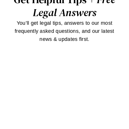
Legal Answers
You’ll get legal tips, answers to our most
frequently asked questions, and our latest
news & updates first.
JOIN
Stay
Connected
Contact Us
Careers