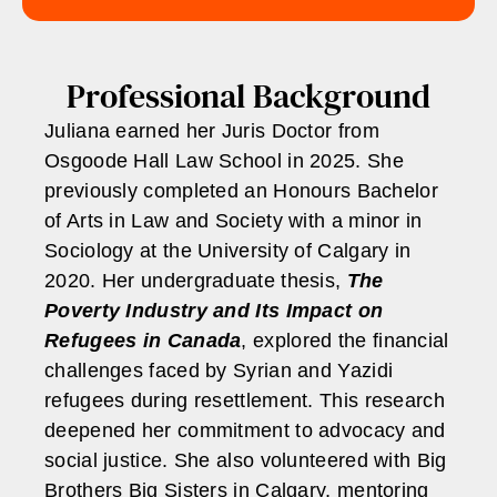
Professional Background
Juliana earned her Juris Doctor from
Osgoode Hall Law School in 2025. She
previously completed an Honours Bachelor
of Arts in Law and Society with a minor in
Sociology at the University of Calgary in
2020. Her undergraduate thesis,
The
Poverty Industry and Its Impact on
Refugees in Canada
, explored the financial
challenges faced by Syrian and Yazidi
refugees during resettlement. This research
deepened her commitment to advocacy and
social justice. She also volunteered with Big
Brothers Big Sisters in Calgary, mentoring