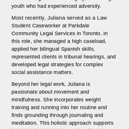
youth who had experienced adversity.
Most recently, Juliana served as a Law
Student Caseworker at Parkdale
Community Legal Services in Toronto. In
this role, she managed a high caseload,
applied her bilingual Spanish skills,
represented clients in tribunal hearings, and
developed legal strategies for complex
social assistance matters.
Beyond her legal work, Juliana is
passionate about movement and
mindfulness. She incorporates weight
training and running into her routine and
finds grounding through journaling and
meditation. This holistic approach supports