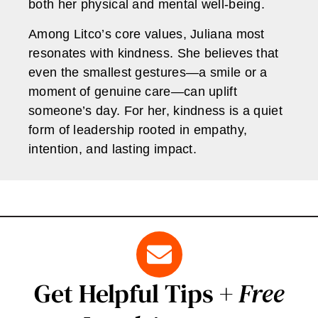
both her physical and mental well-being.
Among Litco’s core values, Juliana most
resonates with kindness. She believes that
even the smallest gestures—a smile or a
moment of genuine care—can uplift
someone’s day. For her, kindness is a quiet
form of leadership rooted in empathy,
intention, and lasting impact.
Get Helpful Tips +
Free