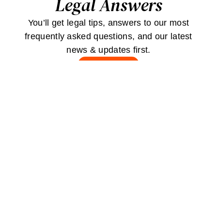
Legal Answers
You’ll get legal tips, answers to our most
frequently asked questions, and our latest
news & updates first.
JOIN
Stay
Connected
Contact Us
Careers
Testimonials