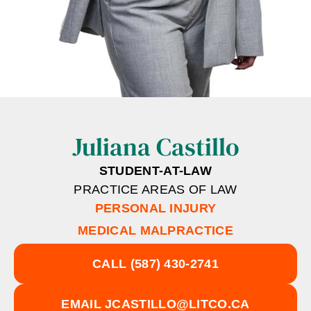
Juliana Castillo
STUDENT-AT-LAW
PRACTICE AREAS OF LAW
PERSONAL INJURY
MEDICAL MALPRACTICE
CALL
(587) 430-2741
EMAIL
JCASTILLO@LITCO.CA