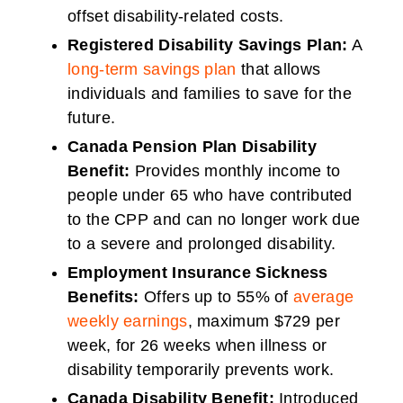
offset disability-related costs.
Registered Disability Savings Plan:
A
long-term savings plan
that allows
individuals and families to save for the
future.
Canada Pension Plan Disability
Benefit:
Provides monthly income to
people under 65 who have contributed
to the CPP and can no longer work due
to a severe and prolonged disability.
Employment Insurance Sickness
Benefits:
Offers up to 55% of
average
weekly earnings
, maximum $729 per
week, for 26 weeks when illness or
disability temporarily prevents work.
Canada Disability Benefit:
Introduced