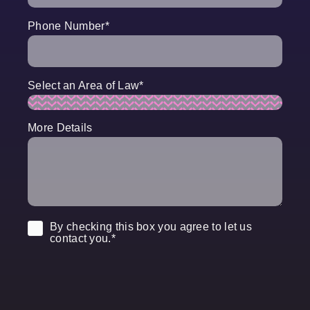
Phone Number
*
Select an Area of Law
*
More Details
Consent
*
By checking this box you agree to let us
contact you.
*