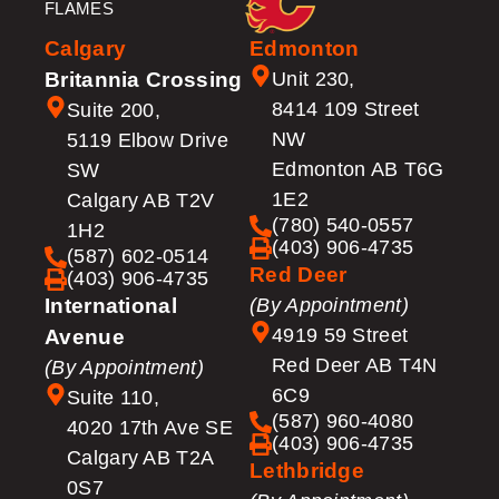
FLAMES
Calgary
Edmonton
Britannia Crossing
Unit 230,
8414 109 Street
Suite 200,
NW
5119 Elbow Drive
Edmonton AB T6G
SW
1E2
Calgary AB T2V
(780) 540-0557
1H2
(403) 906-4735
(587) 602-0514
Red Deer
(403) 906-4735
International
(By Appointment)
4919 59 Street
Avenue
Red Deer AB T4N
(By Appointment)
6C9
Suite 110,
(587) 960-4080
4020 17th Ave SE
(403) 906-4735
Calgary AB T2A
Lethbridge
0S7