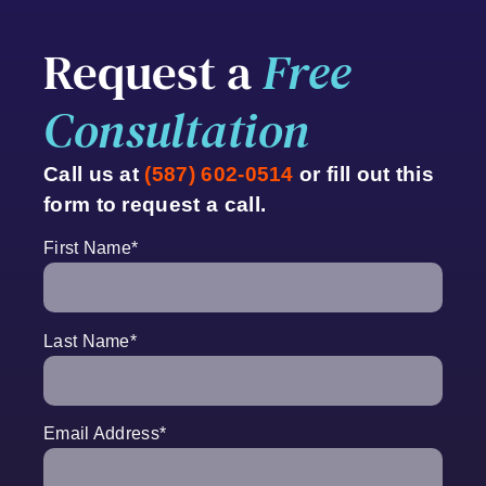
Request a
Free
Consultation
Call us at
(587) 602-0514
or fill out this
form to request a call.
First Name
*
Last Name
*
Email Address
*