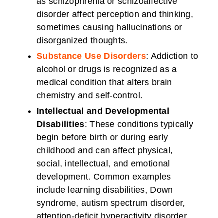
as schizophrenia or schizoaffective
disorder affect perception and thinking,
sometimes causing hallucinations or
disorganized thoughts.
Substance Use Disorders
: Addiction to
alcohol or drugs is recognized as a
medical condition that alters brain
chemistry and self-control.
Intellectual and Developmental
Disabilities
: These conditions typically
begin before birth or during early
childhood and can affect physical,
social, intellectual, and emotional
development. Common examples
include learning disabilities, Down
syndrome, autism spectrum disorder,
attention-deficit hyperactivity disorder