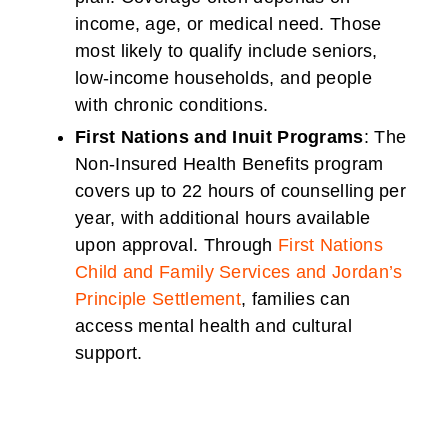
income, age, or medical need. Those
most likely to qualify include seniors,
low-income households, and people
with chronic conditions.
First Nations and Inuit Programs
: The
Non-Insured Health Benefits program
covers up to 22 hours of counselling per
year, with additional hours available
upon approval. Through
First Nations
Child and Family Services and Jordan’s
Principle Settlement
, families can
access mental health and cultural
support.