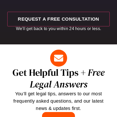
We'll get back to you within 24 hours or less.
Get Helpful Tips +
Free
Legal Answers
You’ll get legal tips, answers to our most
frequently asked questions, and our latest
news & updates first.