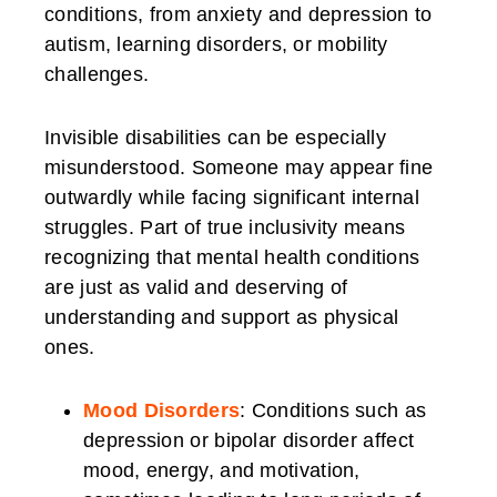
conditions, from anxiety and depression to
autism, learning disorders, or mobility
challenges.
Invisible disabilities can be especially
misunderstood. Someone may appear fine
outwardly while facing significant internal
struggles. Part of true inclusivity means
recognizing that mental health conditions
are just as valid and deserving of
understanding and support as physical
ones.
Mood Disorders
: Conditions such as
depression or bipolar disorder affect
mood, energy, and motivation,