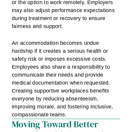
or the option to work remotely. Employers
may also adjust performance expectations
during treatment or recovery to ensure
fairness and support.
An accommodation becomes undue
hardship if it creates a serious health or
safety risk or imposes excessive costs.
Employees also share a responsibility to
communicate their needs and provide
medical documentation when requested.
Creating supportive workplaces benefits
everyone by reducing absenteeism,
improving morale, and fostering inclusive,
compassionate teams.
Moving Toward Better