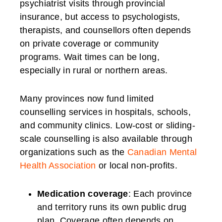
psychiatrist visits through provincial
insurance, but access to psychologists,
therapists, and counsellors often depends
on private coverage or community
programs. Wait times can be long,
especially in rural or northern areas.
Many provinces now fund limited
counselling services in hospitals, schools,
and community clinics. Low-cost or sliding-
scale counselling is also available through
organizations such as the
Canadian Mental
Health Association
or local non-profits.
Medication coverage
: Each province
and territory runs its own public drug
plan. Coverage often depends on