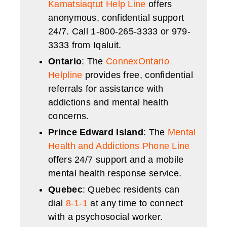
Kamatsiaqtut Help Line
offers
anonymous, confidential support
24/7. Call 1-800-265-3333 or 979-
3333 from Iqaluit.
Ontario
: The
ConnexOntario
Helpline
provides free, confidential
referrals for assistance with
addictions and mental health
concerns.
Prince Edward Island
: The
Mental
Health and Addictions Phone Line
offers 24/7 support and a mobile
mental health response service.
Quebec
: Quebec residents can
dial
8-1-1
at any time to connect
with a psychosocial worker.