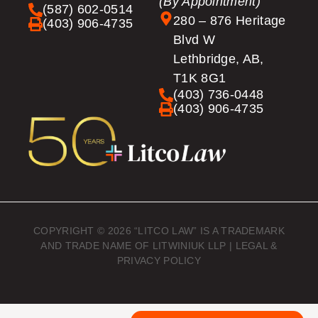
(By Appointment)
(587) 602-0514
280 – 876 Heritage
(403) 906-4735
Blvd W
Lethbridge, AB,
T1K 8G1
(403) 736-0448
(403) 906-4735
COPYRIGHT © 2026 “LITCO LAW” IS A TRADEMARK
AND TRADE NAME OF LITWINIUK LLP |
LEGAL &
PRIVACY POLICY