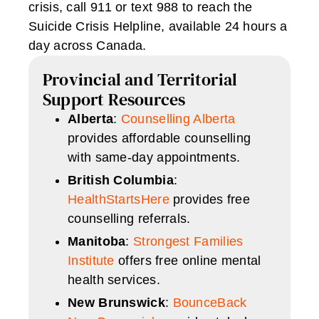
crisis, call 911 or text 988 to reach the
Suicide Crisis Helpline, available 24 hours a
day across Canada.
Provincial and Territorial
Support Resources
Alberta
:
Counselling Alberta
provides affordable counselling
with same-day appointments.
British Columbia
:
HealthStartsHere
provides free
counselling referrals.
Manitoba
:
Strongest Families
Institute
offers free online mental
health services.
New Brunswick
:
BounceBack