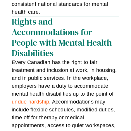
consistent national standards for mental
health care.
Rights and
Accommodations for
People with Mental Health
Disabilities
Every Canadian has the right to fair
treatment and inclusion at work, in housing,
and in public services. In the workplace,
employers have a duty to accommodate
mental health disabilities up to the point of
undue hardship
. Accommodations may
include flexible schedules, modified duties,
time off for therapy or medical
appointments, access to quiet workspaces,