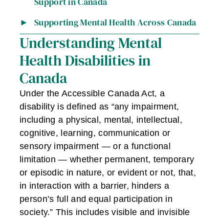
Support in Canada
Supporting Mental Health Across Canada
Understanding Mental
Health Disabilities in
Canada
Under the Accessible Canada Act, a
disability is defined as “any impairment,
including a physical, mental, intellectual,
cognitive, learning, communication or
sensory impairment — or a functional
limitation — whether permanent, temporary
or episodic in nature, or evident or not, that,
in interaction with a barrier, hinders a
person’s full and equal participation in
society.” This includes visible and invisible