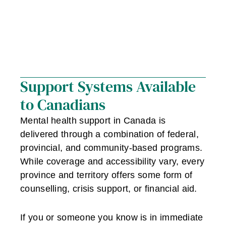
Support Systems Available
to Canadians
Mental health support in Canada is
delivered through a combination of federal,
provincial, and community-based programs.
While coverage and accessibility vary, every
province and territory offers some form of
counselling, crisis support, or financial aid.
If you or someone you know is in immediate