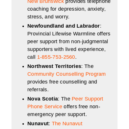
New Brunswick
provides telephone
coaching for depression, anxiety,
stress, and worry.
Newfoundland and Labrador
:
Provincial Lifewise Warmline offers
peer support from non-judgmental
supporters with lived experience,
call
1-855-753-2560
.
Northwest Territories
: The
Community Counselling Program
provides free counselling and
referrals.
Nova Scotia
: The
Peer Support
Phone Service
offers free non-
emergency peer support.
Nunavut
:
The Nunavut