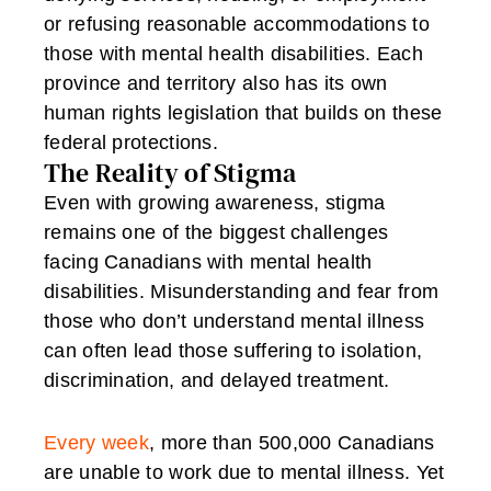
or refusing reasonable accommodations to
those with mental health disabilities. Each
province and territory also has its own
human rights legislation that builds on these
federal protections.
The Reality of Stigma
Even with growing awareness, stigma
remains one of the biggest challenges
facing Canadians with mental health
disabilities. Misunderstanding and fear from
those who don’t understand mental illness
can often lead those suffering to isolation,
discrimination, and delayed treatment.
Every week
, more than 500,000 Canadians
are unable to work due to mental illness. Yet