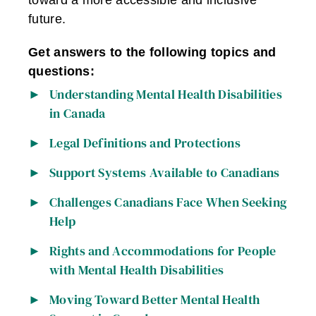
toward a more accessible and inclusive
future.
Get answers to the following topics and
questions:
Understanding Mental Health Disabilities
in Canada
Legal Definitions and Protections
Support Systems Available to Canadians
Challenges Canadians Face When Seeking
Help
Rights and Accommodations for People
with Mental Health Disabilities
Moving Toward Better Mental Health