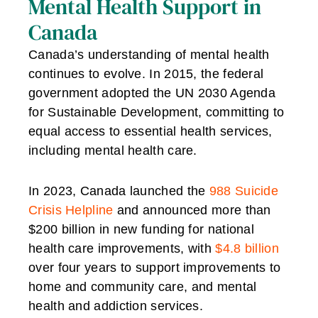
Mental Health Support in
Canada
Canada’s understanding of mental health
continues to evolve. In 2015, the federal
government adopted the UN 2030 Agenda
for Sustainable Development, committing to
equal access to essential health services,
including mental health care.
In 2023, Canada launched the
988 Suicide
Crisis Helpline
and announced more than
$200 billion in new funding for national
health care improvements, with
$4.8 billion
over four years to support improvements to
home and community care, and mental
health and addiction services.