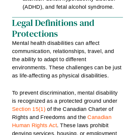
(ADHD), and fetal alcohol syndrome.
Legal Definitions and
Protections
Mental health disabilities can affect
communication, relationships, travel, and
the ability to adapt to different
environments. These challenges can be just
as life-affecting as physical disabilities.
To prevent discrimination, mental disability
is recognized as a protected ground under
Section 15(1)
of the Canadian Charter of
Rights and Freedoms and the
Canadian
Human Rights Act
. These laws prohibit
denying services, housing, or employment