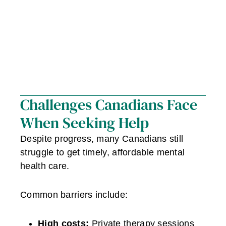
Challenges Canadians Face
When Seeking Help
Despite progress, many Canadians still
struggle to get timely, affordable mental
health care.
Common barriers include:
High costs:
Private therapy sessions