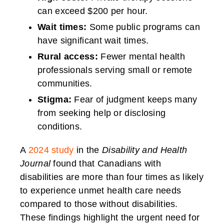
can exceed $200 per hour.
Wait times:
Some public programs can
have significant wait times.
Rural access:
Fewer mental health
professionals serving small or remote
communities.
Stigma:
Fear of judgment keeps many
from seeking help or disclosing
conditions.
A
2024 study
in the
Disability and Health
Journal
found that Canadians with
disabilities are more than four times as likely
to experience unmet health care needs
compared to those without disabilities.
These findings highlight the urgent need for