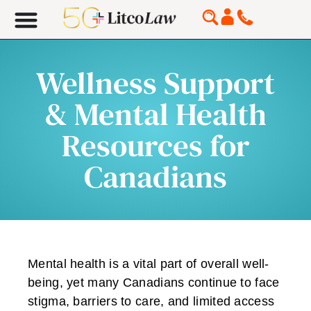
Wellness Support
& Mental Health
Resources for
Canadians
Mental health is a vital part of overall well-
being, yet many Canadians continue to face
stigma, barriers to care, and limited access