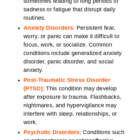
sometimes leading to long periods of
sadness or fatigue that disrupt daily
routines.
Anxiety Disorders
: Persistent fear,
worry, or panic can make it difficult to
focus, work, or socialize. Common
conditions include generalized anxiety
disorder, panic disorder, and social
anxiety.
Post-Traumatic Stress Disorder
(PTSD)
: This condition may develop
after exposure to trauma. Flashbacks,
nightmares, and hypervigilance may
interfere with sleep, relationships, or
work.
Psychotic Disorders
: Conditions such