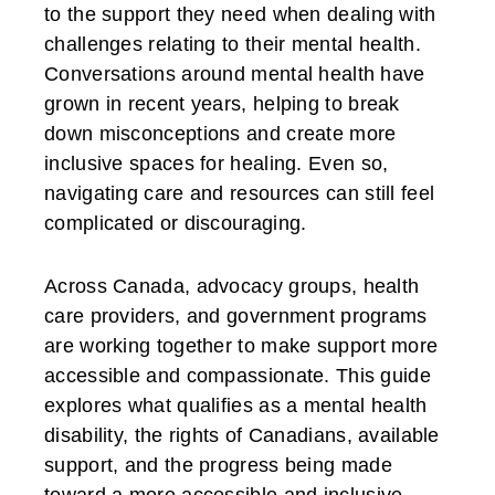
to the support they need when dealing with
challenges relating to their mental health.
Conversations around mental health have
grown in recent years, helping to break
down misconceptions and create more
inclusive spaces for healing. Even so,
navigating care and resources can still feel
complicated or discouraging.
Across Canada, advocacy groups, health
care providers, and government programs
are working together to make support more
accessible and compassionate. This guide
explores what qualifies as a mental health
disability, the rights of Canadians, available
support, and the progress being made