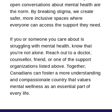
open conversations about mental health are
the norm. By breaking stigma, we create
safer, more inclusive spaces where
everyone can access the support they need.
If you or someone you care about is
struggling with mental health, know that
you’re not alone. Reach out to a doctor,
counsellor, friend, or one of the support
organizations listed above. Together,
Canadians can foster a more understanding
and compassionate country that values
mental wellness as an essential part of
every life.