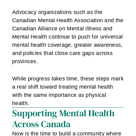
Advocacy organizations such as the
Canadian Mental Health Association and the
Canadian Alliance on Mental Illness and
Mental Health continue to push for universal
mental health coverage, greater awareness,
and policies that close care gaps across
provinces.
While progress takes time, these steps mark
a real shift toward treating mental health
with the same importance as physical
health.
Supporting Mental Health
Across Canada
Now is the time to build a community where