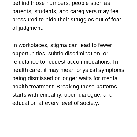
behind those numbers, people such as
parents, students, and caregivers may feel
pressured to hide their struggles out of fear
of judgment.
In workplaces, stigma can lead to fewer
opportunities, subtle discrimination, or
reluctance to request accommodations. In
health care, it may mean physical symptoms
being dismissed or longer waits for mental
health treatment. Breaking these patterns
starts with empathy, open dialogue, and
education at every level of society.