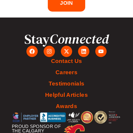
JOIN
Stay
Connected
Contact Us
Careers
Testimonials
Helpful Articles
Awards
PROUD SPONSOR OF
THE CALGARY