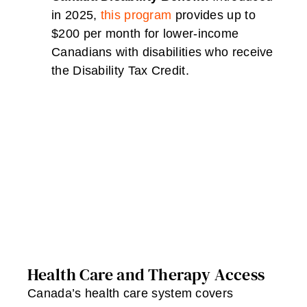
in 2025,
this program
provides up to
$200 per month for lower-income
Canadians with disabilities who receive
the Disability Tax Credit.
Health Care and Therapy Access
Canada’s health care system covers