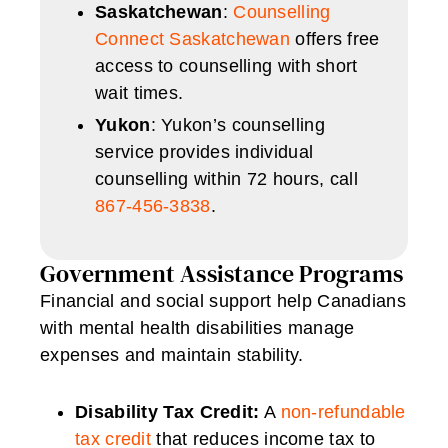
Saskatchewan
:
Counselling
Connect Saskatchewan
offers free
access to counselling with short
wait times.
Yukon
: Yukon’s counselling
service provides individual
counselling within 72 hours, call
867-456-3838
.
Government Assistance Programs
Financial and social support help Canadians
with mental health disabilities manage
expenses and maintain stability.
Disability Tax Credit:
A
non-refundable
tax credit
that reduces income tax to