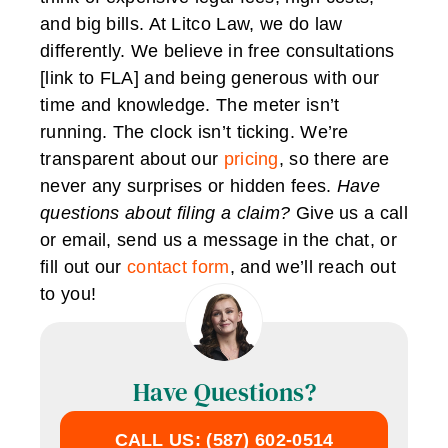
and big bills. At Litco Law, we do law
differently. We believe in free consultations
[link to FLA] and being generous with our
time and knowledge. The meter isn’t
running. The clock isn’t ticking. We’re
transparent about our
pricing
, so there are
never any surprises or hidden fees.
Have
questions about filing a claim?
Give us a call
or email, send us a message in the chat, or
fill out our
contact form
, and we’ll reach out
to you!
Have Questions?
CALL US: (587) 602-0514