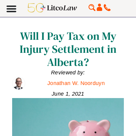
Will I Pay Tax on My
Injury Settlement in
Alberta?
Reviewed by:
Jonathan W. Noorduyn
June 1, 2021