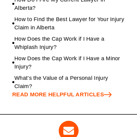
Alberta?
How to Find the Best Lawyer for Your Injury
Claim in Alberta
How Does the Cap Work if I Have a
Whiplash Injury?
How Does the Cap Work if I Have a Minor
Injury?
What’s the Value of a Personal Injury
Claim?
READ MORE HELPFUL ARTICLES