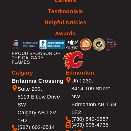
Careers
Testimonials
Helpful Articles
Awards
PROUD SPONSOR OF
THE CALGARY
FLAMES
Calgary
Edmonton
Britannia Crossing
Unit 230,
8414 109 Street
Suite 200,
NW
5119 Elbow Drive
Edmonton AB T6G
SW
1E2
Calgary AB T2V
(780) 540-0557
1H2
(403) 906-4735
(587) 602-0514