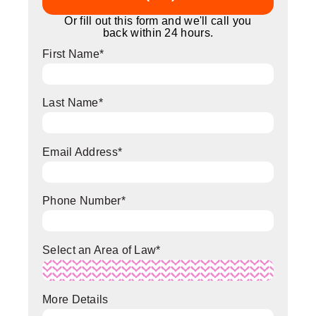
Or fill out this form and we'll call you
back within 24 hours.
First Name
*
Last Name
*
Email Address
*
Phone Number
*
Select an Area of Law
*
More Details