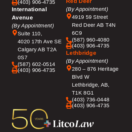
Red Deer
(403) 906-4735
International
(By Appointment)
4919 59 Street
Avenue
Red Deer AB T4N
(By Appointment)
6C9
Suite 110,
(587) 960-4080
4020 17th Ave SE
(403) 906-4735
Calgary AB T2A
Lethbridge
0S7
(By Appointment)
(587) 602-0514
280 – 876 Heritage
(403) 906-4735
Blvd W
Lethbridge, AB,
T1K 8G1
(403) 736-0448
(403) 906-4735