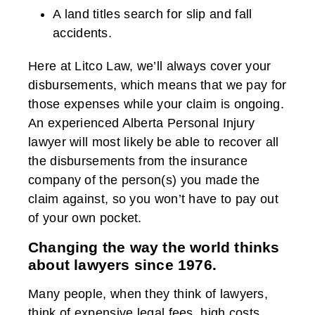
A land titles search for slip and fall
accidents.
Here at Litco Law, we’ll always cover your
disbursements, which means that we pay for
those expenses while your claim is ongoing.
An experienced Alberta Personal Injury
lawyer will most likely be able to recover all
the disbursements from the insurance
company of the person(s) you made the
claim against, so you won’t have to pay out
of your own pocket.
Changing the way the world thinks
about lawyers since 1976.
Many people, when they think of lawyers,
think of expensive legal fees, high costs,