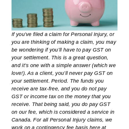
If you’ve filed a claim for Personal Injury, or
you are thinking of making a claim, you may
be wondering if you’ll have to pay GST on
your settlement. This is a great question,
and it’s one with a simple answer (which we
love!). As a client, you’ll never pay GST on
your settlement. Period. The funds you
receive are tax-free, and you do not pay
GST or income tax on the money that you
receive. That being said, you do pay GST
on our fee, which is considered a service in
Canada. For all Personal Injury claims, we
work on a contingency fee basis here at