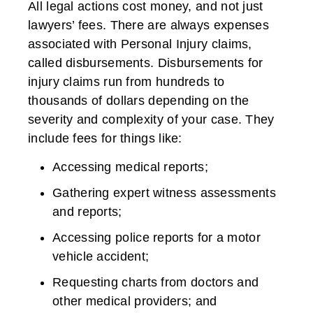
All legal actions cost money, and not just
lawyers’ fees. There are always expenses
associated with Personal Injury claims,
called disbursements. Disbursements for
injury claims run from hundreds to
thousands of dollars depending on the
severity and complexity of your case. They
include fees for things like:
Accessing medical reports;
Gathering expert witness assessments
and reports;
Accessing police reports for a motor
vehicle accident;
Requesting charts from doctors and
other medical providers; and