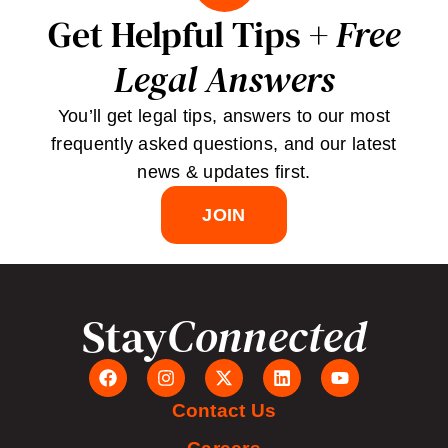
Get Helpful Tips +
Free
Legal Answers
You’ll get legal tips, answers to our most
frequently asked questions, and our latest
news & updates first.
JOIN
Stay
Connected
Contact Us