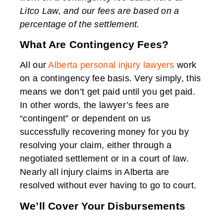
Litco Law, and our fees are based on a
percentage of the settlement.
What Are Contingency Fees?
All our
Alberta personal injury lawyers
work
on a contingency fee basis. Very simply, this
means we don’t get paid until you get paid.
In other words, the lawyer’s fees are
“contingent” or dependent on us
successfully recovering money for you by
resolving your claim, either through a
negotiated settlement or in a court of law.
Nearly all injury claims in Alberta are
resolved without ever having to go to court.
We’ll Cover Your Disbursements