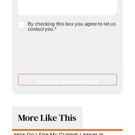
Consent
*
By checking this box you agree to let us
contact you.
*
More Like This
How Do I Fire My Current Lawyer in