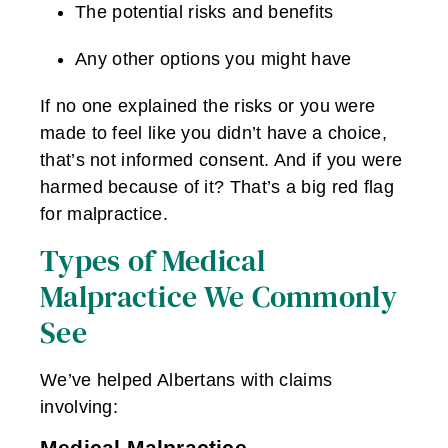
The potential risks and benefits
Any other options you might have
If no one explained the risks or you were
made to feel like you didn’t have a choice,
that’s not informed consent. And if you were
harmed because of it? That’s a big red flag
for malpractice.
Types of Medical
Malpractice We Commonly
See
We’ve helped Albertans with claims
involving:
Medical Malpractice