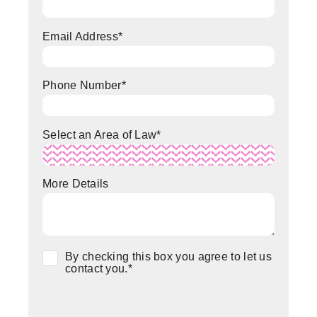
Email Address
*
Phone Number
*
Select an Area of Law
*
More Details
Consent
*
By checking this box you agree to let us
contact you.
*