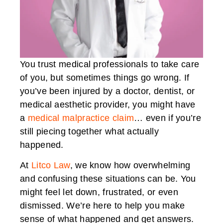
You trust medical professionals to take care
of you, but sometimes things go wrong. If
you’ve been injured by a doctor, dentist, or
medical aesthetic provider, you might have
a
medical malpractice claim
… even if you’re
still piecing together what actually
happened.
At
Litco Law
, we know how overwhelming
and confusing these situations can be. You
might feel let down, frustrated, or even
dismissed. We’re here to help you make
sense of what happened and get answers.