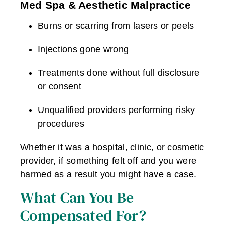
Med Spa & Aesthetic Malpractice
Burns or scarring from lasers or peels
Injections gone wrong
Treatments done without full disclosure
or consent
Unqualified providers performing risky
procedures
Whether it was a hospital, clinic, or cosmetic
provider, if something felt off and you were
harmed as a result you might have a case.
What Can You Be
Compensated For?