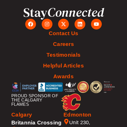
Stay
Connected
Contact Us
Careers
Testimonials
Helpful Articles
Awards
PROUD SPONSOR OF
THE CALGARY
FLAMES
Calgary
Edmonton
Britannia Crossing
Unit 230,