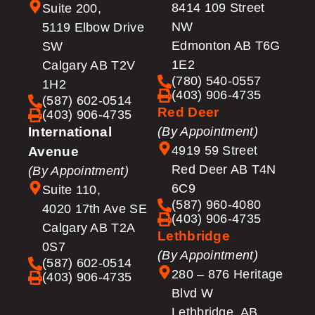
8414 109 Street
Suite 200,
NW
5119 Elbow Drive
Edmonton AB T6G
SW
1E2
Calgary AB T2V
(780) 540-0557
1H2
(403) 906-4735
(587) 602-0514
Red Deer
(403) 906-4735
International
(By Appointment)
4919 59 Street
Avenue
Red Deer AB T4N
(By Appointment)
6C9
Suite 110,
(587) 960-4080
4020 17th Ave SE
(403) 906-4735
Calgary AB T2A
Lethbridge
0S7
(By Appointment)
(587) 602-0514
280 – 876 Heritage
(403) 906-4735
Blvd W
Lethbridge, AB,