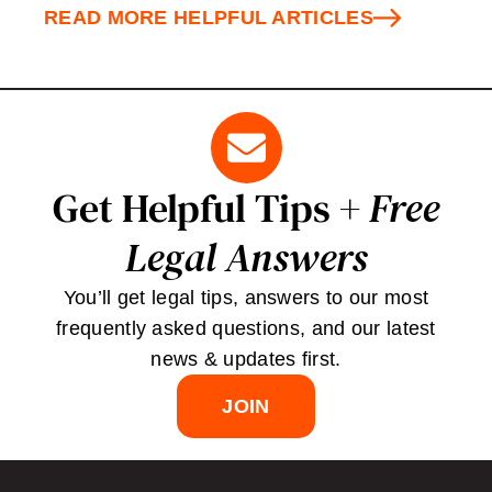
READ MORE HELPFUL ARTICLES
Get Helpful Tips +
Free
Legal Answers
You’ll get legal tips, answers to our most
frequently asked questions, and our latest
news & updates first.
JOIN