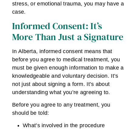
stress, or emotional trauma, you may have a
case.
Informed Consent: It’s
More Than Just a Signature
In Alberta, informed consent means that
before you agree to medical treatment, you
must be given enough information to make a
knowledgeable and voluntary decision. It’s
not just about signing a form. It’s about
understanding what you’re agreeing to.
Before you agree to any treatment, you
should be told:
What’s involved in the procedure