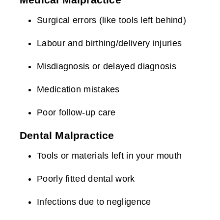
Surgical errors (like tools left behind)
Labour and birthing/delivery injuries
Misdiagnosis or delayed diagnosis
Medication mistakes
Poor follow-up care
Dental Malpractice
Tools or materials left in your mouth
Poorly fitted dental work
Infections due to negligence