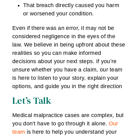
That breach directly caused you harm
or worsened your condition.
Even if there was an error, it may not be
considered negligence in the eyes of the
law. We believe in being upfront about these
realities so you can make informed
decisions about your next steps. If you’re
unsure whether you have a claim, our team
is here to listen to your story, explain your
options, and guide you in the right direction
Let’s Talk
Medical malpractice cases are complex, but
you don’t have to go through it alone.
Our
team
is here to help you understand your