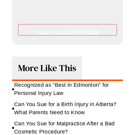
More Like This
Recognized as “Best in Edmonton” for
Personal Injury Law
Can You Sue for a Birth Injury in Alberta?
What Parents Need to Know
Can You Sue for Malpractice After a Bad
Cosmetic Procedure?