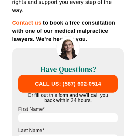
rights and support you every step of the
way.
Contact us
to book a free consultation
with one of our medical malpractice
lawyers. We’re here for you.
Have Questions?
CALL US: (587) 602-0514
Or fill out this form and we'll call you
back within 24 hours.
First Name
*
Last Name
*