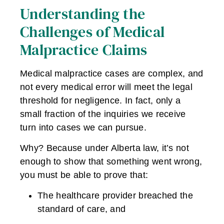
Understanding the
Challenges of Medical
Malpractice Claims
Medical malpractice cases are complex, and
not every medical error will meet the legal
threshold for negligence. In fact, only a
small fraction of the inquiries we receive
turn into cases we can pursue.
Why? Because under Alberta law, it’s not
enough to show that something went wrong,
you must be able to prove that:
The healthcare provider breached the
standard of care, and