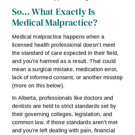
So… What Exactly Is
Medical Malpractice?
Medical malpractice happens when a
licensed health professional doesn’t meet
the standard of care expected in their field,
and you’re harmed as a result. That could
mean a surgical mistake, medication error,
lack of informed consent, or another misstep
(more on this below).
In Alberta, professionals like doctors and
dentists are held to strict standards set by
their governing colleges, legislation, and
common law. If those standards aren’t met
and you’re left dealing with pain, financial