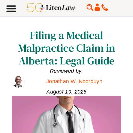
Filing a Medical
Malpractice Claim in
Alberta: Legal Guide
Reviewed by:
Jonathan W. Noorduyn
August 19, 2025