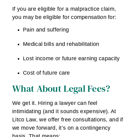
If you are eligible for a malpractice claim,
you may be eligible for compensation for:
Pain and suffering
Medical bills and rehabilitation
Lost income or future earning capacity
Cost of future care
What About Legal Fees?
We get it. Hiring a lawyer can feel
intimidating (and it sounds expensive). At
Litco Law, we offer free consultations, and if
we move forward, it’s on a contingency
basis. That means: