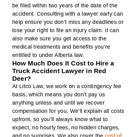
be filed within two years of the date of the
accident. Consulting with a lawyer early can
help ensure you don’t miss any deadlines or
lose your right to file an injury claim. It can
also make sure you get access to the
medical treatments and benefits you’re
entitled to under Alberta law.
How Much Does It Cost to Hire a
Truck Accident Lawyer in Red
Deer?
At Litco Law, we work on a contingency fee
basis, which means you don’t pay us
anything unless and until we recover
compensation for you. We’ll explain all costs
upfront, so you’ll always know what to
expect, no hourly fees, no hidden charges,
and no surprises. We also cover the
cost of