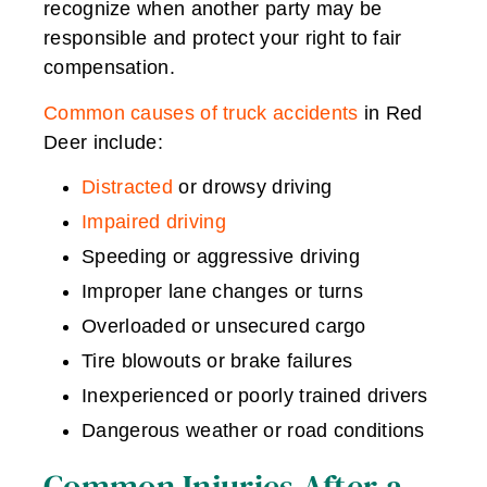
recognize when another party may be
responsible and protect your right to fair
compensation.
Common causes of truck accidents
in Red
Deer include:
Distracted
or drowsy driving
Impaired driving
Speeding or aggressive driving
Improper lane changes or turns
Overloaded or unsecured cargo
Tire blowouts or brake failures
Inexperienced or poorly trained drivers
Dangerous weather or road conditions
Common Injuries After a