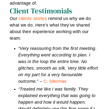
advantage of.
Client Testimonials
Our
clients’ stories
remind us why we do
what we do. Here’s what they’ve shared
about their experience working with our
team:
“Very reassuring from the first meeting.
Everything went according to plan. I
was in the loop the entire time. No
glitches, smooth as silk. Very little effort
on my part for a very favourable
outcome.”
–
C. Sikomas
“Treated me like I was family. They
explained everything that was going to
happen and how it would happen.
Would definitely use this firm again if I