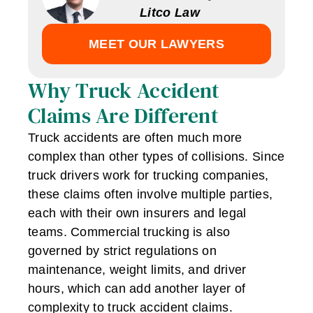
Litco Law
MEET OUR LAWYERS
Why Truck Accident
Claims Are Different
Truck accidents are often much more
complex than other types of collisions. Since
truck drivers work for trucking companies,
these claims often involve multiple parties,
each with their own insurers and legal
teams. Commercial trucking is also
governed by strict regulations on
maintenance, weight limits, and driver
hours, which can add another layer of
complexity to truck accident claims.