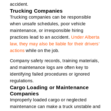
accident.
Trucking Companies
Trucking companies can be responsible
when unsafe schedules, poor vehicle
maintenance, or irresponsible hiring
practices lead to an accident.
Under Alberta
law, they may also be liable for their drivers’
actions
while on the job.
Company safety records, training materials,
and maintenance logs are often key to
identifying failed procedures or ignored
regulations.
Cargo Loading or Maintenance
Companies
Improperly loaded cargo or neglected
maintenance can make a truck unstable and