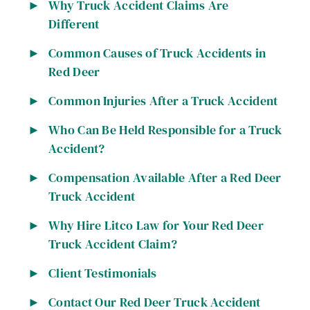
Why Truck Accident Claims Are
Different
Common Causes of Truck Accidents in
Red Deer
Common Injuries After a Truck Accident
Who Can Be Held Responsible for a Truck
Accident?
Compensation Available After a Red Deer
Truck Accident
Why Hire Litco Law for Your Red Deer
Truck Accident Claim?
Client Testimonials
Contact Our Red Deer Truck Accident