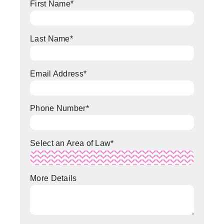
First Name
*
Last Name
*
Email Address
*
Phone Number
*
Select an Area of Law
*
More Details