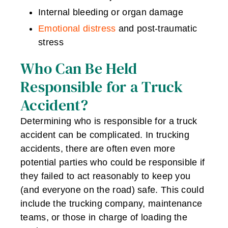
Internal bleeding or organ damage
Emotional distress
and post-traumatic
stress
Who Can Be Held
Responsible for a Truck
Accident?
Determining who is responsible for a truck
accident can be complicated. In trucking
accidents, there are often even more
potential parties who could be responsible if
they failed to act reasonably to keep you
(and everyone on the road) safe. This could
include the trucking company, maintenance
teams, or those in charge of loading the