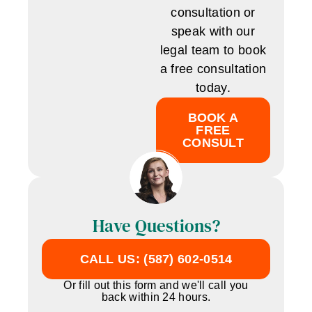
consultation or
speak with our
legal team to book
a free consultation
today.
BOOK A
FREE
CONSULT
Have Questions?
CALL US: (587) 602-0514
Or fill out this form and we'll call you
back within 24 hours.