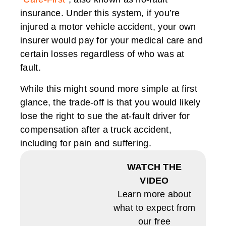
insurance. Under this system, if you’re
injured a motor vehicle accident, your own
insurer would pay for your medical care and
certain losses regardless of who was at
fault.
While this might sound more simple at first
glance, the trade-off is that you would likely
lose the right to sue the at-fault driver for
compensation after a truck accident,
including for pain and suffering.
WATCH THE
VIDEO
Learn more about
what to expect from
our free