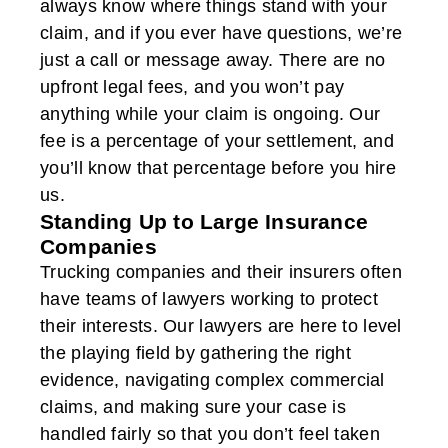
always know where things stand with your
claim, and if you ever have questions, we’re
just a call or message away. There are no
upfront legal fees, and you won’t pay
anything while your claim is ongoing. Our
fee is a percentage of your settlement, and
you’ll know that percentage before you hire
us.
Standing Up to Large Insurance
Companies
Trucking companies and their insurers often
have teams of lawyers working to protect
their interests. Our lawyers are here to level
the playing field by gathering the right
evidence, navigating complex commercial
claims, and making sure your case is
handled fairly so that you don’t feel taken