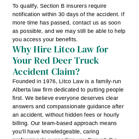
To qualify, Section B insurers require
notification within 30 days of the accident. If
more time has passed, contact us as soon
as possible, and we may still be able to help
you access your benefits.
Why Hire Litco Law for
Your Red Deer Truck
Accident Claim?
Founded in 1976, Litco Law is a family-run
Alberta law firm dedicated to putting people
first. We believe everyone deserves clear
answers and compassionate guidance after
an accident, without hidden fees or hourly
billing. Our team-based approach means
you’ll have knowledgeable, caring