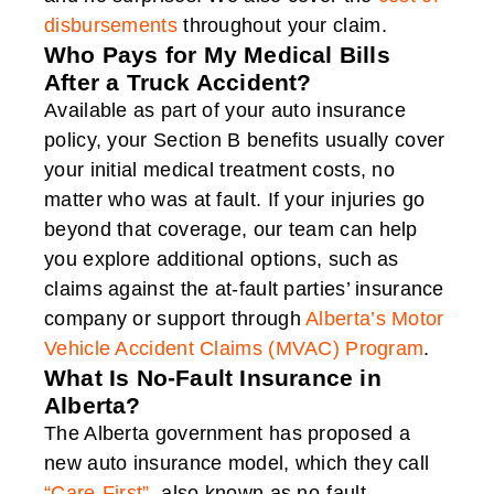
disbursements
throughout your claim.
Who Pays for My Medical Bills
After a Truck Accident?
Available as part of your auto insurance
policy, your Section B benefits usually cover
your initial medical treatment costs, no
matter who was at fault. If your injuries go
beyond that coverage, our team can help
you explore additional options, such as
claims against the at-fault parties’ insurance
company or support through
Alberta’s Motor
Vehicle Accident Claims (MVAC) Program
.
What Is No-Fault Insurance in
Alberta?
The Alberta government has proposed a
new auto insurance model, which they call
“Care-First”
, also known as no-fault