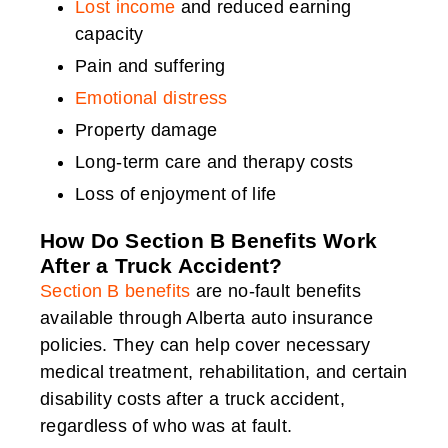
Lost income
and reduced earning
capacity
Pain and suffering
Emotional distress
Property damage
Long-term care and therapy costs
Loss of enjoyment of life
How Do Section B Benefits Work
After a Truck Accident?
Section B benefits
are no-fault benefits
available through Alberta auto insurance
policies. They can help cover necessary
medical treatment, rehabilitation, and certain
disability costs after a truck accident,
regardless of who was at fault.