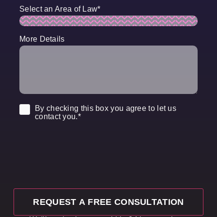
Select an Area of Law
*
More Details
Consent
*
By checking this box you agree to let us
contact you.
*