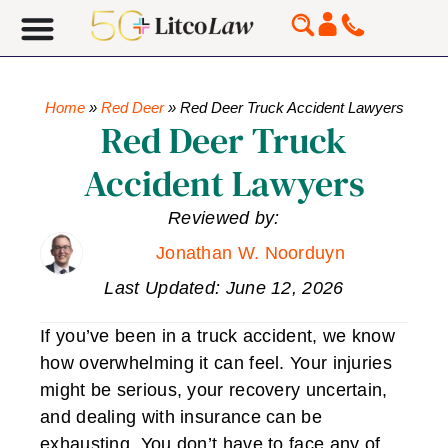
Home
»
Red Deer
»
Red Deer Truck Accident Lawyers
Red Deer Truck
Accident Lawyers
Reviewed by:
Jonathan W. Noorduyn
Last Updated: June 12, 2026
If you’ve been in a truck accident, we know
how overwhelming it can feel. Your injuries
might be serious, your recovery uncertain,
and dealing with insurance can be
exhausting. You don’t have to face any of