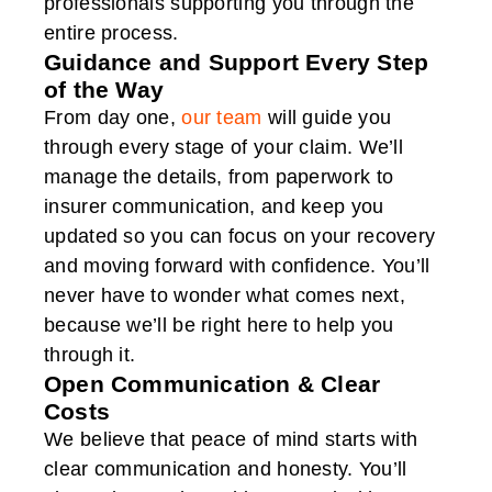
professionals supporting you through the
entire process.
Guidance and Support Every Step
of the Way
From day one,
our team
will guide you
through every stage of your claim. We’ll
manage the details, from paperwork to
insurer communication, and keep you
updated so you can focus on your recovery
and moving forward with confidence. You’ll
never have to wonder what comes next,
because we’ll be right here to help you
through it.
Open Communication & Clear
Costs
We believe that peace of mind starts with
clear communication and honesty. You’ll