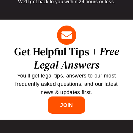
We'll get back to you within 24 hours or less.
Get Helpful Tips +
Free
Legal Answers
You’ll get legal tips, answers to our most
frequently asked questions, and our latest
news & updates first.
JOIN