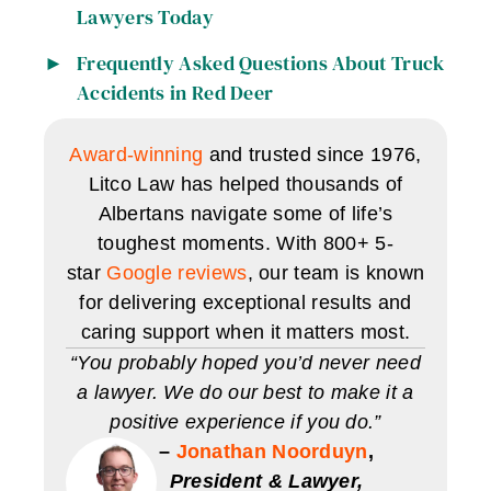
Lawyers Today
Frequently Asked Questions About Truck
Accidents in Red Deer
Award-winning
and trusted since 1976,
Litco Law has helped thousands of
Albertans navigate some of life’s
toughest moments. With 800+ 5-
star
Google reviews
, our team is known
for delivering exceptional results and
caring support when it matters most.
“You probably hoped you’d never need
a lawyer. We do our best to make it a
positive experience if you do.”
–
Jonathan Noorduyn
,
President & Lawyer,