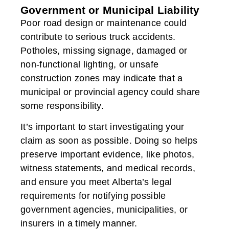
Government or Municipal Liability
Poor road design or maintenance could
contribute to serious truck accidents.
Potholes, missing signage, damaged or
non-functional lighting, or unsafe
construction zones may indicate that a
municipal or provincial agency could share
some responsibility.
It’s important to start investigating your
claim as soon as possible. Doing so helps
preserve important evidence, like photos,
witness statements, and medical records,
and ensure you meet Alberta’s legal
requirements for notifying possible
government agencies, municipalities, or
insurers in a timely manner.