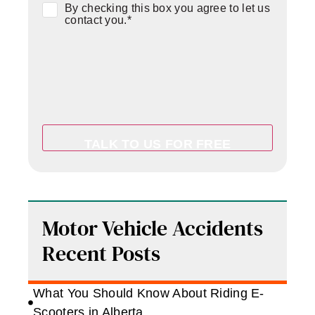
Consent
*
By checking this box you agree to let us
contact you.
*
Motor Vehicle Accidents
Recent Posts
What You Should Know About Riding E-
Scooters in Alberta