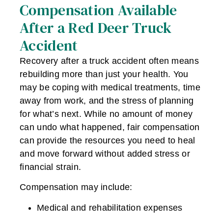
Compensation Available
After a Red Deer Truck
Accident
Recovery after a truck accident often means
rebuilding more than just your health. You
may be coping with medical treatments, time
away from work, and the stress of planning
for what’s next. While no amount of money
can undo what happened, fair compensation
can provide the resources you need to heal
and move forward without added stress or
financial strain.
Compensation may include:
Medical and rehabilitation expenses