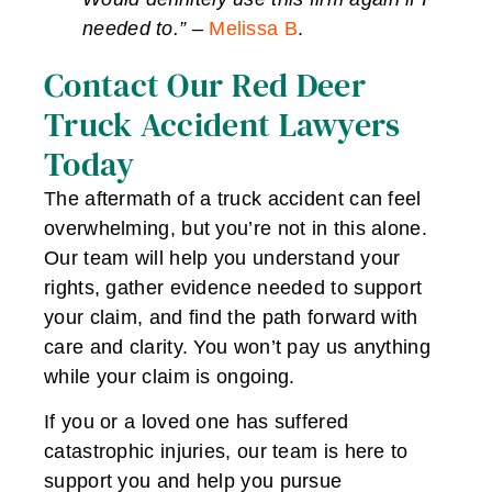
needed to.”
–
Melissa B
.
Contact Our Red Deer
Truck Accident Lawyers
Today
The aftermath of a truck accident can feel
overwhelming, but you’re not in this alone.
Our team will help you understand your
rights, gather evidence needed to support
your claim, and find the path forward with
care and clarity. You won’t pay us anything
while your claim is ongoing.
If you or a loved one has suffered
catastrophic injuries, our team is here to
support you and help you pursue