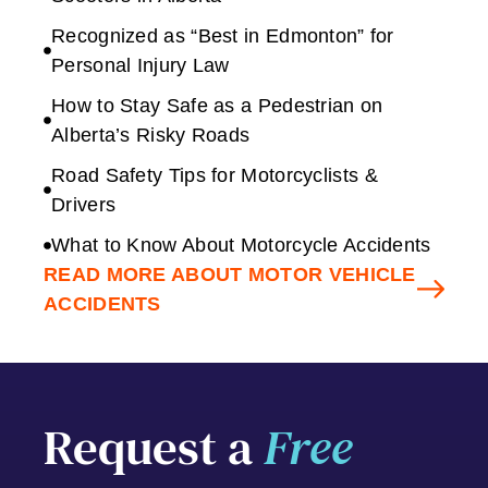
Recognized as “Best in Edmonton” for
Personal Injury Law
How to Stay Safe as a Pedestrian on
Alberta’s Risky Roads
Road Safety Tips for Motorcyclists &
Drivers
What to Know About Motorcycle Accidents
READ MORE ABOUT MOTOR VEHICLE
ACCIDENTS
Request a
Free