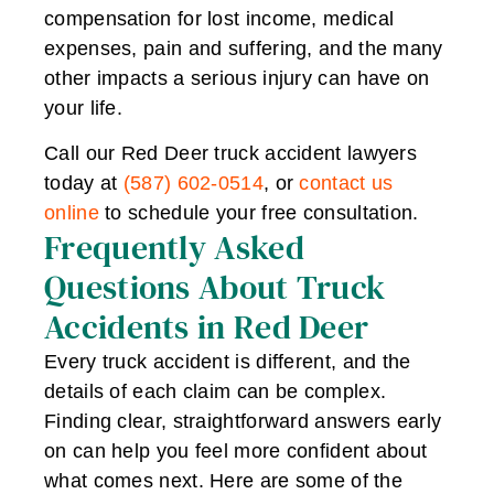
compensation for lost income, medical
expenses, pain and suffering, and the many
other impacts a serious injury can have on
your life.
Call our Red Deer truck accident lawyers
today at
(587) 602-0514
, or
contact us
online
to schedule your free consultation.
Frequently Asked
Questions About Truck
Accidents in Red Deer
Every truck accident is different, and the
details of each claim can be complex.
Finding clear, straightforward answers early
on can help you feel more confident about
what comes next. Here are some of the