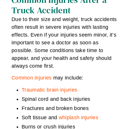
Truck Accident
Due to their size and weight, truck accidents
often result in severe injuries with lasting
effects. Even if your injuries seem minor, it’s
important to see a doctor as soon as
possible. Some conditions take time to
appear, and your health and safety should
always come first.
Common injuries
may include:
Traumatic brain injuries
Spinal cord and back injuries
Fractures and broken bones
Soft tissue and
whiplash injuries
Burns or crush injuries