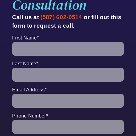
Consultation
Call us at
(587) 602-0514
or fill out this
form to request a call.
First Name
*
Last Name
*
Email Address
*
Phone Number
*