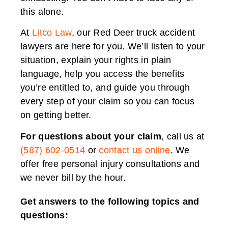
this alone.
At
Litco Law
, our Red Deer truck accident
lawyers are here for you. We’ll listen to your
situation, explain your rights in plain
language, help you access the benefits
you’re entitled to, and guide you through
every step of your claim so you can focus
on getting better.
For questions about your claim
, call us at
(587) 602-0514
or
contact us online
. We
offer free personal injury consultations and
we never bill by the hour.
Get answers to the following topics and
questions: