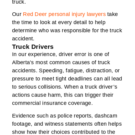
truck.
Our
Red Deer personal injury lawyers
take
the time to look at every detail to help
determine who was responsible for the truck
accident.
Truck Drivers
In our experience, driver error is one of
Alberta’s most common causes of truck
accidents. Speeding, fatigue, distraction, or
pressure to meet tight deadlines can all lead
to serious collisions. When a truck driver’s
actions cause harm, this can trigger their
commercial insurance coverage.
Evidence such as police reports, dashcam
footage, and witness statements often helps
show how their choices contributed to the