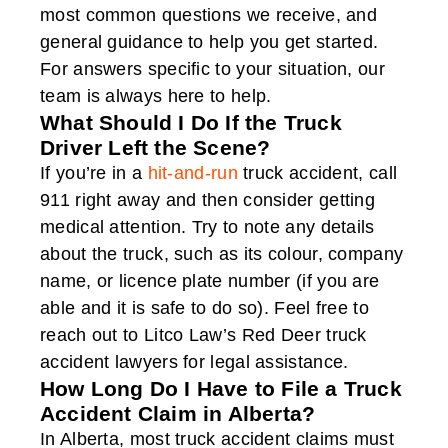
most common questions we receive, and
general guidance to help you get started.
For answers specific to your situation, our
team is always here to help.
What Should I Do If the Truck
Driver Left the Scene?
If you’re in a
hit-and-run
truck accident, call
911 right away and then consider getting
medical attention. Try to note any details
about the truck, such as its colour, company
name, or licence plate number (if you are
able and it is safe to do so). Feel free to
reach out to Litco Law’s Red Deer truck
accident lawyers for legal assistance.
How Long Do I Have to File a Truck
Accident Claim in Alberta?
In Alberta, most truck accident claims must