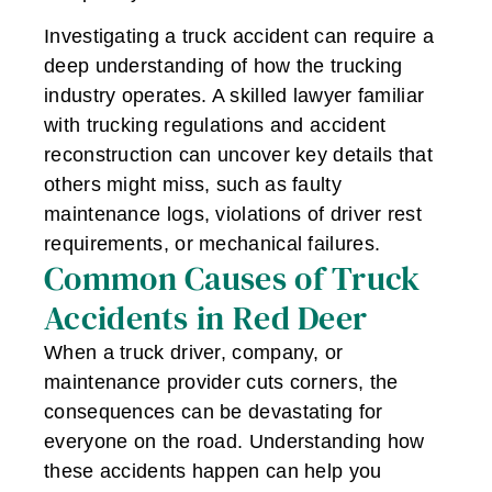
Investigating a truck accident can require a
deep understanding of how the trucking
industry operates. A skilled lawyer familiar
with trucking regulations and accident
reconstruction can uncover key details that
others might miss, such as faulty
maintenance logs, violations of driver rest
requirements, or mechanical failures.
Common Causes of Truck
Accidents in Red Deer
When a truck driver, company, or
maintenance provider cuts corners, the
consequences can be devastating for
everyone on the road. Understanding how
these accidents happen can help you