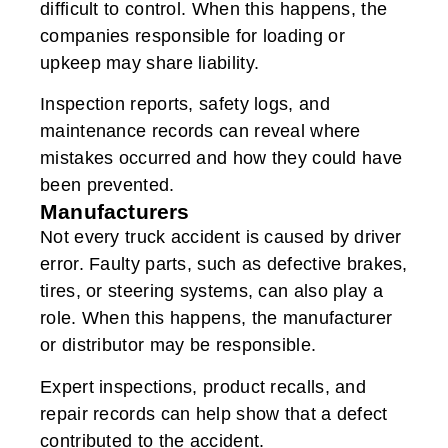
difficult to control. When this happens, the
companies responsible for loading or
upkeep may share liability.
Inspection reports, safety logs, and
maintenance records can reveal where
mistakes occurred and how they could have
been prevented.
Manufacturers
Not every truck accident is caused by driver
error. Faulty parts, such as defective brakes,
tires, or steering systems, can also play a
role. When this happens, the manufacturer
or distributor may be responsible.
Expert inspections, product recalls, and
repair records can help show that a defect
contributed to the accident.