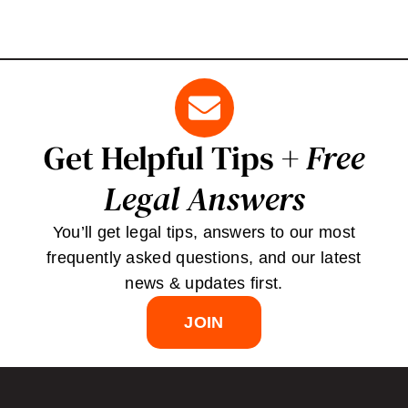
Get Helpful Tips +
Free
Legal Answers
You’ll get legal tips, answers to our most
frequently asked questions, and our latest
news & updates first.
JOIN