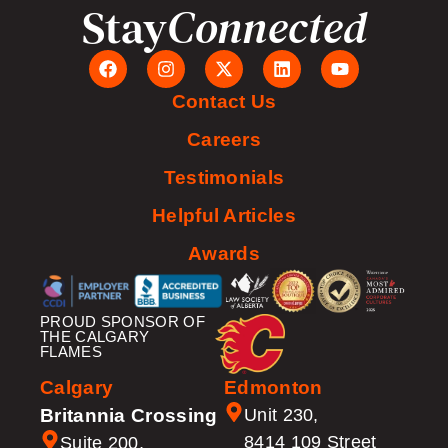
Stay
Connected
Contact Us
Careers
Testimonials
Helpful Articles
Awards
PROUD SPONSOR OF
THE CALGARY
FLAMES
Calgary
Edmonton
Britannia Crossing
Unit 230,
8414 109 Street
Suite 200,