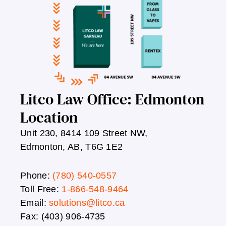
Litco Law Office: Edmonton
Location
Unit 230, 8414 109 Street NW,
Edmonton, AB, T6G 1E2
Phone:
(780) 540-0557
Toll Free:
1-866-548-9464
Email:
solutions@litco.ca
Fax: (403) 906-4735