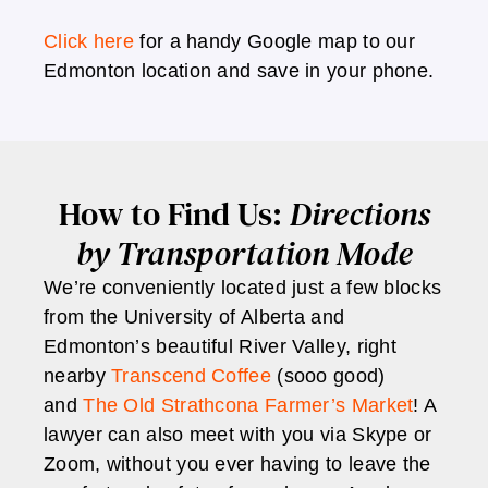
Click here
for a handy Google map to our
Edmonton location and save in your phone.
How to Find Us:
Directions
by Transportation Mode
We’re conveniently located just a few blocks
from the University of Alberta and
Edmonton’s beautiful River Valley, right
nearby
Transcend Coffee
(sooo good)
and
The Old Strathcona Farmer’s Market
! A
lawyer can also meet with you via Skype or
Zoom, without you ever having to leave the