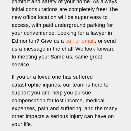
comfort and safety of your home. As always,
initial consultations are completely free! The
new office location will be super easy to
access, with paid underground parking for
your convenience. Looking for a lawyer in
Edmonton? Give us a
call or email
, or send
us a message in the chat! We look forward
to meeting you! Same us, same great
service.
If you or a loved one has suffered
catastrophic injuries, our team is here to
support you and help you pursue
compensation for lost income, medical
expenses, pain and suffering, and the many
other impacts a serious injury can have on
your life.