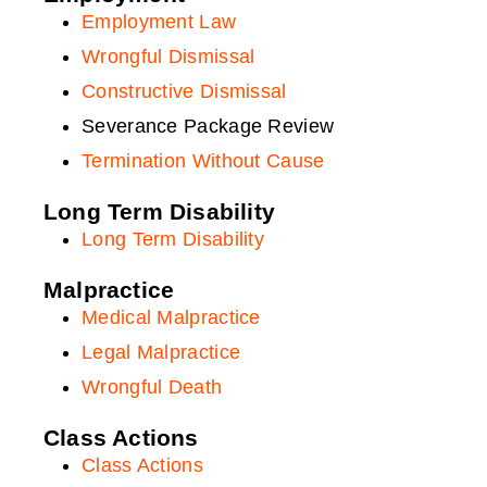
Section B Benefits
Employment Law
Truck Accidents
Wrongful Dismissal
Motorcycle Accidents
Constructive Dismissal
Pedestrian Accidents
Severance Package Review
Bus Accidents
Termination Without Cause
Snowmobile Accidents
Long Term Disability
Boating Accidents
Long Term Disability
Dirt Bike Accidents
Malpractice
E-Bike Scooter Accidents
Medical Malpractice
ATV Accidents
Legal Malpractice
Watercraft Accidents
Wrongful Death
Brain Injury Accidents
Class Actions
Class Actions