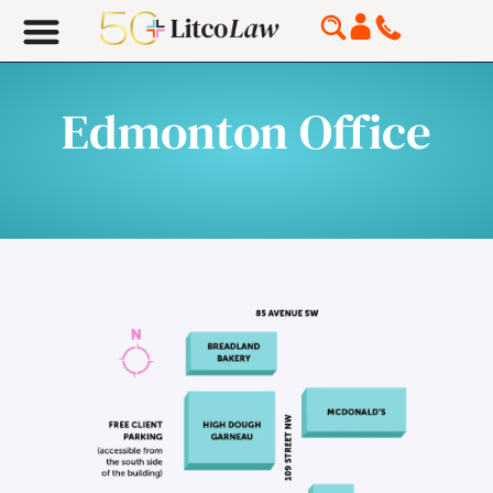
Edmonton Office