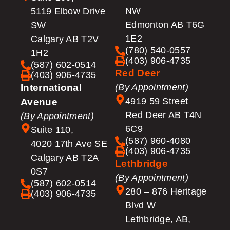
NW
5119 Elbow Drive
Edmonton AB T6G
SW
1E2
Calgary AB T2V
(780) 540-0557
1H2
(403) 906-4735
(587) 602-0514
Red Deer
(403) 906-4735
International
(By Appointment)
4919 59 Street
Avenue
Red Deer AB T4N
(By Appointment)
6C9
Suite 110,
(587) 960-4080
4020 17th Ave SE
(403) 906-4735
Calgary AB T2A
Lethbridge
0S7
(By Appointment)
(587) 602-0514
280 – 876 Heritage
(403) 906-4735
Blvd W
Lethbridge, AB,