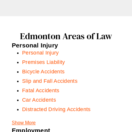
Edmonton Areas of Law
Personal Injury
Personal Injury
Premises Liability
Bicycle Accidents
Slip and Fall Accidents
Fatal Accidents
Car Accidents
Distracted Driving Accidents
Car Rental Accidents
Show More
Rideshare Accidents
Employment